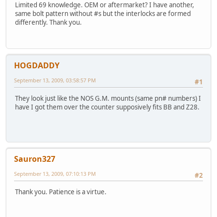
Limited 69 knowledge. OEM or aftermarket? I have another,
same bolt pattern without #s but the interlocks are formed
differently. Thank you.
HOGDADDY
September 13, 2009, 03:58:57 PM
#1
They look just like the NOS G.M. mounts (same pn# numbers) I
have I got them over the counter supposively fits BB and Z28.
Sauron327
September 13, 2009, 07:10:13 PM
#2
Thank you. Patience is a virtue.