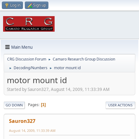
Log in
Sign up
Main Menu
CRG Discussion Forum
Camaro Research Group Discussion
►
Decoding/Numbers
motor mount id
►
►
motor mount id
Started by Sauron327, August 14, 2009, 11:33:39 AM
Pages
1
GO DOWN
USER ACTIONS
Sauron327
August 14, 2009, 11:33:39 AM