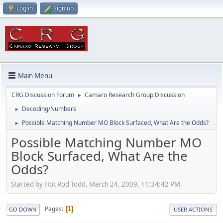
Log in
Sign up
Main Menu
CRG Discussion Forum
Camaro Research Group Discussion
►
Decoding/Numbers
►
Possible Matching Number MO Block Surfaced, What Are the Odds?
►
Possible Matching Number MO
Block Surfaced, What Are the
Odds?
Started by Hot Rod Todd, March 24, 2009, 11:34:42 PM
Pages
1
GO DOWN
USER ACTIONS