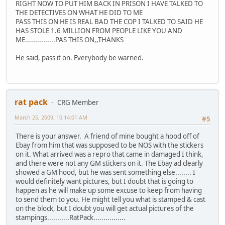
RIGHT NOW TO PUT HIM BACK IN PRISON I HAVE TALKED TO
THE DETECTIVES ON WHAT HE DID TO ME
PASS THIS ON HE IS REAL BAD THE COP I TALKED TO SAID HE
HAS STOLE 1.6 MILLION FROM PEOPLE LIKE YOU AND
ME...............PAS THIS ON,,THANKS
He said, pass it on. Everybody be warned.
rat pack
CRG Member
March 25, 2009, 10:14:01 AM
#5
There is your answer. A friend of mine bought a hood off of
Ebay from him that was supposed to be NOS with the stickers
on it. What arrived was a repro that came in damaged I think,
and there were not any GM stickers on it. The Ebay ad clearly
showed a GM hood, but he was sent something else........ I
would definitely want pictures, but I doubt that is going to
happen as he will make up some excuse to keep from having
to send them to you. He might tell you what is stamped & cast
on the block, but I doubt you will get actual pictures of the
stampings...........RatPack................