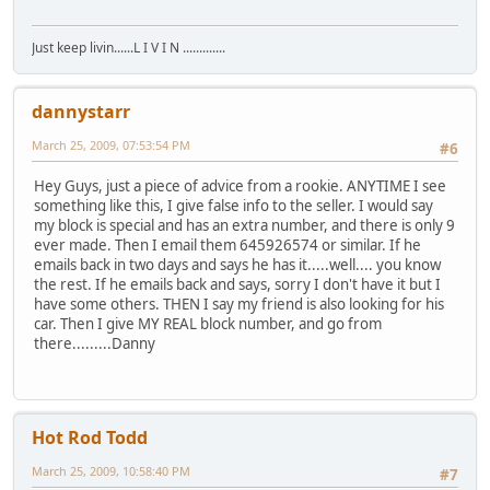
Just keep livin......L I V I N .............
dannystarr
March 25, 2009, 07:53:54 PM
#6
Hey Guys, just a piece of advice from a rookie. ANYTIME I see
something like this, I give false info to the seller. I would say
my block is special and has an extra number, and there is only 9
ever made. Then I email them 645926574 or similar. If he
emails back in two days and says he has it.....well.... you know
the rest. If he emails back and says, sorry I don't have it but I
have some others. THEN I say my friend is also looking for his
car. Then I give MY REAL block number, and go from
there.........Danny
Hot Rod Todd
March 25, 2009, 10:58:40 PM
#7