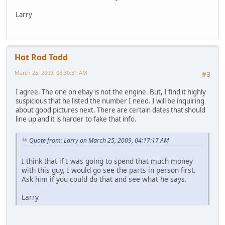
Larry
Hot Rod Todd
March 25, 2009, 08:30:31 AM
#3
I agree. The one on ebay is not the engine. But, I find it highly
suspicious that he listed the number I need. I will be inquiring
about good pictures next. There are certain dates that should
line up and it is harder to fake that info.
Quote from: Larry on March 25, 2009, 04:17:17 AM
I think that if I was going to spend that much money
with this guy, I would go see the parts in person first.
Ask him if you could do that and see what he says.
Larry