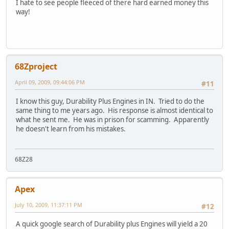
I hate to see people fleeced of there hard earned money this
way!
68Zproject
April 09, 2009, 09:44:06 PM
#11
I know this guy, Durability Plus Engines in IN. Tried to do the
same thing to me years ago. His response is almost identical to
what he sent me. He was in prison for scamming. Apparently
he doesn't learn from his mistakes.
68Z28
Apex
July 10, 2009, 11:37:11 PM
#12
A quick google search of Durability plus Engines will yield a 20