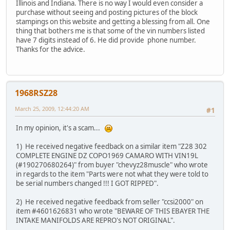
Illinois and Indiana. There is no way I would even consider a
purchase without seeing and posting pictures of the block
stampings on this website and getting a blessing from all. One
thing that bothers me is that some of the vin numbers listed
have 7 digits instead of 6. He did provide phone number.
Thanks for the advice.
1968RSZ28
March 25, 2009, 12:44:20 AM
#1
In my opinion, it's a scam...
1) He received negative feedback on a similar item "Z28 302
COMPLETE ENGINE DZ COPO1969 CAMARO WITH VIN19L
(#190270680264)" from buyer "chevyz28muscle" who wrote
in regards to the item "Parts were not what they were told to
be serial numbers changed !!! I GOT RIPPED".
2) He received negative feedback from seller "ccsi2000" on
item #4601626831 who wrote "BEWARE OF THIS EBAYER THE
INTAKE MANIFOLDS ARE REPRO's NOT ORIGINAL".