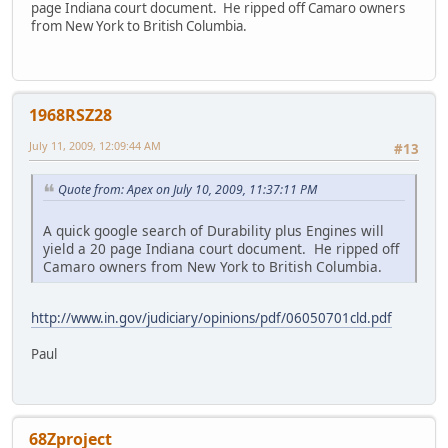
page Indiana court document. He ripped off Camaro owners
from New York to British Columbia.
1968RSZ28
July 11, 2009, 12:09:44 AM
#13
Quote from: Apex on July 10, 2009, 11:37:11 PM
A quick google search of Durability plus Engines will
yield a 20 page Indiana court document. He ripped off
Camaro owners from New York to British Columbia.
http://www.in.gov/judiciary/opinions/pdf/06050701cld.pdf
Paul
68Zproject