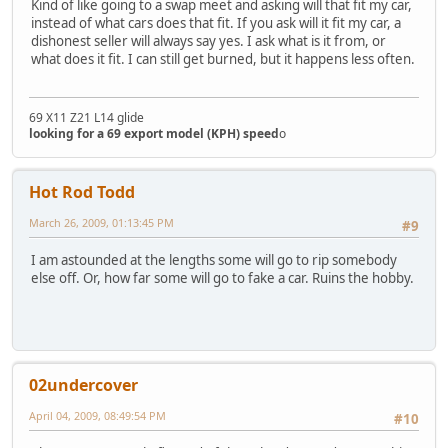
Kind of like going to a swap meet and asking will that fit my car,
instead of what cars does that fit. If you ask will it fit my car, a
dishonest seller will always say yes. I ask what is it from, or
what does it fit. I can still get burned, but it happens less often.
69 X11 Z21 L14 glide
looking for a 69 export model (KPH) speed
o
Hot Rod Todd
March 26, 2009, 01:13:45 PM
#9
I am astounded at the lengths some will go to rip somebody
else off. Or, how far some will go to fake a car. Ruins the hobby.
02undercover
April 04, 2009, 08:49:54 PM
#10