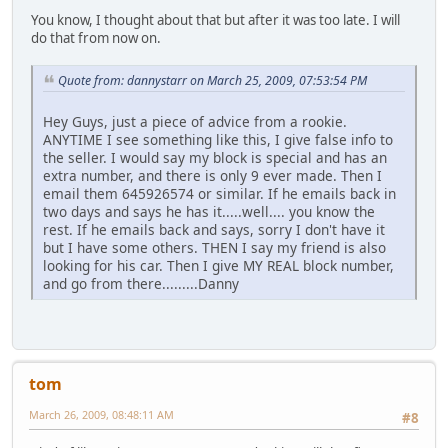
You know, I thought about that but after it was too late. I will
do that from now on.
Quote from: dannystarr on March 25, 2009, 07:53:54 PM
Hey Guys, just a piece of advice from a rookie.
ANYTIME I see something like this, I give false info to
the seller. I would say my block is special and has an
extra number, and there is only 9 ever made. Then I
email them 645926574 or similar. If he emails back in
two days and says he has it.....well.... you know the
rest. If he emails back and says, sorry I don't have it
but I have some others. THEN I say my friend is also
looking for his car. Then I give MY REAL block number,
and go from there.........Danny
tom
March 26, 2009, 08:48:11 AM
#8