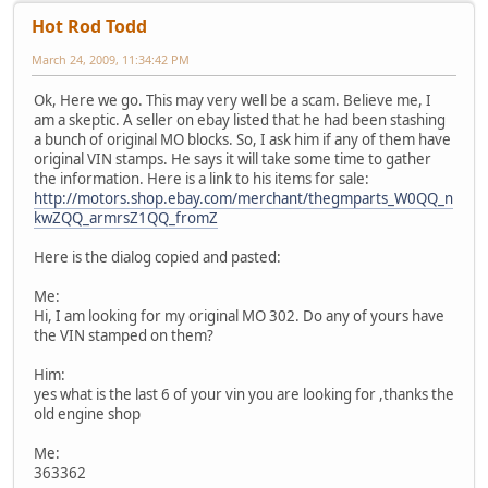
Hot Rod Todd
March 24, 2009, 11:34:42 PM
Ok, Here we go. This may very well be a scam. Believe me, I
am a skeptic. A seller on ebay listed that he had been stashing
a bunch of original MO blocks. So, I ask him if any of them have
original VIN stamps. He says it will take some time to gather
the information. Here is a link to his items for sale:
http://motors.shop.ebay.com/merchant/thegmparts_W0QQ_n
kwZQQ_armrsZ1QQ_fromZ
Here is the dialog copied and pasted:
Me:
Hi, I am looking for my original MO 302. Do any of yours have
the VIN stamped on them?
Him:
yes what is the last 6 of your vin you are looking for ,thanks the
old engine shop
Me:
363362