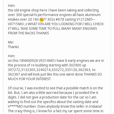
Him:
the old engine shop here i have been taking and collecting
over 300 special hi performance engines all have aluminum
intakes over 20 18n
?? 302s #678 casting V1212MO---
V0715MO ,s WHAT VIN ARE YOU LOOKING FOR I WILL CHECK
IT WILL TAKE SOME TIME TO PULL MANY MANY ENGINES
FROM THE RACKS THANKS
Me:
Thanks
Him:
on this 18N400928 V0314MO i have 8 early engines we are in
the process of re building starting with 302900 up
307272,3132305,3240214,333272,335126,362363, to
362367 and will look just like this one went done THANKS SO
MUCH FOR YOUR INTEREST
Of course, I was excited to see that a possible match is on the
list. But, I am also a little worried because I provided the 6
digits. I did not give a production date for the car so I am
waiting to find out the specifics about the casting date and
V****MO number. Does anybody know this seller in Indiana?
The crazy thing is, I know for a fact my car spent some time in