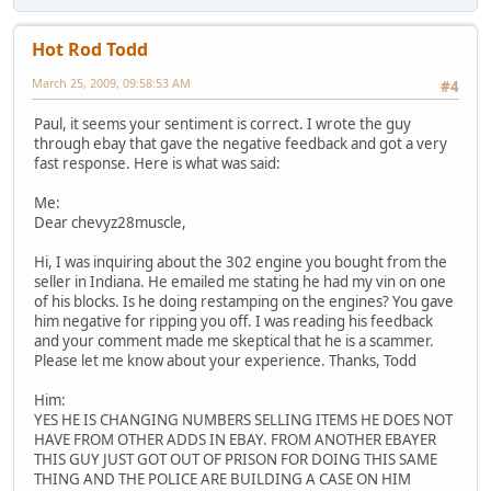
Hot Rod Todd
March 25, 2009, 09:58:53 AM
#4
Paul, it seems your sentiment is correct. I wrote the guy
through ebay that gave the negative feedback and got a very
fast response. Here is what was said:
Me:
Dear chevyz28muscle,
Hi, I was inquiring about the 302 engine you bought from the
seller in Indiana. He emailed me stating he had my vin on one
of his blocks. Is he doing restamping on the engines? You gave
him negative for ripping you off. I was reading his feedback
and your comment made me skeptical that he is a scammer.
Please let me know about your experience. Thanks, Todd
Him:
YES HE IS CHANGING NUMBERS SELLING ITEMS HE DOES NOT
HAVE FROM OTHER ADDS IN EBAY. FROM ANOTHER EBAYER
THIS GUY JUST GOT OUT OF PRISON FOR DOING THIS SAME
THING AND THE POLICE ARE BUILDING A CASE ON HIM