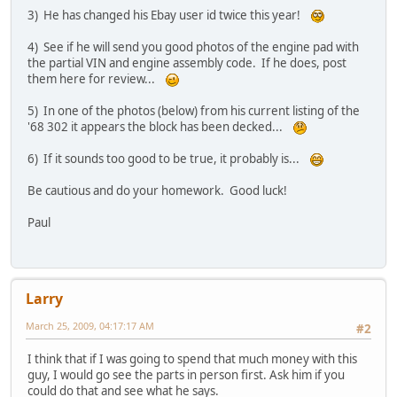
3) He has changed his Ebay user id twice this year!
4) See if he will send you good photos of the engine pad with
the partial VIN and engine assembly code. If he does, post
them here for review...
5) In one of the photos (below) from his current listing of the
'68 302 it appears the block has been decked...
6) If it sounds too good to be true, it probably is...
Be cautious and do your homework. Good luck!
Paul
Larry
March 25, 2009, 04:17:17 AM
#2
I think that if I was going to spend that much money with this
guy, I would go see the parts in person first. Ask him if you
could do that and see what he says.