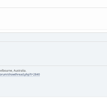
elbourne, Australia.
Forum/showthread.php?t=2840