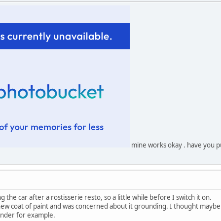
mine works okay . have you pu
 the car after a rostisserie resto, so a little while before I switch it on.
new coat of paint and was concerned about it grounding. I thought maybe
sender for example.