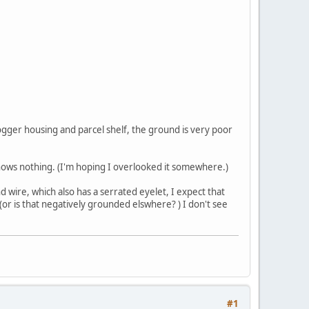
fogger housing and parcel shelf, the ground is very poor
hows nothing. (I'm hoping I overlooked it somewhere.)
d wire, which also has a serrated eyelet, I expect that
r is that negatively grounded elswhere? ) I don't see
#1