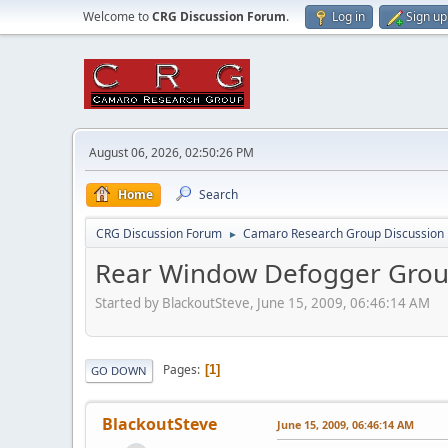
Welcome to
CRG Discussion Forum
.
Log in
Sign up
August 06, 2026, 02:50:26 PM
Home
Search
CRG Discussion Forum
Camaro Research Group Discussion
►
Rear Window Defogger Grou
Started by BlackoutSteve, June 15, 2009, 06:46:14 AM
Pages
1
GO DOWN
BlackoutSteve
June 15, 2009, 06:46:14 AM