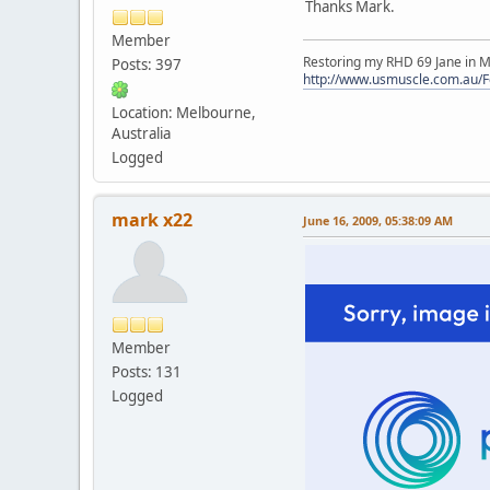
Thanks Mark.
Member
Restoring my RHD 69 Jane in M
Posts: 397
http://www.usmuscle.com.au/
Location: Melbourne,
Australia
Logged
mark x22
June 16, 2009, 05:38:09 AM
Member
Posts: 131
Logged