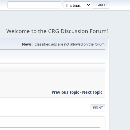
Welcome to the CRG Discussion Forum!
News:
Classified ads are not allowed on the forum.
Previous Topic
-
Next Topic
PRINT