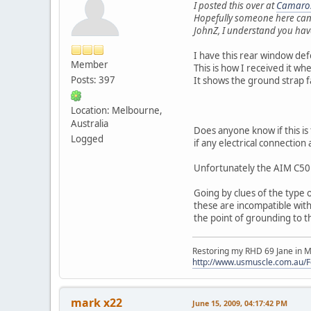
I posted this over at
Camaros
Hopefully someone here can
JohnZ, I understand you have
I have this rear window de
Member
This is how I received it w
Posts: 397
It shows the ground strap 
Location: Melbourne,
Australia
Does anyone know if this is
Logged
if any electrical connection a
Unfortunately the AIM C50 
Going by clues of the type o
these are incompatible with
the point of grounding to t
Restoring my RHD 69 Jane in M
http://www.usmuscle.com.au/
mark x22
June 15, 2009, 04:17:42 PM