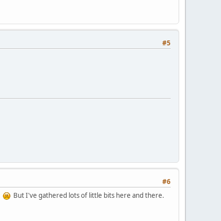
#5
#6
s'
But I've gathered lots of little bits here and there.