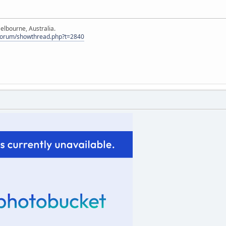
elbourne, Australia.
Forum/showthread.php?t=2840