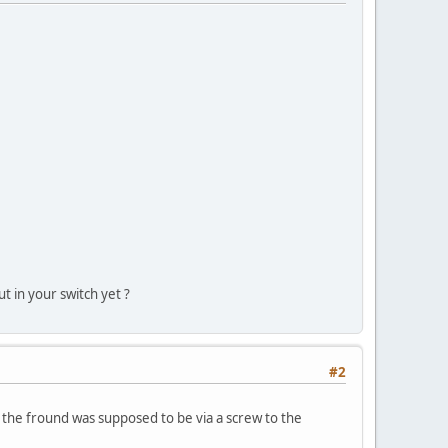
t in your switch yet ?
#2
 the fround was supposed to be via a screw to the