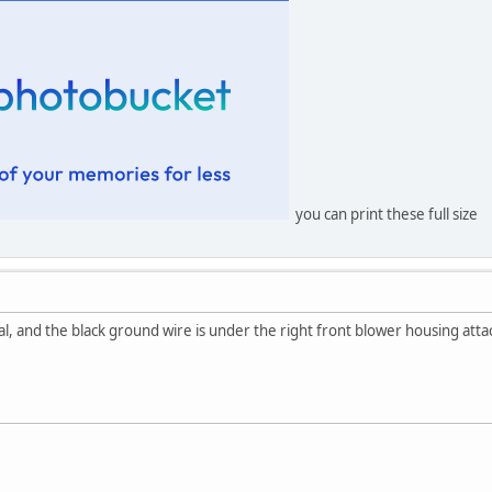
you can print these full size
l, and the black ground wire is under the right front blower housing att