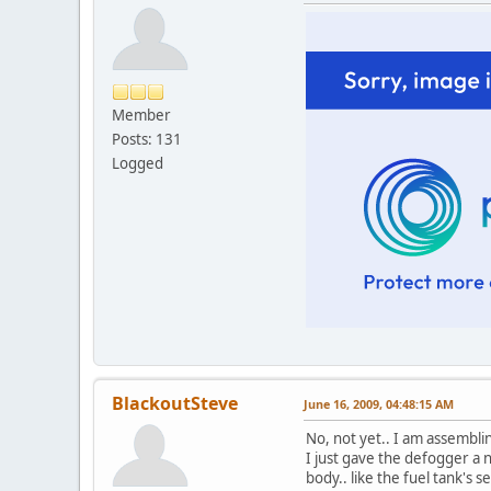
Member
Posts: 131
Logged
BlackoutSteve
June 16, 2009, 04:48:15 AM
No, not yet.. I am assembling
I just gave the defogger a 
body.. like the fuel tank's 