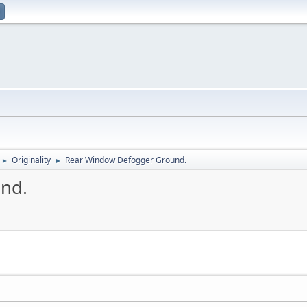
Originality
Rear Window Defogger Ground.
►
►
nd.