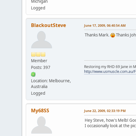
Michigan
Logged
BlackoutSteve
June 17, 2009, 06:40:54 AM
Thanks Mark.
Thanks Jo
Member
Restoring my RHD 69 Jane in M
Posts: 397
http://www.usmuscle.com.au/
Location: Melbourne,
Australia
Logged
My68SS
June 22, 2009, 02:33:19 PM
Hey Steve, how's Melb! Good t
I occasionally look at the p