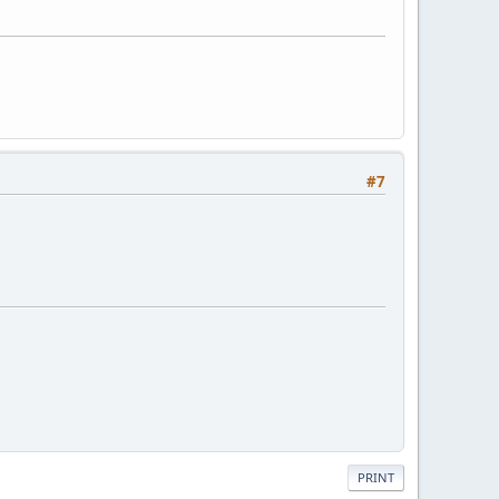
#7
PRINT