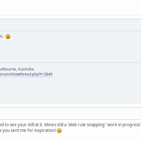
hn.
elbourne, Australia.
Forum/showthread.php?t=2840
o see your still at it. Mines still a 'slide rule snapping' 'work in progres
ics you sent me for inspiration!