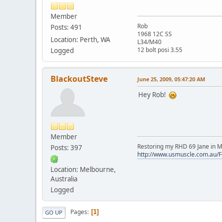
Member
Rob
Posts: 491
1968 12C SS
Location: Perth, WA
L34/M40
12 bolt posi 3.55
Logged
BlackoutSteve
June 25, 2009, 05:47:20 AM
Hey Rob!
Member
Restoring my RHD 69 Jane in M
Posts: 397
http://www.usmuscle.com.au/
Location: Melbourne,
Australia
Logged
Pages
1
GO UP