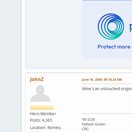
JohnZ
June 16, 2009, 09:18:24 AM
Mine's an untouched origina
Hero Member
'69 Z/28
Posts: 4,365
Fathom Green
Location: Romeo,
CRG