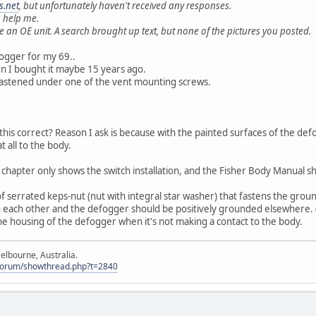
.net
, but unfortunately haven't received any responses.
 help me.
 an OE unit. A search brought up text, but none of the pictures you posted.
fogger for my 69..
hen I bought it maybe 15 years ago.
fastened under one of the vent mounting screws.
 this correct? Reason I ask is because with the painted surfaces of the de
t all to the body.
chapter only shows the switch installation, and the Fisher Body Manual s
f serrated keps-nut (nut with integral star washer) that fastens the groun
 each other and the defogger should be positively grounded elsewhere. (o
he housing of the defogger when it's not making a contact to the body.
elbourne, Australia.
Forum/showthread.php?t=2840