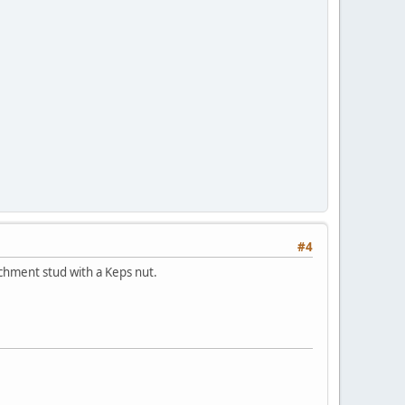
#4
achment stud with a Keps nut.