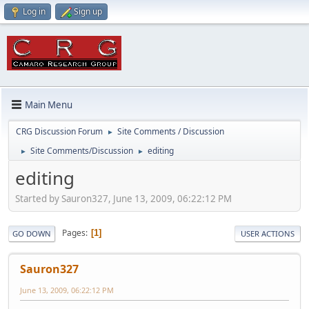
Log in
Sign up
Main Menu
CRG Discussion Forum
Site Comments / Discussion
►
Site Comments/Discussion
editing
►
►
editing
Started by Sauron327, June 13, 2009, 06:22:12 PM
Pages
1
GO DOWN
USER ACTIONS
Sauron327
June 13, 2009, 06:22:12 PM