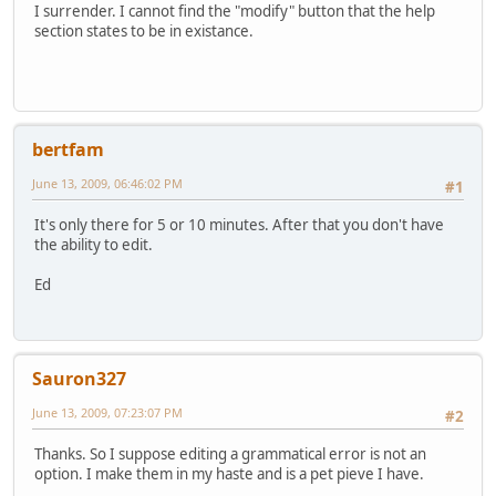
I surrender. I cannot find the "modify" button that the help
section states to be in existance.
bertfam
June 13, 2009, 06:46:02 PM
#1
It's only there for 5 or 10 minutes. After that you don't have
the ability to edit.
Ed
Sauron327
June 13, 2009, 07:23:07 PM
#2
Thanks. So I suppose editing a grammatical error is not an
option. I make them in my haste and is a pet pieve I have.