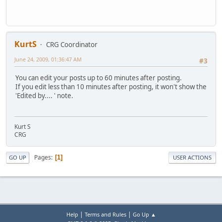
KurtS
CRG Coordinator
June 24, 2009, 01:36:47 AM
#3
You can edit your posts up to 60 minutes after posting.
If you edit less than 10 minutes after posting, it won't show the
'Edited by.... ' note.
Kurt S
CRG
Pages
1
GO UP
USER ACTIONS
|
|
Help
Terms and Rules
Go Up ▲