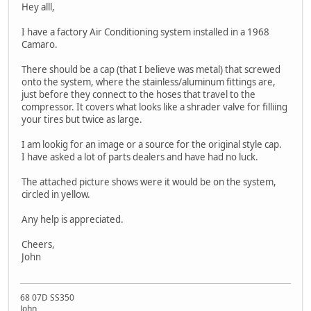
Hey alll,
I have a factory Air Conditioning system installed in a 1968
Camaro.
There should be a cap (that I believe was metal) that screwed
onto the system, where the stainless/aluminum fittings are,
just before they connect to the hoses that travel to the
compressor. It covers what looks like a shrader valve for filliing
your tires but twice as large.
I am lookig for an image or a source for the original style cap.
I have asked a lot of parts dealers and have had no luck.
The attached picture shows were it would be on the system,
circled in yellow.
Any help is appreciated.
Cheers,
John
68 07D SS350
John