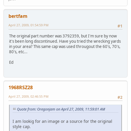
bertfam
April 27, 2009, 01:54:59 PM
#1
The original part number was 3792359, but I'm sure by now
it's been long discontinued. Have you tried the wrecking yards
in your area? This same cap was used througout the 60's, 70's,
80's, etc...
Ed
1968RSZ28
April 27, 2009, 02:46:55 PM
#2
Quote from: Oregonjam on April 27, 2009, 11:59:01 AM
I am lookig for an image or a source for the original
style cap.