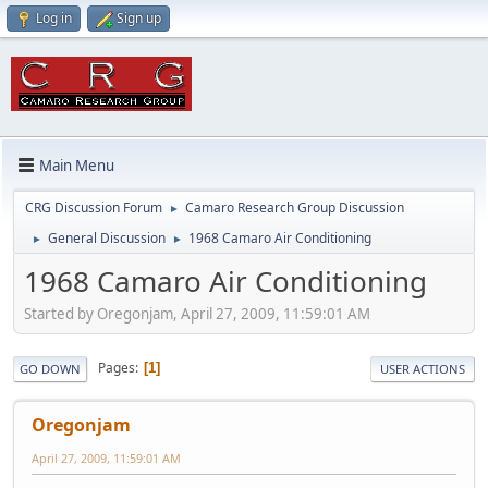
Log in
Sign up
Main Menu
CRG Discussion Forum
Camaro Research Group Discussion
►
General Discussion
1968 Camaro Air Conditioning
►
►
1968 Camaro Air Conditioning
Started by Oregonjam, April 27, 2009, 11:59:01 AM
Pages
1
GO DOWN
USER ACTIONS
Oregonjam
April 27, 2009, 11:59:01 AM