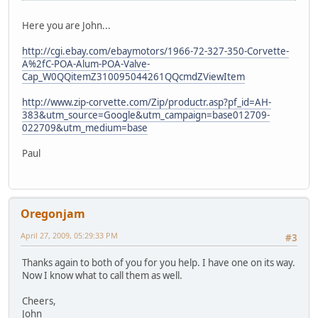
Here you are John...
http://cgi.ebay.com/ebaymotors/1966-72-327-350-Corvette-
A%2fC-POA-Alum-POA-Valve-
Cap_W0QQitemZ310095044261QQcmdZViewItem
http://www.zip-corvette.com/Zip/productr.asp?pf_id=AH-
383&utm_source=Google&utm_campaign=base012709-
022709&utm_medium=base
Paul
Oregonjam
April 27, 2009, 05:29:33 PM
#3
Thanks again to both of you for you help. I have one on its way.
Now I know what to call them as well.
Cheers,
John