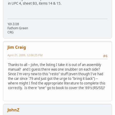
in UPC 4, sheet B3, items 14 & 15.
'69 Z/28
Fathom Green
CRG
Jim Craig
April 21, 2009, 12:06:25 PM
#6
Thanks to all -- John, the listing I take it is out of an assembly
manual? and I guess there was one snubber on each side?
Since I'm very new to this "resto" stuff (even though I've had
the car since '79 and just got the urge to "bring it back") --
where might I find the appropriate literature to complete this
correctly. Is there "one" go to book to cover the '69's (RS/SS)?
JohnZ