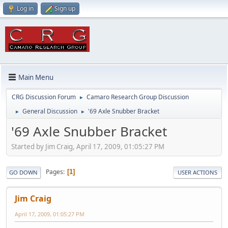
Log in
Sign up
Main Menu
CRG Discussion Forum
Camaro Research Group Discussion
►
General Discussion
'69 Axle Snubber Bracket
►
►
'69 Axle Snubber Bracket
Started by Jim Craig, April 17, 2009, 01:05:27 PM
Pages
1
GO DOWN
USER ACTIONS
Jim Craig
April 17, 2009, 01:05:27 PM