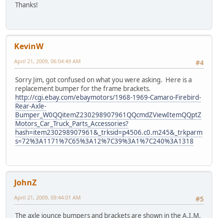
Thanks!
KevinW
April 21, 2009, 06:04:49 AM
#4
Sorry Jim, got confused on what you were asking. Here is a
replacement bumper for the frame brackets.
http://cgi.ebay.com/ebaymotors/1968-1969-Camaro-Firebird-
Rear-Axle-
Bumper_W0QQitemZ230298907961QQcmdZViewItemQQptZ
Motors_Car_Truck_Parts_Accessories?
hash=item230298907961&_trksid=p4506.c0.m245&_trkparm
s=72%3A1171%7C65%3A12%7C39%3A1%7C240%3A1318
JohnZ
April 21, 2009, 09:44:01 AM
#5
The axle jounce bumpers and brackets are shown in the A.I.M.