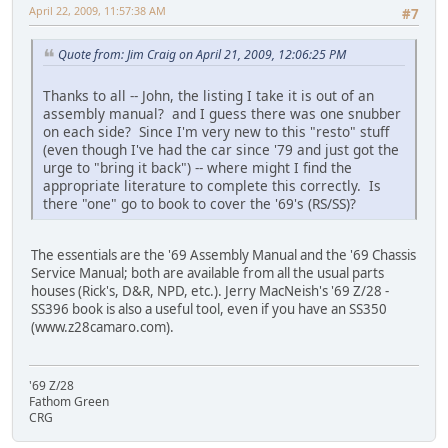
April 22, 2009, 11:57:38 AM
#7
Quote from: Jim Craig on April 21, 2009, 12:06:25 PM
Thanks to all -- John, the listing I take it is out of an
assembly manual? and I guess there was one snubber
on each side? Since I'm very new to this "resto" stuff
(even though I've had the car since '79 and just got the
urge to "bring it back") -- where might I find the
appropriate literature to complete this correctly. Is
there "one" go to book to cover the '69's (RS/SS)?
The essentials are the '69 Assembly Manual and the '69 Chassis
Service Manual; both are available from all the usual parts
houses (Rick's, D&R, NPD, etc.). Jerry MacNeish's '69 Z/28 -
SS396 book is also a useful tool, even if you have an SS350
(www.z28camaro.com).
'69 Z/28
Fathom Green
CRG