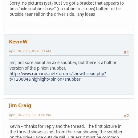
Sorry, no pictures (yet) but I've got a bracket that appears to
be a "axle snubber base" (no rubber in it now) bolted to the
outside rear rail on the driver side. any ideas
KevinW
April 18, 2009, 05:46:23 AM
#1
Jim, not sure about an axle snubber, but there is a bolt on
version of the pinion snubber.
http://www.camaros.net/forums/showthread.php?
t=120604&highlight=pinion+snubber
Jim Craig
April 20, 2009, 12:01:06 PM
#2
Kevin -- thanks for reply and the thread. The first picture in
the thread shows a shot from the rear showing the snubber
on the driver side outside rail. I guess it must be common,