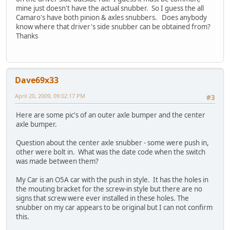
mine just doesn't have the actual snubber. So I guess the all
Camaro's have both pinion & axles snubbers. Does anybody
know where that driver's side snubber can be obtained from?
Thanks
Dave69x33
April 20, 2009, 09:02:17 PM
#3
Here are some pic's of an outer axle bumper and the center
axle bumper.
Question about the center axle snubber - some were push in,
other were bolt in. What was the date code when the switch
was made between them?
My Car is an O5A car with the push in style. It has the holes in
the mouting bracket for the screw-in style but there are no
signs that screw were ever installed in these holes. The
snubber on my car appears to be original but I can not confirm
this.