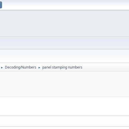
Decoding/Numbers
panel stamping numbers
►
►