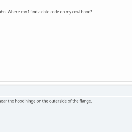
hn. Where can I find a date code on my cowl hood?
near the hood hinge on the outerside of the flange.