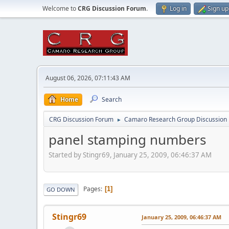
Welcome to
CRG Discussion Forum
.
Log in
Sign up
August 06, 2026, 07:11:43 AM
Home
Search
CRG Discussion Forum
Camaro Research Group Discussion
►
panel stamping numbers
Started by Stingr69, January 25, 2009, 06:46:37 AM
Pages
1
GO DOWN
Stingr69
January 25, 2009, 06:46:37 AM