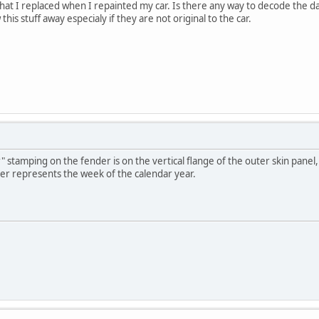
that I replaced when I repainted my car. Is there any way to decode the 
this stuff away especialy if they are not original to the car.
stamping on the fender is on the vertical flange of the outer skin panel,
er represents the week of the calendar year.