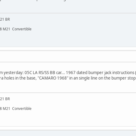
M21 BR
48 M21 Convertible
m yesterday: 05C LA RS/SS BB car... 1967 dated bumper jack instructions (n
xtra holes in the base, "CAMARO 1968" in an single line on the bumper stop
M21 BR
48 M21 Convertible