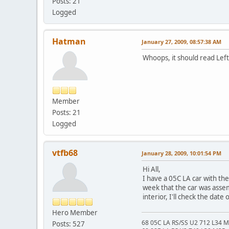
Posts: 21
Logged
Hatman
January 27, 2009, 08:57:38 AM
Whoops, it should read Left
Member
Posts: 21
Logged
vtfb68
January 28, 2009, 10:01:54 PM
Hi All,
I have a 05C LA car with th
week that the car was assem
interior, I'll check the date
Hero Member
68 05C LA RS/SS U2 712 L34 
Posts: 527