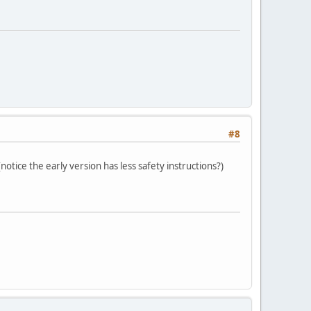
#8
otice the early version has less safety instructions?)