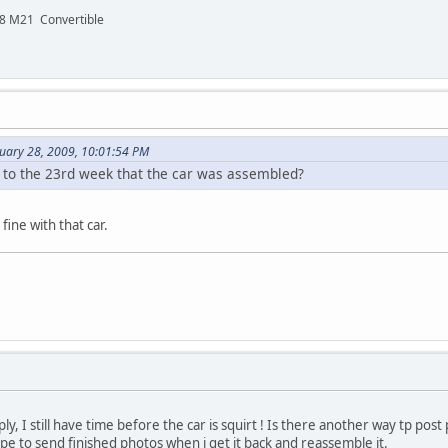
48 M21 Convertible
nuary 28, 2009, 10:01:54 PM
e to the 23rd week that the car was assembled?
ine with that car.
ly, I still have time before the car is squirt ! Is there another way tp post
 hope to send finished photos when i get it back and reassemble it.