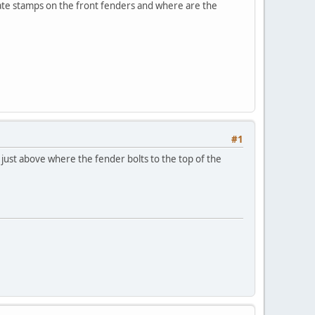
date stamps on the front fenders and where are the
#1
 just above where the fender bolts to the top of the