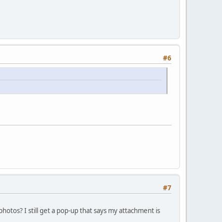
#6
#7
 photos? I still get a pop-up that says my attachment is