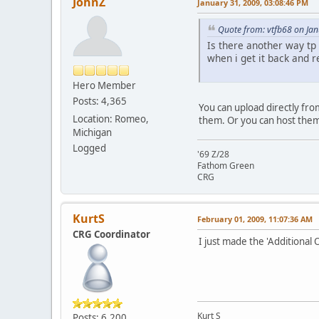
JohnZ
January 31, 2009, 03:08:46 PM
Quote from: vtfb68 on Ja
Is there another way tp 
when i get it back and r
Hero Member
Posts: 4,365
You can upload directly from
Location: Romeo,
them. Or you can host them 
Michigan
Logged
'69 Z/28
Fathom Green
CRG
KurtS
February 01, 2009, 11:07:36 AM
CRG Coordinator
I just made the 'Additional 
Kurt S
Posts: 6,200