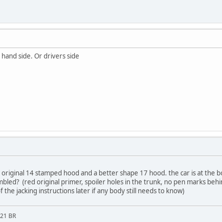
 hand side. Or drivers side
e original 14 stamped hood and a better shape 17 hood. the car is at the 
bled? (red original primer, spoiler holes in the trunk, no pen marks behi
 of the jacking instructions later if any body still needs to know)
M21 BR