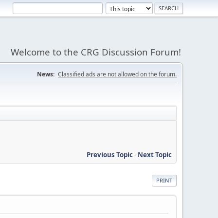
Welcome to the CRG Discussion Forum!
News:
Classified ads are not allowed on the forum.
Previous Topic
-
Next Topic
PRINT