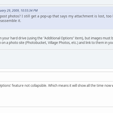
nuary 29, 2009, 10:55:34 PM
post photos? I still get a pop-up that says my attachment is lost, too 
eassemble it.
 your hard drive (using the "Additional Options" item), but images must be
on a photo site (Photobucket, Village Photos, etc.) and link to them in yo
Options' feature not collapsible. Which means it will show all the time now