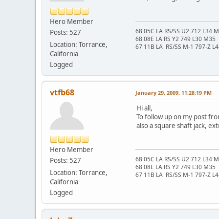
Hero Member
68 05C LA RS/SS U2 712 L34 
Posts: 527
68 08E LA RS Y2 749 L30 M35
Location: Torrance,
67 11B LA RS/SS M-1 797-Z L
California
Logged
vtfb68
January 29, 2009, 11:28:19 PM
Hi all,
To follow up on my post fro
also a square shaft jack, e
Hero Member
68 05C LA RS/SS U2 712 L34 
Posts: 527
68 08E LA RS Y2 749 L30 M35
Location: Torrance,
67 11B LA RS/SS M-1 797-Z L
California
Logged