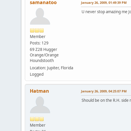
samanatoo
January 26, 2009, 01:49:39 PM
U never stop amazing me Jo
Member
Posts: 129
69 Z28 Hugger
Orange/Orange
Houndstooth
Location: Jupiter, Florida
Logged
Hatman
January 26, 2009, 04:25:07 PM
Should be on the R.H. side 
Member