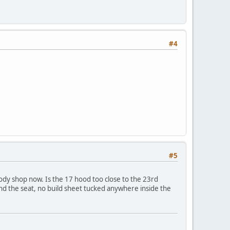
#4
#5
body shop now. Is the 17 hood too close to the 23rd
nd the seat, no build sheet tucked anywhere inside the