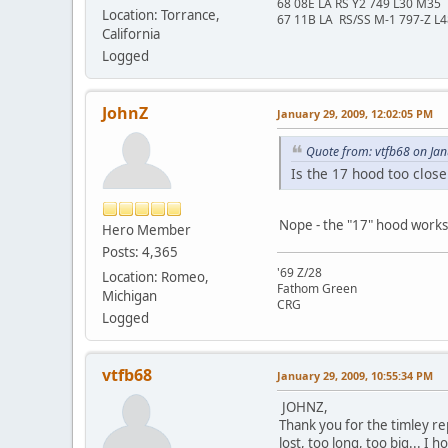
68 08E LA RS Y2 749 L30 M35
Location: Torrance,
67 11B LA RS/SS M-1 797-Z L
California
Logged
JohnZ
January 29, 2009, 12:02:05 PM
Quote from: vtfb68 on Ja
Is the 17 hood too clos
Nope - the "17" hood works f
Hero Member
Posts: 4,365
'69 Z/28
Location: Romeo,
Fathom Green
Michigan
CRG
Logged
vtfb68
January 29, 2009, 10:55:34 PM
JOHNZ,
Thank you for the timley rep
lost, too long, too big... I