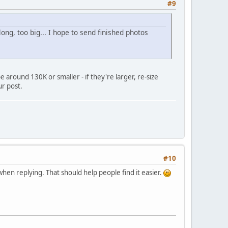
#9
long, too big... I hope to send finished photos
 around 130K or smaller - if they're larger, re-size
ur post.
#10
 when replying. That should help people find it easier.