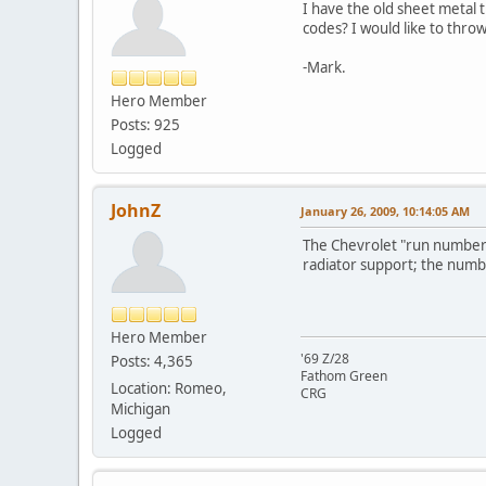
I have the old sheet metal 
codes? I would like to throw 
-Mark.
Hero Member
Posts: 925
Logged
JohnZ
January 26, 2009, 10:14:05 AM
The Chevrolet "run number" 
radiator support; the numb
Hero Member
'69 Z/28
Posts: 4,365
Fathom Green
Location: Romeo,
CRG
Michigan
Logged