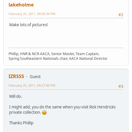
lakeholme
February 25, 2011, 09:09:34 PM
#2
Make lots of pictures!
Phillip, HNR & NCR-AACA, Senior Master, Team Captain,
Spring Southeastern Nationals chair, AACA National Director
IZRSSS
Guest
February 25, 2011, 09:27:40 PM
#3
Will do.
I might add, you do the same when you visit Rick Hendricks
private collection.
Thanks Phillip