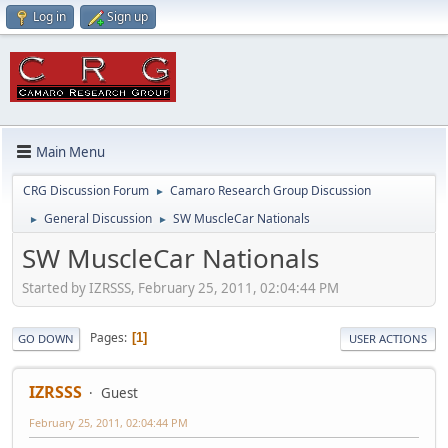
Log in
Sign up
Main Menu
CRG Discussion Forum
Camaro Research Group Discussion
►
General Discussion
SW MuscleCar Nationals
►
►
SW MuscleCar Nationals
Started by IZRSSS, February 25, 2011, 02:04:44 PM
Pages
1
GO DOWN
USER ACTIONS
IZRSSS
Guest
February 25, 2011, 02:04:44 PM