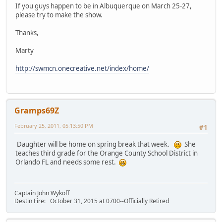
If you guys happen to be in Albuquerque on March 25-27,
please try to make the show.
Thanks,
Marty
http://swmcn.onecreative.net/index/home/
Gramps69Z
February 25, 2011, 05:13:50 PM
#1
Daughter will be home on spring break that week.
She
teaches third grade for the Orange County School District in
Orlando FL and needs some rest.
Captain John Wykoff
Destin Fire: October 31, 2015 at 0700--Officially Retired