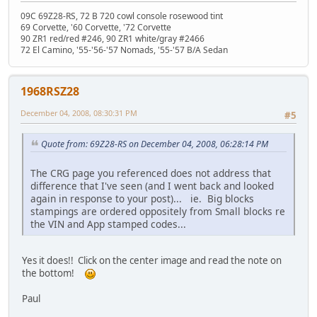
09C 69Z28-RS, 72 B 720 cowl console rosewood tint
69 Corvette, '60 Corvette, '72 Corvette
90 ZR1 red/red #246, 90 ZR1 white/gray #2466
72 El Camino, '55-'56-'57 Nomads, '55-'57 B/A Sedan
1968RSZ28
December 04, 2008, 08:30:31 PM
#5
Quote from: 69Z28-RS on December 04, 2008, 06:28:14 PM
The CRG page you referenced does not address that
difference that I've seen (and I went back and looked
again in response to your post)... ie. Big blocks
stampings are ordered oppositely from Small blocks re
the VIN and App stamped codes...
Yes it does!! Click on the center image and read the note on
the bottom!
Paul