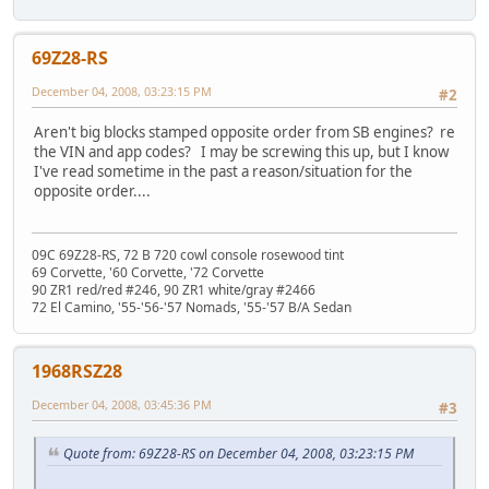
69Z28-RS
December 04, 2008, 03:23:15 PM
#2
Aren't big blocks stamped opposite order from SB engines? re
the VIN and app codes? I may be screwing this up, but I know
I've read sometime in the past a reason/situation for the
opposite order....
09C 69Z28-RS, 72 B 720 cowl console rosewood tint
69 Corvette, '60 Corvette, '72 Corvette
90 ZR1 red/red #246, 90 ZR1 white/gray #2466
72 El Camino, '55-'56-'57 Nomads, '55-'57 B/A Sedan
1968RSZ28
December 04, 2008, 03:45:36 PM
#3
Quote from: 69Z28-RS on December 04, 2008, 03:23:15 PM