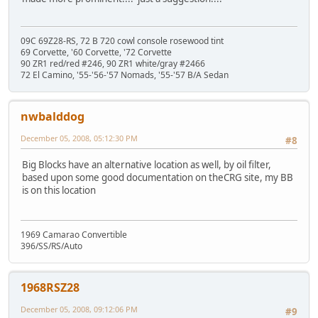
09C 69Z28-RS, 72 B 720 cowl console rosewood tint
69 Corvette, '60 Corvette, '72 Corvette
90 ZR1 red/red #246, 90 ZR1 white/gray #2466
72 El Camino, '55-'56-'57 Nomads, '55-'57 B/A Sedan
nwbalddog
December 05, 2008, 05:12:30 PM
#8
Big Blocks have an alternative location as well, by oil filter,
based upon some good documentation on theCRG site, my BB
is on this location
1969 Camarao Convertible
396/SS/RS/Auto
1968RSZ28
December 05, 2008, 09:12:06 PM
#9