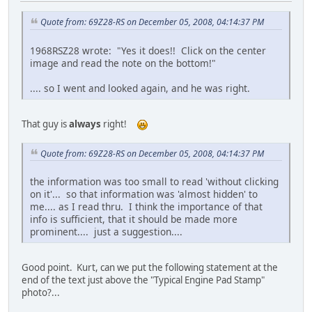
Quote from: 69Z28-RS on December 05, 2008, 04:14:37 PM
1968RSZ28 wrote: "Yes it does!! Click on the center
image and read the note on the bottom!"
.... so I went and looked again, and he was right.
That guy is
always
right!
Quote from: 69Z28-RS on December 05, 2008, 04:14:37 PM
the information was too small to read 'without clicking
on it'... so that information was 'almost hidden' to
me.... as I read thru. I think the importance of that
info is sufficient, that it should be made more
prominent.... just a suggestion....
Good point. Kurt, can we put the following statement at the
end of the text just above the "Typical Engine Pad Stamp"
photo?...