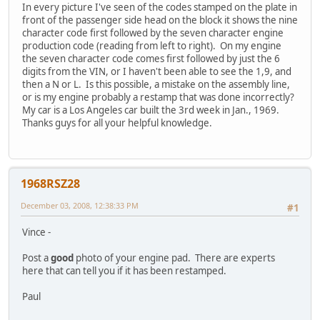
In every picture I've seen of the codes stamped on the plate in
front of the passenger side head on the block it shows the nine
character code first followed by the seven character engine
production code (reading from left to right). On my engine
the seven character code comes first followed by just the 6
digits from the VIN, or I haven't been able to see the 1,9, and
then a N or L. Is this possible, a mistake on the assembly line,
or is my engine probably a restamp that was done incorrectly?
My car is a Los Angeles car built the 3rd week in Jan., 1969.
Thanks guys for all your helpful knowledge.
1968RSZ28
December 03, 2008, 12:38:33 PM
#1
Vince -
Post a
good
photo of your engine pad. There are experts
here that can tell you if it has been restamped.
Paul