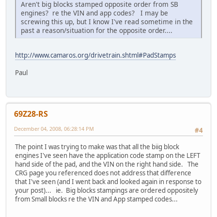
Aren't big blocks stamped opposite order from SB
engines? re the VIN and app codes? I may be
screwing this up, but I know I've read sometime in the
past a reason/situation for the opposite order....
http://www.camaros.org/drivetrain.shtml#PadStamps
Paul
69Z28-RS
December 04, 2008, 06:28:14 PM
#4
The point I was trying to make was that all the biig block
engines I've seen have the application code stamp on the LEFT
hand side of the pad, and the VIN on the right hand side. The
CRG page you referenced does not address that difference
that I've seen (and I went back and looked again in response to
your post)... ie. Big blocks stampings are ordered oppositely
from Small blocks re the VIN and App stamped codes...