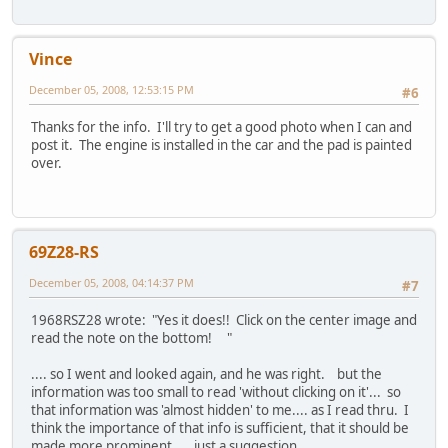
Vince
December 05, 2008, 12:53:15 PM
#6
Thanks for the info. I'll try to get a good photo when I can and
post it. The engine is installed in the car and the pad is painted
over.
69Z28-RS
December 05, 2008, 04:14:37 PM
#7
1968RSZ28 wrote: "Yes it does!! Click on the center image and
read the note on the bottom! "
.... so I went and looked again, and he was right. but the
information was too small to read 'without clicking on it'... so
that information was 'almost hidden' to me.... as I read thru. I
think the importance of that info is sufficient, that it should be
made more prominent.... just a suggestion....