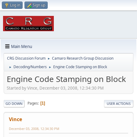
Log in
Sign up
Main Menu
CRG Discussion Forum
Camaro Research Group Discussion
►
Decoding/Numbers
Engine Code Stamping on Block
►
►
Engine Code Stamping on Block
Started by Vince, December 03, 2008, 12:34:30 PM
Pages
1
GO DOWN
USER ACTIONS
Vince
December 03, 2008, 12:34:30 PM