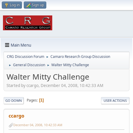
Log in
Sign up
Main Menu
CRG Discussion Forum
Camaro Research Group Discussion
►
General Discussion
Walter Mitty Challenge
►
►
Walter Mitty Challenge
Started by ccargo, December 04, 2008, 10:42:33 AM
Pages
1
GO DOWN
USER ACTIONS
ccargo
December 04, 2008, 10:42:33 AM