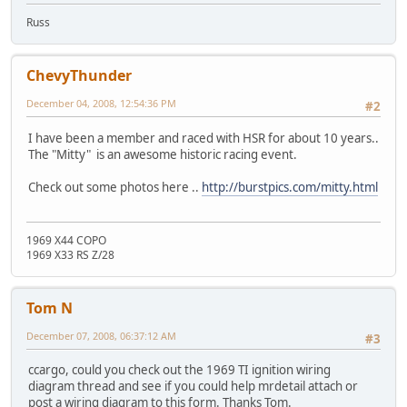
Russ
ChevyThunder
December 04, 2008, 12:54:36 PM
#2
I have been a member and raced with HSR for about 10 years..
The "Mitty" is an awesome historic racing event.
Check out some photos here ..
http://burstpics.com/mitty.html
1969 X44 COPO
1969 X33 RS Z/28
Tom N
December 07, 2008, 06:37:12 AM
#3
ccargo, could you check out the 1969 TI ignition wiring
diagram thread and see if you could help mrdetail attach or
post a wiring diagram to this form. Thanks Tom.