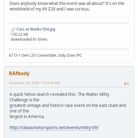
Does anybody know what this event was all about? It's on the
windshield of my 69 Z28 and I was curious.
Cars at Wades 054.jpg
130.22 KB
downloaded 91 times
67 O-1 O4A L35 Convertible, Indy Zone IPC
RAfbody
December 04, 2008, 10:54:48 AM
#1
A quick Yahoo search revealed this: The Walter Mitty
Challenge is the
greatest vintage and historic race event on the east coast and
one of the
largest in America.
http://classicmotorsports.net/events/mitty-09/