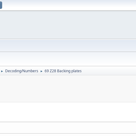
Decoding/Numbers
69 Z28 Backing plates
►
►