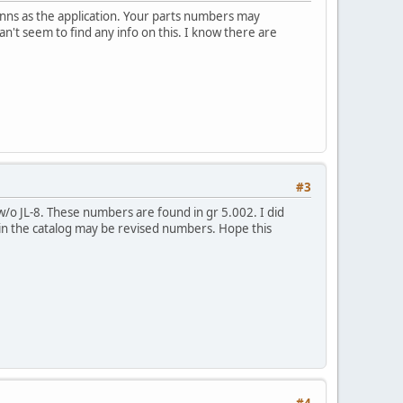
anns as the application. Your parts numbers may
n't seem to find any info on this. I know there are
#3
/o JL-8. These numbers are found in gr 5.002. I did
in the catalog may be revised numbers. Hope this
#4