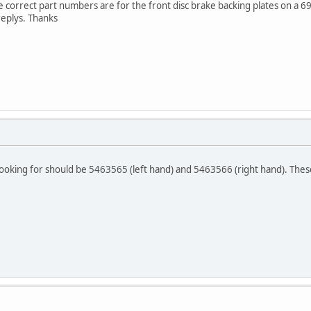
 correct part numbers are for the front disc brake backing plates on a 6
replys. Thanks
ooking for should be 5463565 (left hand) and 5463566 (right hand). The