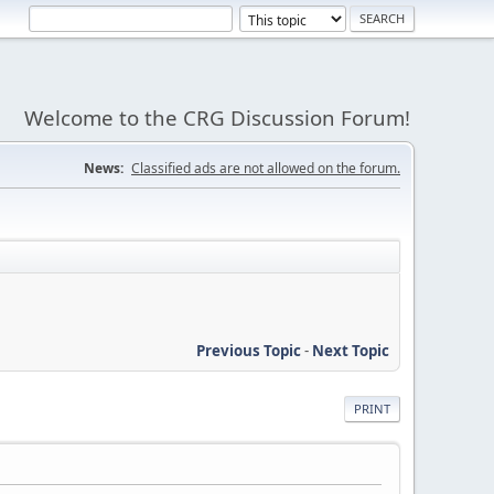
Welcome to the CRG Discussion Forum!
News:
Classified ads are not allowed on the forum.
Previous Topic
-
Next Topic
PRINT