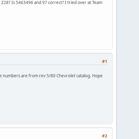
9 Z28? Is 5463496 and 97 correct? I tried over at Team
#1
se numbers are from rev 5/80 Chevrolet catalog. Hope
#2