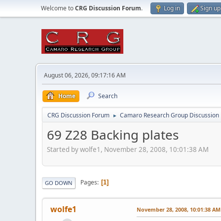
Welcome to
CRG Discussion Forum
.
Log in
Sign up
August 06, 2026, 09:17:16 AM
Home
Search
CRG Discussion Forum
Camaro Research Group Discussion
►
69 Z28 Backing plates
Started by wolfe1, November 28, 2008, 10:01:38 AM
Pages
1
GO DOWN
wolfe1
November 28, 2008, 10:01:38 AM