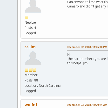
Can anyone tell me what the
Camaro and didn't get any 
Newbie
Posts: 4
Logged
ss jim
December 02, 2008, 11:45:30 PM
Hi,
The part numbers you are l
this helps. Jim
Member
Posts: 88
Location: North Carolina
Logged
wolfe1
December 03, 2008, 11:29:24 AM