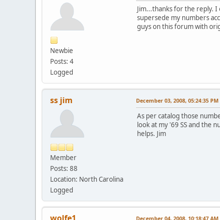
Jim...thanks for the reply.
supersede my numbers accord
guys on this forum with orig
Newbie
Posts: 4
Logged
ss jim
December 03, 2008, 05:24:35 PM
As per catalog those numbe
look at my '69 SS and the 
helps. Jim
Member
Posts: 88
Location: North Carolina
Logged
wolfe1
December 04, 2008, 10:18:47 AM