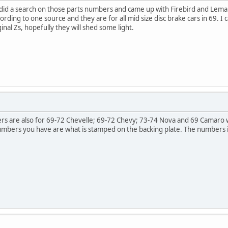
 I did a search on those parts numbers and came up with Firebird and Lem
ing to one source and they are for all mid size disc brake cars in 69. I ca
inal Zs, hopefully they will shed some light.
rs are also for 69-72 Chevelle; 69-72 Chevy; 73-74 Nova and 69 Camaro w
numbers you have are what is stamped on the backing plate. The numbers 