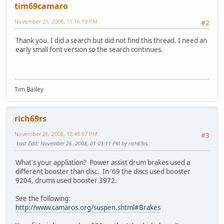
tim69camaro
November 25, 2008, 11:16:19 PM
#2
Thank you. I did a search but did not find this thread. I need an
early small font version so the search continues.
Tim Bailey
rich69rs
November 26, 2008, 12:48:07 PM
#3
Last Edit
: November 26, 2008, 01:03:11 PM by rich69rs
What's your appliation? Power assist drum brakes used a
different booster than disc. In '69 the discs used booster
9204, drums used booster 3972.
See the following:
http://www.camaros.org/suspen.shtml#Brakes