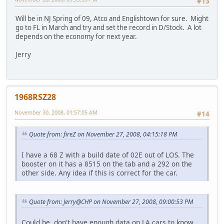
#13
Will be in NJ Spring of 09, Atco and Englishtown for sure. Might
go to FL in March and try and set the record in D/Stock. A lot
depends on the economy for next year.
Jerry
1968RSZ28
November 30, 2008, 01:57:05 AM
#14
Quote from: fireZ on November 27, 2008, 04:15:18 PM
I have a 68 Z with a build date of 02E out of LOS. The
booster on it has a 8515 on the tab and a 292 on the
other side. Any idea if this is correct for the car.
Quote from: Jerry@CHP on November 27, 2008, 09:00:53 PM
Could be, don't have enough data on LA cars to know