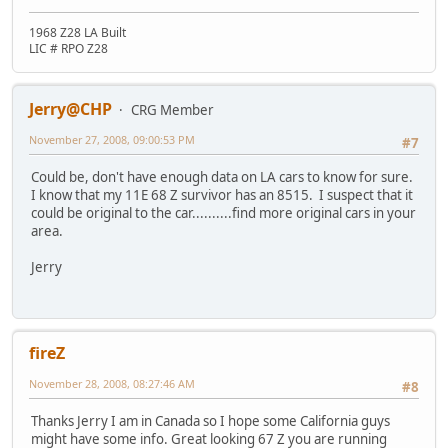
1968 Z28 LA Built
LIC # RPO Z28
Jerry@CHP
CRG Member
November 27, 2008, 09:00:53 PM
#7
Could be, don't have enough data on LA cars to know for sure.
I know that my 11E 68 Z survivor has an 8515. I suspect that it
could be original to the car..........find more original cars in your
area.
Jerry
fireZ
November 28, 2008, 08:27:46 AM
#8
Thanks Jerry I am in Canada so I hope some California guys
might have some info. Great looking 67 Z you are running