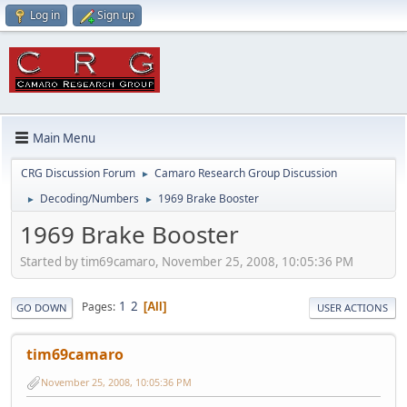
Log in
Sign up
Main Menu
CRG Discussion Forum
Camaro Research Group Discussion
►
Decoding/Numbers
1969 Brake Booster
►
►
1969 Brake Booster
Started by tim69camaro, November 25, 2008, 10:05:36 PM
1
2
Pages
All
GO DOWN
USER ACTIONS
tim69camaro
November 25, 2008, 10:05:36 PM