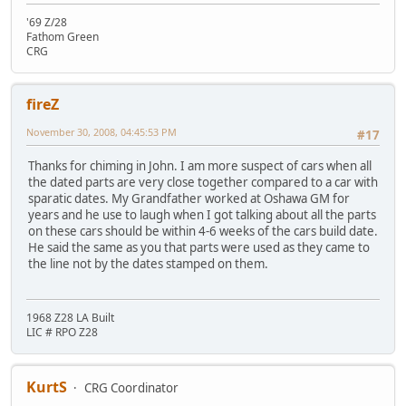
'69 Z/28
Fathom Green
CRG
fireZ
November 30, 2008, 04:45:53 PM
#17
Thanks for chiming in John. I am more suspect of cars when all
the dated parts are very close together compared to a car with
sparatic dates. My Grandfather worked at Oshawa GM for
years and he use to laugh when I got talking about all the parts
on these cars should be within 4-6 weeks of the cars build date.
He said the same as you that parts were used as they came to
the line not by the dates stamped on them.
1968 Z28 LA Built
LIC # RPO Z28
KurtS
CRG Coordinator