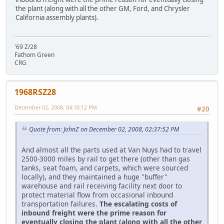
the plant (along with all the other GM, Ford, and Chrysler
California assembly plants).
'69 Z/28
Fathom Green
CRG
1968RSZ28
December 02, 2008, 04:10:12 PM
#20
Quote from: JohnZ on December 02, 2008, 02:37:52 PM
And almost all the parts used at Van Nuys had to travel
2500-3000 miles by rail to get there (other than gas
tanks, seat foam, and carpets, which were sourced
locally), and they maintained a huge "buffer"
warehouse and rail receiving facility next door to
protect material flow from occasional inbound
transportation failures.
The escalating costs of
inbound freight were the prime reason for
eventually closing the plant (along with all the other