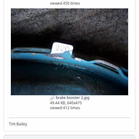
viewed 450 times
brake booster 2.jpg
49.44 KB, 640x475
viewed 412 times
Tim Bailey