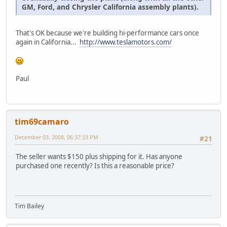
GM, Ford, and Chrysler California assembly plants).
That's OK because we're building hi-performance cars once
again in California...
http://www.teslamotors.com/
Paul
tim69camaro
December 03, 2008, 06:37:33 PM
#21
The seller wants $150 plus shipping for it. Has anyone
purchased one recently? Is this a reasonable price?
Tim Bailey