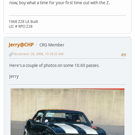
now, boy what a time for your first time out with the Z.
1968 Z28 LA Built
LIC # RPO Z28
Jerry@CHP
CRG Member
November 28, 2008, 10:18:25 AM
#9
Here's a couple of photos on some 10.60 passes.
Jerry