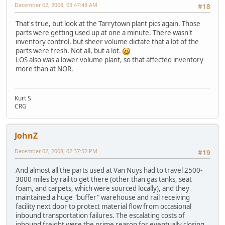
December 02, 2008, 03:47:48 AM
#18
That's true, but look at the Tarrytown plant pics again. Those
parts were getting used up at one a minute. There wasn't
inventory control, but sheer volume dictate that a lot of the
parts were fresh. Not all, but a lot.
LOS also was a lower volume plant, so that affected inventory
more than at NOR.
Kurt S
CRG
JohnZ
December 02, 2008, 02:37:52 PM
#19
And almost all the parts used at Van Nuys had to travel 2500-
3000 miles by rail to get there (other than gas tanks, seat
foam, and carpets, which were sourced locally), and they
maintained a huge "buffer" warehouse and rail receiving
facility next door to protect material flow from occasional
inbound transportation failures. The escalating costs of
inbound freight were the prime reason for eventually closing