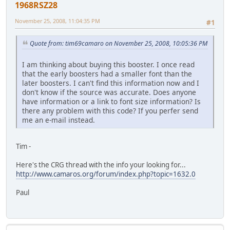
1968RSZ28
November 25, 2008, 11:04:35 PM
#1
Quote from: tim69camaro on November 25, 2008, 10:05:36 PM
I am thinking about buying this booster. I once read
that the early boosters had a smaller font than the
later boosters. I can't find this information now and I
don't know if the source was accurate. Does anyone
have information or a link to font size information? Is
there any problem with this code? If you perfer send
me an e-mail instead.
Tim -
Here's the CRG thread with the info your looking for...
http://www.camaros.org/forum/index.php?topic=1632.0
Paul