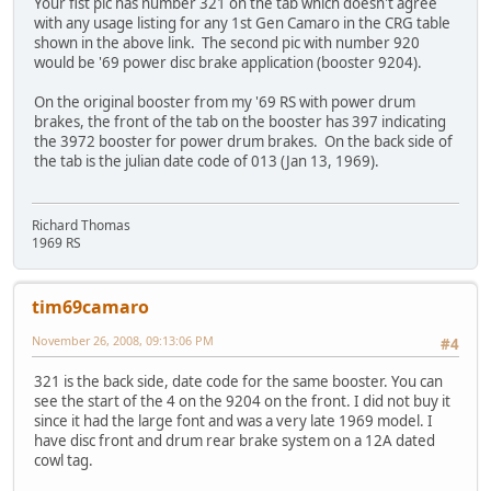
Your fist pic has number 321 on the tab which doesn't agree
with any usage listing for any 1st Gen Camaro in the CRG table
shown in the above link. The second pic with number 920
would be '69 power disc brake application (booster 9204).
On the original booster from my '69 RS with power drum
brakes, the front of the tab on the booster has 397 indicating
the 3972 booster for power drum brakes. On the back side of
the tab is the julian date code of 013 (Jan 13, 1969).
Richard Thomas
1969 RS
tim69camaro
November 26, 2008, 09:13:06 PM
#4
321 is the back side, date code for the same booster. You can
see the start of the 4 on the 9204 on the front. I did not buy it
since it had the large font and was a very late 1969 model. I
have disc front and drum rear brake system on a 12A dated
cowl tag.