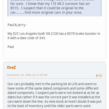
for sure. I know that my 11E 68 Z survivor has an
8515. I suspect that it could be original to the
car..........find more original cars in your area.
Paul & Jerry -
My 02C Los Angeles built '68 Z/28 has a 9078 brake booster in
it with a date code of 343.
Paul
fireZ
November 30, 2008, 02:12:28 PM
#15
Our cars probably met in the parking lot at LOS and seem to
have some of the same dated componets and some differant
dated componets. I suspect parts were not looked at as far as
dates but rather if it was the correct part it was installed as the
cars went down the line. As new stock arrived i doubt it was put
to the back of inventory until the older parts were used.