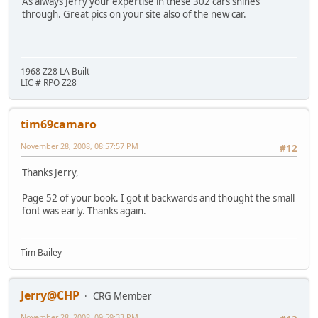
As always Jerry your expertise in these 302 cars shines
through. Great pics on your site also of the new car.
1968 Z28 LA Built
LIC # RPO Z28
tim69camaro
November 28, 2008, 08:57:57 PM
#12
Thanks Jerry,
Page 52 of your book. I got it backwards and thought the small
font was early. Thanks again.
Tim Bailey
Jerry@CHP
CRG Member
November 28, 2008, 09:59:33 PM