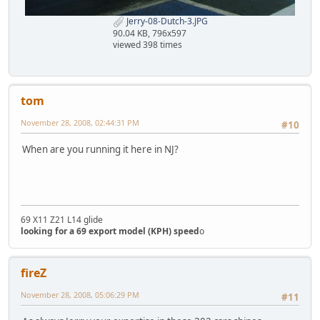
Jerry-08-Dutch-3.JPG
90.04 KB, 796x597
viewed 398 times
tom
November 28, 2008, 02:44:31 PM
#10
When are you running it here in NJ?
69 X11 Z21 L14 glide
looking for a 69 export model (KPH) speed
o
fireZ
November 28, 2008, 05:06:29 PM
#11