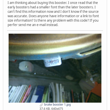
I am thinking about buying this booster. I once read that the
early boosters had a smaller font than the later boosters. I
can't find this information now and I don't know if the source
was accurate. Does anyone have information or a link to font
size information? Is there any problem with this code? If you
perfer send me an e-mail instead.
brake booster 1.jpg
37.6 KB, 640x475