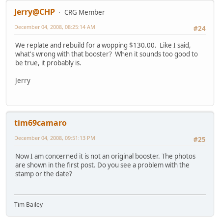
Jerry@CHP
CRG Member
December 04, 2008, 08:25:14 AM
#24
We replate and rebuild for a wopping $130.00. Like I said,
what's wrong with that booster? When it sounds too good to
be true, it probably is.
Jerry
tim69camaro
December 04, 2008, 09:51:13 PM
#25
Now I am concerned it is not an original booster. The photos
are shown in the first post. Do you see a problem with the
stamp or the date?
Tim Bailey