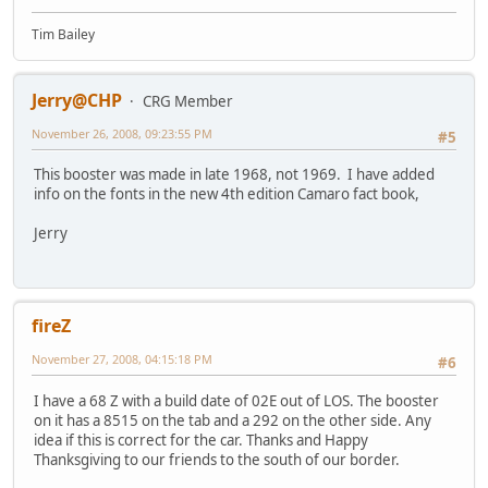
Tim Bailey
Jerry@CHP
CRG Member
November 26, 2008, 09:23:55 PM
#5
This booster was made in late 1968, not 1969. I have added
info on the fonts in the new 4th edition Camaro fact book,
Jerry
fireZ
November 27, 2008, 04:15:18 PM
#6
I have a 68 Z with a build date of 02E out of LOS. The booster
on it has a 8515 on the tab and a 292 on the other side. Any
idea if this is correct for the car. Thanks and Happy
Thanksgiving to our friends to the south of our border.