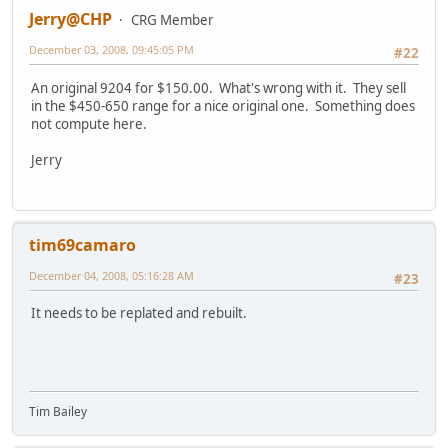
Jerry@CHP
CRG Member
December 03, 2008, 09:45:05 PM
#22
An original 9204 for $150.00. What's wrong with it. They sell
in the $450-650 range for a nice original one. Something does
not compute here.
Jerry
tim69camaro
December 04, 2008, 05:16:28 AM
#23
It needs to be replated and rebuilt.
Tim Bailey