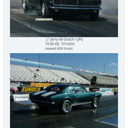
Jerry-08-Dutch-1.JPG
70.88 KB, 797x600
viewed 404 times