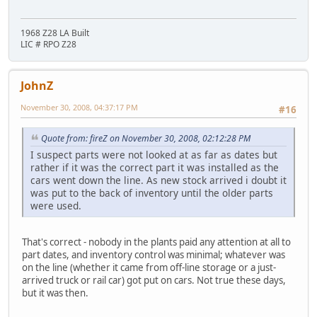
1968 Z28 LA Built
LIC # RPO Z28
JohnZ
November 30, 2008, 04:37:17 PM
#16
Quote from: fireZ on November 30, 2008, 02:12:28 PM
I suspect parts were not looked at as far as dates but
rather if it was the correct part it was installed as the
cars went down the line. As new stock arrived i doubt it
was put to the back of inventory until the older parts
were used.
That's correct - nobody in the plants paid any attention at all to
part dates, and inventory control was minimal; whatever was
on the line (whether it came from off-line storage or a just-
arrived truck or rail car) got put on cars. Not true these days,
but it was then.