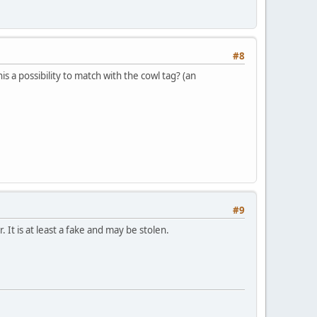
#8
is a possibility to match with the cowl tag? (an
#9
. It is at least a fake and may be stolen.