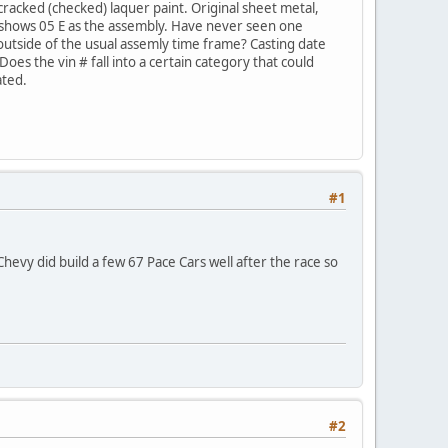
 cracked (checked) laquer paint. Original sheet metal,
tag shows 05 E as the assembly. Have never seen one
outside of the usual assemly time frame? Casting date
Does the vin # fall into a certain category that could
ated.
#1
evy did build a few 67 Pace Cars well after the race so
#2