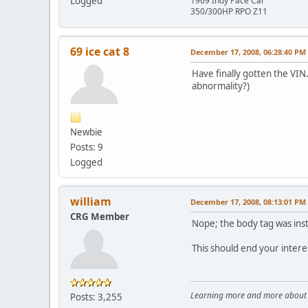
Logged
1969 Indy Pace Car
350/300HP RPO Z11
69 ice cat 8
December 17, 2008, 06:28:40 PM
Have finally gotten the VIN.
abnormality?)
Newbie
Posts: 9
Logged
william
December 17, 2008, 08:13:01 PM
CRG Member
Nope; the body tag was instal
This should end your interest
Learning more and more about le
Posts: 3,255