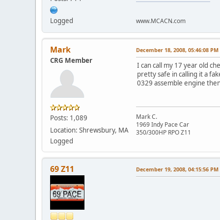
Logged
www.MCACN.com
Mark
December 18, 2008, 05:46:08 PM
CRG Member
I can call my 17 year old ch
pretty safe in calling it a 
0329 assemble engine then th
Mark C.
Posts: 1,089
1969 Indy Pace Car
Location: Shrewsbury, MA
350/300HP RPO Z11
Logged
69 Z11
December 19, 2008, 04:15:56 PM