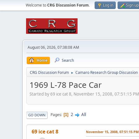
Welcome to
CRG Discussion Forum
.
Log in
Sign up
August 06, 2026, 07:38:08 AM
Home
Search
CRG Discussion Forum
Camaro Research Group Discussion
►
1969 L-78 Pace Car
Started by 69 ice cat 8, November 15, 2008, 07:51:15 PM
2
All
Pages
1
GO DOWN
69 ice cat 8
November 15, 2008, 07:51:15 PM