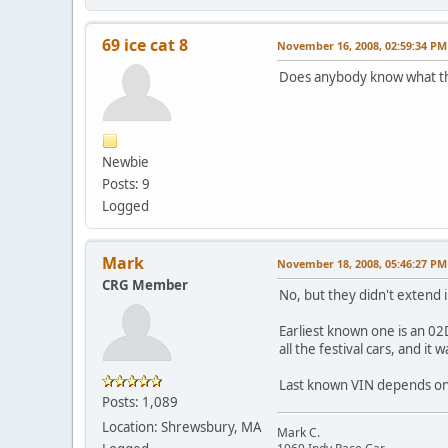
69 ice cat 8
November 16, 2008, 02:59:34 PM
Does anybody know what th
Newbie
Posts: 9
Logged
Mark
November 18, 2008, 05:46:27 PM
CRG Member
No, but they didn't extend 
Earliest known one is an 02
all the festival cars, and it
Last known VIN depends on wh
Posts: 1,089
Location: Shrewsbury, MA
Mark C.