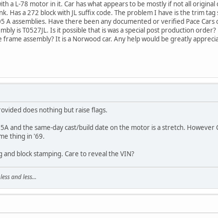
th a L-78 motor in it. Car has what appears to be mostly if not all original
runk. Has a 272 block with JL suffix code. The problem I have is the trim 
 05 A assemblies. Have there been any documented or verified Pace Cars 
mbly is T0527JL. Is it possible that is was a special post production order? 
me frame assembly? It is a Norwood car. Any help would be greatly appreci
rovided does nothing but raise flags.
A and the same-day cast/build date on the motor is a stretch. However Ch
ame thing in '69.
ag and block stamping. Care to reveal the VIN?
ss and less...