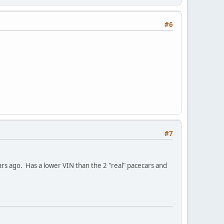
#6
#7
ears ago. Has a lower VIN than the 2 "real" pacecars and