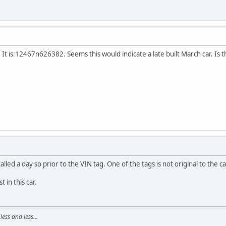
 It is:12467n626382. Seems this would indicate a late built March car. Is th
led a day so prior to the VIN tag. One of the tags is not original to the car
 in this car.
ss and less...