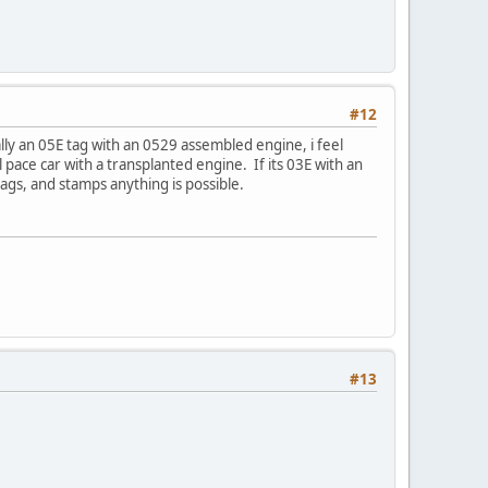
#12
ally an 05E tag with an 0529 assembled engine, i feel
l pace car with a transplanted engine. If its 03E with an
tags, and stamps anything is possible.
#13