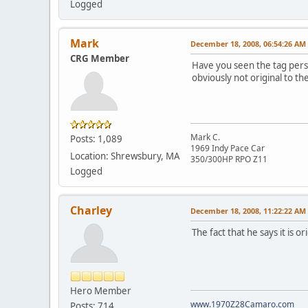
Logged
Mark
December 18, 2008, 06:54:26 AM
CRG Member
Have you seen the tag pers
obviously not original to the
Mark C.
Posts: 1,089
1969 Indy Pace Car
Location: Shrewsbury, MA
350/300HP RPO Z11
Logged
Charley
December 18, 2008, 11:22:22 AM
The fact that he says it is 
Hero Member
www.1970Z28Camaro.com
Posts: 714