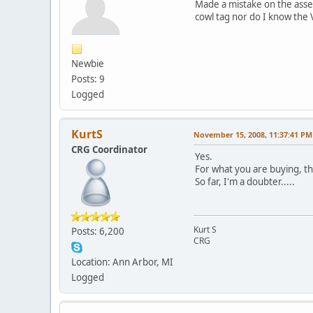
Made a mistake on the assem
cowl tag nor do I know the V
Newbie
Posts: 9
Logged
KurtS
November 15, 2008, 11:37:41 PM
CRG Coordinator
Yes.
For what you are buying, th
So far, I'm a doubter.....
Kurt S
Posts: 6,200
CRG
Location: Ann Arbor, MI
Logged