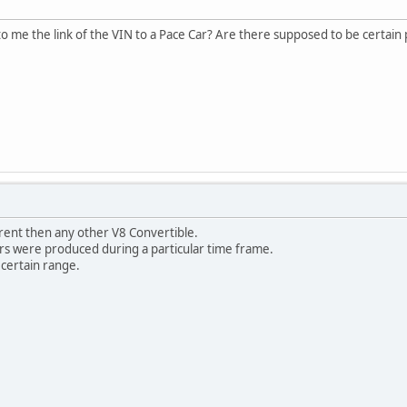
o me the link of the VIN to a Pace Car? Are there supposed to be certain
erent then any other V8 Convertible.
ars were produced during a particular time frame.
 certain range.