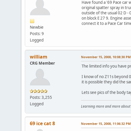
Have found a '69 Pace car wi
original spatter spray in t
outside of the usual 02 D -
on block E 27 9. Engine asse
connect it to a Pace Car ti
Newbie
Posts: 9
Logged
william
November 15, 2008, 10:08:30 PM
CRG Member
The limited info you have p
I know of no Z11s beyond 05
it is possible they did the s
Lets see pics of the body t
Posts: 3,255
Logged
Learning more and more about le
69 ice cat 8
November 15, 2008, 11:06:32 PM