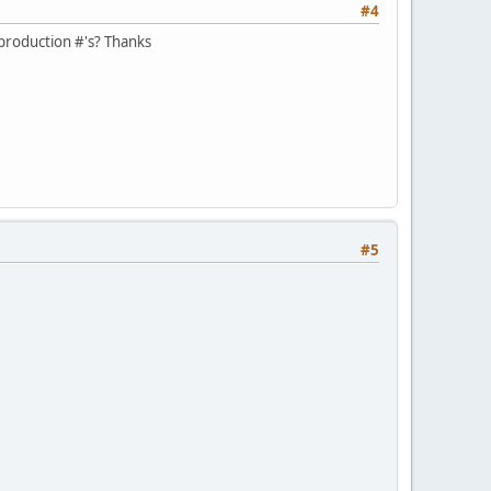
#4
 production #'s? Thanks
#5