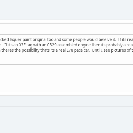
ecked laquer paint original too and some people would beleive it. If its re
fake. If its an 03E tag with an 0529 assembled engine then its probably a rea
eres the possibility thats its a real L78 pace car. Until I see pictures of 