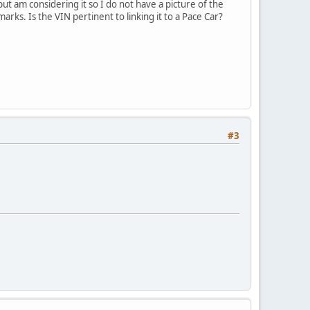
t am considering it so I do not have a picture of the
arks. Is the VIN pertinent to linking it to a Pace Car?
#3