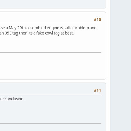
#10
se a May 29th assembled engine is still a problem and
 an 05E tag then its a fake cowl tag at best.
#11
ake conclusion.