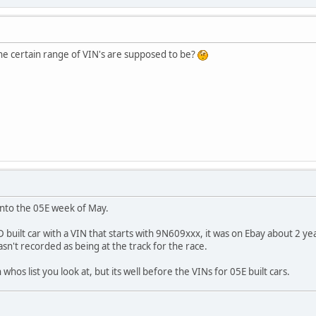
e certain range of VIN's are supposed to be?
into the 05E week of May.
D built car with a VIN that starts with 9N609xxx, it was on Ebay about 2 y
 wasn't recorded as being at the track for the race.
os list you look at, but its well before the VINs for 05E built cars.