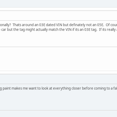
onally? Thats around an 03E dated VIN but definately not an 05E. Of cour
 car but the tag might actually match the VIN if its an 03E tag. If its really
orig paint makes me want to look at everything closer before coming to a f