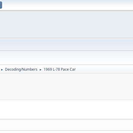
Decoding/Numbers
1969 L-78 Pace Car
►
►