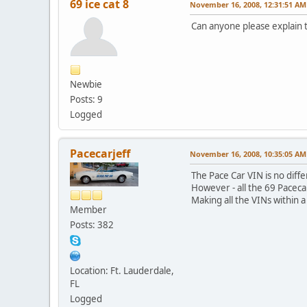
69 ice cat 8
November 16, 2008, 12:31:51 AM
Can anyone please explain t
Newbie
Posts: 9
Logged
Pacecarjeff
November 16, 2008, 10:35:05 AM
The Pace Car VIN is no diff
However - all the 69 Pacec
Making all the VINs within a
Member
Posts: 382
Location: Ft. Lauderdale,
FL
Logged