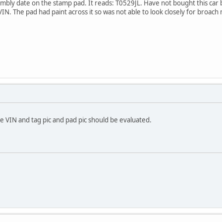
bly date on the stamp pad. It reads: T0529JL. Have not bought this car bu
IN. The pad had paint across it so was not able to look closely for broach m
e VIN and tag pic and pad pic should be evaluated.