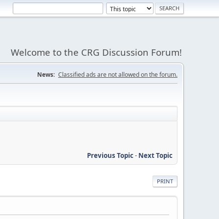
Welcome to the CRG Discussion Forum!
News:
Classified ads are not allowed on the forum.
Previous Topic
-
Next Topic
PRINT