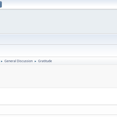
General Discussion
Gratitude
►
►