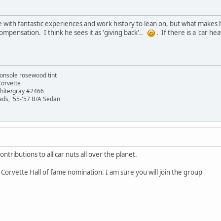
 with fantastic experiences and work history to lean on, but what makes
ompensation. I think he sees it as 'giving back'..
. If there is a 'car he
onsole rosewood tint
Corvette
white/gray #2466
ads, '55-'57 B/A Sedan
ontributions to all car nuts all over the planet.
 Corvette Hall of fame nomination. I am sure you will join the group