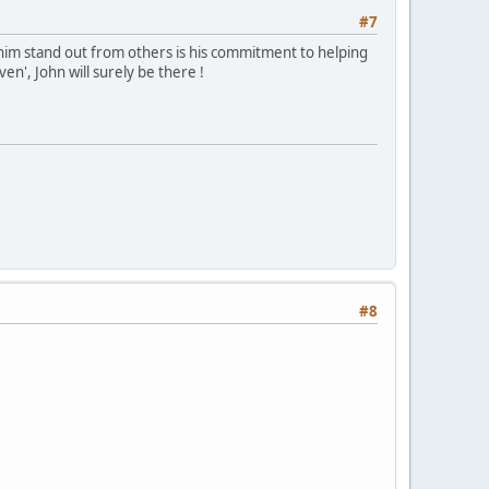
#7
 him stand out from others is his commitment to helping
aven', John will surely be there !
#8