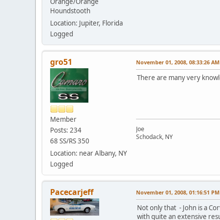
Orange/Orange
Houndstooth
Location: Jupiter, Florida
Logged
gro51
November 01, 2008, 08:33:26 AM
There are many very knowled
Member
Joe
Posts: 234
Schodack, NY
68 SS/RS 350
Location: near Albany, NY
Logged
Pacecarjeff
November 01, 2008, 01:16:51 PM
Not only that - John is a Co
with quite an extensive re