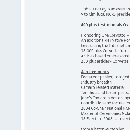
"John Hinckley is an asset t
Vito Cimilluca, NCRS presid
400 plus testimonials Ove
Pioneering GM/Corvette Ma
An additional derivative Pon
Leveraging the Internet e
38,000 plus Corvette forum 
Articles based on awesome 
250 plus articles– Corvette
Achievements
Featured speaker, recognit
Industry breadth
Camaro related material
Ten thousand forum posts, 
John's Camaro is design in
Contribution and focus - Co
2004 Co-Chair National NC
Master of Ceremonies Nol
38 Events in 2008, 41 event
from a letter written by: