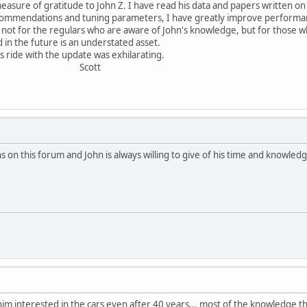
easure of gratitude to John Z. I have read his data and papers written on
ecommendations and tuning parameters, I have greatly improve performa
ot for the regulars who are aware of John's knowledge, but for those who
 in the future is an understated asset.
 ride with the update was exhilarating.
ott
 on this forum and John is always willing to give of his time and knowled
im interested in the cars even after 40 years... most of the knowledge t