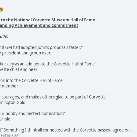
 to the National Corvette Museum Hall of Fame
tstanding Achievement and Commitment
lude:
 if GM had adopted John's proposals faster."
e president and group exec
nckley as an addition to the Corvette Hall of Fame"
ette chief engineer
ion into the Corvette Hall of Fame"
me member
 encourages, and makes others glad to be part of Corvette"
omington Gold
 our hobby and perfect nomination!"
rlisle
t" Something I think all connected with the Corvette passion agree on.
 Enthusiast