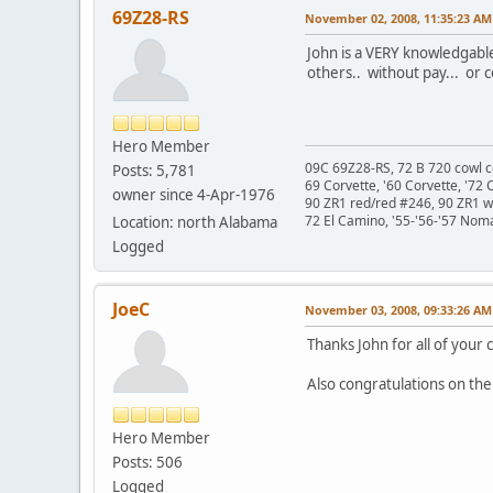
69Z28-RS
November 02, 2008, 11:35:23 AM
John is a VERY knowledgable
others.. without pay... or c
Hero Member
09C 69Z28-RS, 72 B 720 cowl c
Posts: 5,781
69 Corvette, '60 Corvette, '72 
owner since 4-Apr-1976
90 ZR1 red/red #246, 90 ZR1 
72 El Camino, '55-'56-'57 Nom
Location: north Alabama
Logged
JoeC
November 03, 2008, 09:33:26 AM
Thanks John for all of your c
Also congratulations on the
Hero Member
Posts: 506
Logged