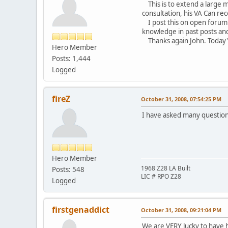
This is to extend a large m
consultation, his VA Can r
I post this on open forum n
knowledge in past posts and
Thanks again John. Today's
Hero Member
Sc
Posts: 1,444
Logged
fireZ
October 31, 2008, 07:54:25 PM
I have asked many questions
Hero Member
1968 Z28 LA Built
Posts: 548
LIC # RPO Z28
Logged
firstgenaddict
October 31, 2008, 09:21:04 PM
We are VERY lucky to have h