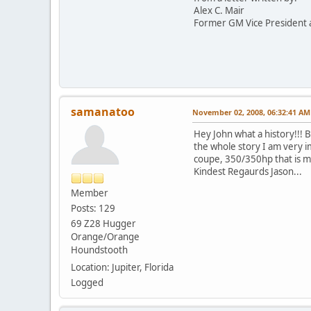
Alex C. Mair
Former GM Vice President 
samanatoo
November 02, 2008, 06:32:41 AM
Hey John what a history!!! 
the whole story I am very i
coupe, 350/350hp that is my
Kindest Regaurds Jason...
Member
Posts: 129
69 Z28 Hugger
Orange/Orange
Houndstooth
Location: Jupiter, Florida
Logged