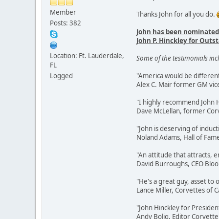
Member
Thanks John for all you do.
Posts: 382
John has been nominated
John P. Hinckley for Ou
Location: Ft. Lauderdale,
Some of the testimonials inc
FL
Logged
"America would be different
Alex C. Mair former GM vic
"I highly recommend John Hi
Dave McLellan, former Corv
"John is deserving of induct
Noland Adams, Hall of Fa
"An attitude that attracts,
David Burroughs, CEO Blo
"He's a great guy, asset to
Lance Miller, Corvettes of Ca
"John Hinckley for Presiden
Andy Bolig, Editor Corvette