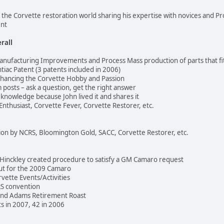
o the Corvette restoration world sharing his expertise with novices and Pr
ent
rall
nufacturing Improvements and Process Mass production of parts that fi
tiac Patent (3 patents included in 2006)
nhancing the Corvette Hobby and Passion
posts – ask a question, get the right answer
knowledge because John lived it and shares it
 Enthusiast, Corvette Fever, Corvette Restorer, etc.
ion by NCRS, Bloomington Gold, SACC, Corvette Restorer, etc.
Hinckley created procedure to satisfy a GM Camaro request
put for the 2009 Camaro
rvette Events/Activities
RS convention
and Adams Retirement Roast
s in 2007, 42 in 2006