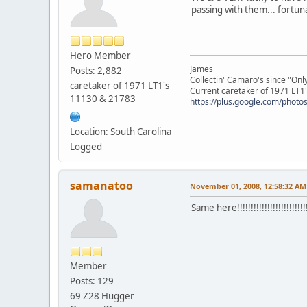
passing with them... fortuna
Hero Member
James
Posts: 2,882
Collectin' Camaro's since "On
caretaker of 1971 LT1's
Current caretaker of 1971 LT1'
11130 & 21783
https://plus.google.com/pho
Location: South Carolina
Logged
samanatoo
November 01, 2008, 12:58:32 AM
Same here!!!!!!!!!!!!!!!!!!!!!!!!!!
Member
Posts: 129
69 Z28 Hugger