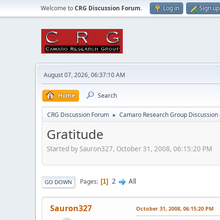
Welcome to
CRG Discussion Forum
.
Log in
Sign up
August 07, 2026, 06:37:10 AM
Home
Search
CRG Discussion Forum
Camaro Research Group Discussion
►
Gratitude
Started by Sauron327, October 31, 2008, 06:15:20 PM
2
All
Pages
1
GO DOWN
Sauron327
October 31, 2008, 06:15:20 PM