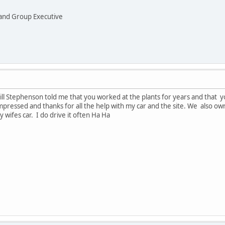
and Group Executive
Bill Stephenson told me that you worked at the plants for years and that 
mpressed and thanks for all the help with my car and the site. We also 
 wifes car. I do drive it often Ha Ha