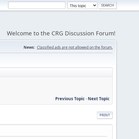
Welcome to the CRG Discussion Forum!
News:
Classified ads are not allowed on the forum.
Previous Topic
-
Next Topic
PRINT