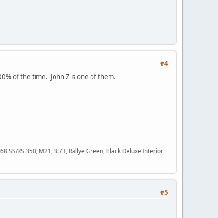
#4
00% of the time. John Z is one of them.
50, M21, 3:73, Rallye Green, Black Deluxe Interior
#5