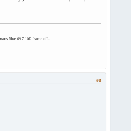
mans Blue 69 Z 10D frame off...
#3