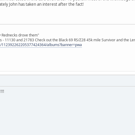
tely John has taken an interest after the fact!
ly Rednecks drove them"
s - 11130 and 21783 Check out the Black 69 RS/Z28 45k mile Survivor and the Le
tos/112392262205377424364/albums?banner=pwa
!!!