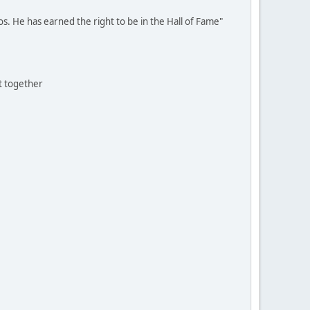
os. He has earned the right to be in the Hall of Fame"
t together