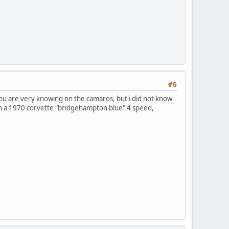
#6
you are very knowing on the camaros, but i did not know
own a 1970 corvette "bridgehampton blue" 4 speed,