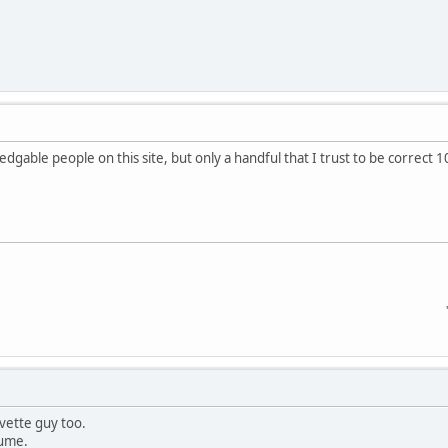
gable people on this site, but only a handful that I trust to be correct 1
'68 SS/RS 3
rvette guy too.
sume.