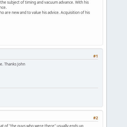
 the subject of timing and vacuum advance. With his
nce.
 are new and to value his advice. Acquisition of his
#1
ge. Thanks John
#2
hat of "the guys who were there" usually ends up