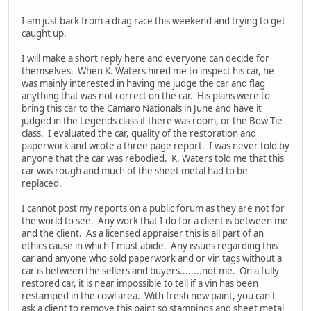
I am just back from a drag race this weekend and trying to get
caught up.
I will make a short reply here and everyone can decide for
themselves. When K. Waters hired me to inspect his car, he
was mainly interested in having me judge the car and flag
anything that was not correct on the car. His plans were to
bring this car to the Camaro Nationals in June and have it
judged in the Legends class if there was room, or the Bow Tie
class. I evaluated the car, quality of the restoration and
paperwork and wrote a three page report. I was never told by
anyone that the car was rebodied. K. Waters told me that this
car was rough and much of the sheet metal had to be
replaced.
I cannot post my reports on a public forum as they are not for
the world to see. Any work that I do for a client is between me
and the client. As a licensed appraiser this is all part of an
ethics cause in which I must abide. Any issues regarding this
car and anyone who sold paperwork and or vin tags without a
car is between the sellers and buyers........not me. On a fully
restored car, it is near impossible to tell if a vin has been
restamped in the cowl area. With fresh new paint, you can't
ask a client to remove this paint so stampings and sheet metal