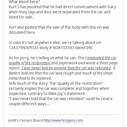
What about here?
Kurt S has poosted that he had direct conversations with Gary
when they tags and docs were separated from the car and
listed for sale.
Kurt also posted that the sale of the body with this vin was
discussed here.
In case it's not anywhere else, we're talking about vin
124379N509335 body # NOR102583 dated 09C
As for Jerry, he's telling us what he can. This
I
evaluated the car,
quality of the restoration
and paperwork and wrote a three page
report.
I was never told by anyone that the car was rebodied
. K.
Waters told me that this car was rough and much of the sheet
metal had to be replaced.
tells much of the story. The "quality of the restoration"
certainly implies the car was complete and together when
inspected, contrary to Mike Joy's statement.
"I was never told that the car was rebodied" could be read a
couple different ways....
JimM's Camaro Board
http://www.firstgens.com