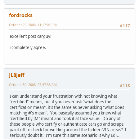
fordrocks
October 29, 2008, 11:17:03 PM
#117
excellent post carguy!
i completely agree.
JL8Jeff
October 30, 2008, 07:47:38 AM
#118
I can understand your frustration with not knowing what
"certified" means, but if you never ask "what does the
certification mean", it's the same as never asking "what does
matching #'s mean". You basically assumed you knew what
"certified by JM" meant and took it at face value. Do any of
these people who certify or authenticate cars go and scrape
paint off to check for welding around the hidden VIN areas? I
seriously doubt it. I'm sure this same scenario is why Ed C