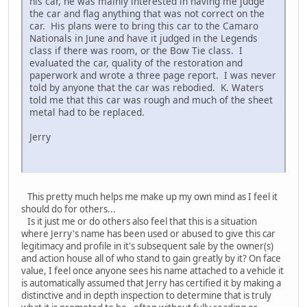
his car, he was mainly interested in having me judge
the car and flag anything that was not correct on the
car. His plans were to bring this car to the Camaro
Nationals in June and have it judged in the Legends
class if there was room, or the Bow Tie class. I
evaluated the car, quality of the restoration and
paperwork and wrote a three page report. I was never
told by anyone that the car was rebodied. K. Waters
told me that this car was rough and much of the sheet
metal had to be replaced.
Jerry
This pretty much helps me make up my own mind as I feel it
should do for others...
Is it just me or do others also feel that this is a situation
where Jerry's name has been used or abused to give this car
legitimacy and profile in it's subsequent sale by the owner(s)
and action house all of who stand to gain greatly by it? On face
value, I feel once anyone sees his name attached to a vehicle it
is automatically assumed that Jerry has certified it by making a
distinctive and in depth inspection to determine that is truly