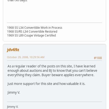
than 90 days.
1968 SS L34 Convertible Work in Process
1968 SS/RS L34 Convertible Restored
1969 SS L89 Coupe Vintage Certifed
jdv69z
October 29, 2008, 10:29:56 AM
#108
As a regular reader of the posts on this site, I have learned
enough about auctions and BJ to know that you can't believe
everything they claim. Buyer beware applies everywhere.
Just more support for this site and how valuable it is.
Jimmy V.
Jimmy V.