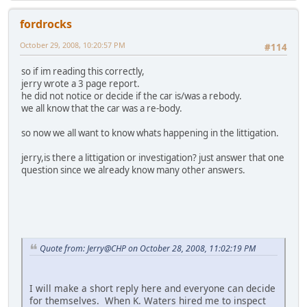
fordrocks
October 29, 2008, 10:20:57 PM
#114
so if im reading this correctly,
jerry wrote a 3 page report.
he did not notice or decide if the car is/was a rebody.
we all know that the car was a re-body.
so now we all want to know whats happening in the littigation.
jerry,is there a littigation or investigation? just answer that one
question since we already know many other answers.
Quote from: Jerry@CHP on October 28, 2008, 11:02:19 PM
I will make a short reply here and everyone can decide
for themselves. When K. Waters hired me to inspect