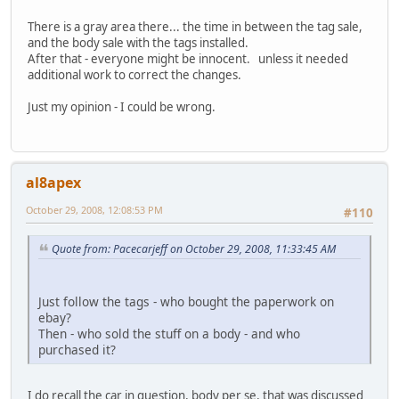
There is a gray area there... the time in between the tag sale,
and the body sale with the tags installed.
After that - everyone might be innocent. unless it needed
additional work to correct the changes.
Just my opinion - I could be wrong.
al8apex
October 29, 2008, 12:08:53 PM
#110
Quote from: Pacecarjeff on October 29, 2008, 11:33:45 AM
Just follow the tags - who bought the paperwork on
ebay?
Then - who sold the stuff on a body - and who
purchased it?
I do recall the car in question, body per se, that was discussed