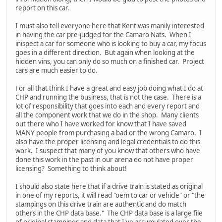
report on this car.
I must also tell everyone here that Kent was manily interested
in having the car pre-judged for the Camaro Nats. When I
inispect a car for someone who is looking to buy a car, my focus
goes in a different direction. But again when looking at the
hidden vins, you can only do so much on a finished car. Project
cars are much easier to do.
For all that think I have a great and easy job doing what I do at
CHP and running the business, that is not the case. There is a
lot of responsibility that goes into each and every report and
all the component work that we do in the shop. Many clients
out there who I have worked for know that I have saved
MANY people from purchasing a bad or the wrong Camaro. I
also have the proper licensing and legal credentials to do this
work. I suspect that many of you know that others who have
done this work in the past in our arena do not have proper
licensing? Something to think about!
I should also state here that if a drive train is stated as original
in one of my reports, it will read "oem to car or vehicle" or "the
stampings on this drive train are authentic and do match
others in the CHP data base." The CHP data base is a large file
of original stampings and data that I've accumulated over the