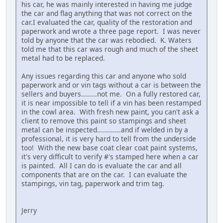
his car, he was mainly interested in having me judge
the car and flag anything that was not correct on the
car.I evaluated the car, quality of the restoration and
paperwork and wrote a three page report. I was never
told by anyone that the car was rebodied. K. Waters
told me that this car was rough and much of the sheet
metal had to be replaced.
Any issues regarding this car and anyone who sold
paperwork and or vin tags without a car is between the
sellers and buyers........not me. On a fully restored car,
it is near impossible to tell if a vin has been restamped
in the cowl area. With fresh new paint, you can't ask a
client to remove this paint so stampings and sheet
metal can be inspected............and if welded in by a
professional, it is very hard to tell from the underside
too! With the new base coat clear coat paint systems,
it's very difficult to verify #'s stamped here when a car
is painted. All I can do is evaluate the car and all
components that are on the car. I can evaluate the
stampings, vin tag, paperwork and trim tag.
Jerry