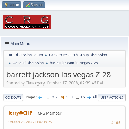
Log in
Sign up
Main Menu
CRG Discussion Forum
Camaro Research Group Discussion
►
General Discussion
barrett jackson las vegas Z-28
►
►
barrett jackson las vegas Z-28
Started by Classicgary, October 17, 2008, 02:39:46 PM
1
...
6
7
9
10
...
16
All
Pages
8
GO DOWN
USER ACTIONS
Jerry@CHP
CRG Member
October 28, 2008, 11:02:19 PM
#105