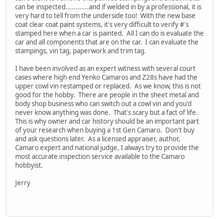
can be inspected............and if welded in by a professional, it is
very hard to tell from the underside too! With the new base
coat clear coat paint systems, it's very difficult to verify #'s
stamped here when a car is painted. All I can do is evaluate the
car and all components that are on the car. I can evaluate the
stampings, vin tag, paperwork and trim tag.
I have been involved as an expert witness with several court
cases where high end Yenko Camaros and Z28s have had the
upper cowl vin restamped or replaced. As we know, this is not
good for the hobby. There are people in the sheet metal and
body shop business who can switch out a cowl vin and you'd
never know anything was done. That's scary but a fact of life.
This is why owner and car history should be an important part
of your research when buying a 1st Gen Camaro. Don't buy
and ask questions later. As a licensed appraiser, author,
Camaro expert and national judge, I always try to provide the
most accurate inspection service available to the Camaro
hobbyist.
Jerry