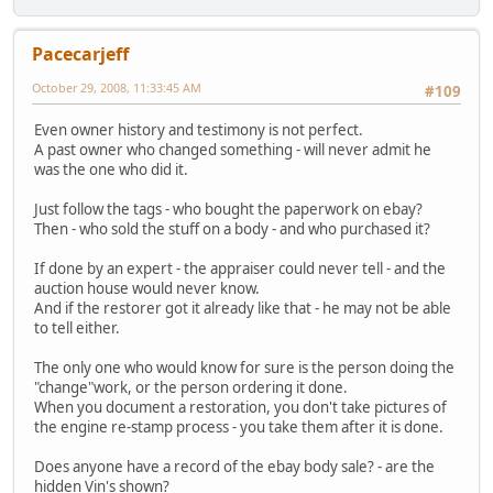
Pacecarjeff
October 29, 2008, 11:33:45 AM
#109
Even owner history and testimony is not perfect.
A past owner who changed something - will never admit he
was the one who did it.
Just follow the tags - who bought the paperwork on ebay?
Then - who sold the stuff on a body - and who purchased it?
If done by an expert - the appraiser could never tell - and the
auction house would never know.
And if the restorer got it already like that - he may not be able
to tell either.
The only one who would know for sure is the person doing the
"change"work, or the person ordering it done.
When you document a restoration, you don't take pictures of
the engine re-stamp process - you take them after it is done.
Does anyone have a record of the ebay body sale? - are the
hidden Vin's shown?