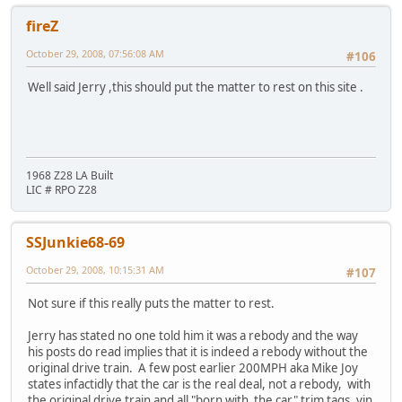
fireZ
October 29, 2008, 07:56:08 AM
#106
Well said Jerry ,this should put the matter to rest on this site .
1968 Z28 LA Built
LIC # RPO Z28
SSJunkie68-69
October 29, 2008, 10:15:31 AM
#107
Not sure if this really puts the matter to rest.
Jerry has stated no one told him it was a rebody and the way
his posts do read implies that it is indeed a rebody without the
original drive train. A few post earlier 200MPH aka Mike Joy
states infactidly that the car is the real deal, not a rebody, with
the original drive train and all "born with the car" trim tags, vin