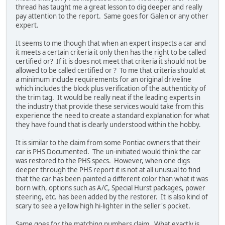
thread has taught me a great lesson to dig deeper and really
pay attention to the report. Same goes for Galen or any other
expert.
It seems to me though that when an expert inspects a car and
it meets a certain criteria it only then has the right to be called
certified or? If it is does not meet that criteria it should not be
allowed to be called certified or ? To me that criteria should at
a minimum include requirements for an original driveline
which includes the block plus verification of the authenticity of
the trim tag. It would be really neat if the leading experts in
the industry that provide these services would take from this
experience the need to create a standard explanation for what
they have found that is clearly understood within the hobby.
It is similar to the claim from some Pontiac owners that their
car is PHS Documented. The un-initiated would think the car
was restored to the PHS specs. However, when one digs
deeper through the PHS report it is not at all unusual to find
that the car has been painted a different color than what it was
born with, options such as A/C, Special Hurst packages, power
steering, etc. has been added by the restorer. It is also kind of
scary to see a yellow high hi-lighter in the seller's pocket.
Same goes for the matching numbers claim. What exactly is