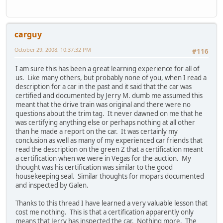
carguy
October 29, 2008, 10:37:32 PM
#116
I am sure this has been a great learning experience for all of
us. Like many others, but probably none of you, when I read a
description for a car in the past and it said that the car was
certified and documented by Jerry M. dumb me assumed this
meant that the drive train was original and there were no
questions about the trim tag. It never dawned on me that he
was certifying anything else or perhaps nothing at all other
than he made a report on the car. It was certainly my
conclusion as well as many of my experienced car friends that
read the description on the green Z that a certification meant
a certification when we were in Vegas for the auction. My
thought was his certification was similar to the good
housekeeping seal. Similar thoughts for mopars documented
and inspected by Galen.
Thanks to this thread I have learned a very valuable lesson that
cost me nothing. This is that a certification apparently only
means that Jerry has inspected the car. Nothing more. The