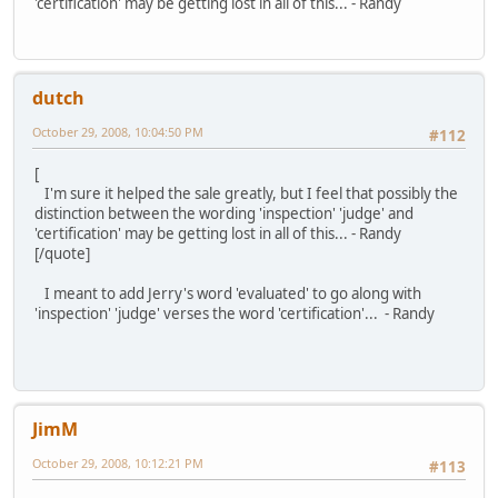
'certification' may be getting lost in all of this... - Randy
dutch
October 29, 2008, 10:04:50 PM
#112
[
I'm sure it helped the sale greatly, but I feel that possibly the
distinction between the wording 'inspection' 'judge' and
'certification' may be getting lost in all of this... - Randy
[/quote]
I meant to add Jerry's word 'evaluated' to go along with
'inspection' 'judge' verses the word 'certification'... - Randy
JimM
October 29, 2008, 10:12:21 PM
#113