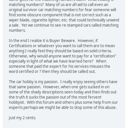
matching numbers? Many of us are afraid to call even an
original survivor car matching numbers for fear someone will
find some obscure component that is not correct such as a
wiper blade, cigarette lighter, etc. that could technically unwind
a sale. Yet we continue to see re-stamped cars called matching
numbers.
In the end I realize it is Buyer Beware. However, if
Certifications or whatever you want to call them are to mean
anything I really feel they should be based on solid criteria.
Otherwise, why would anyone want to pay for a "certification"
especially in light of what we have learned here? When
someone that paid the expert for his services misuses the
word certified or ? then they should be called out.
The car hobby is my passion. I really enjoy seeing others have
that same passion. However, when one gets sucked in on
some of the shady descriptions seen today and then finds out
the truth it sucks the passion out of the most fervent
hobbyist. With this forum and others plus some help from our
experts perhaps we might be able to stop some of this abuse.
Just my 2 cents.