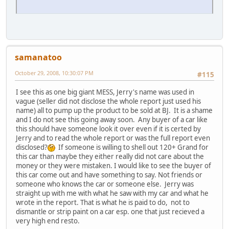
samanatoo
October 29, 2008, 10:30:07 PM
#115
I see this as one big giant MESS, Jerry's name was used in
vague (seller did not disclose the whole report just used his
name) all to pump up the product to be sold at BJ. It is a shame
and I do not see this going away soon. Any buyer of a car like
this should have someone look it over even if it is certed by
Jerry and to read the whole report or was the full report even
disclosed?
If someone is willing to shell out 120+ Grand for
this car than maybe they either really did not care about the
money or they were mistaken. I would like to see the buyer of
this car come out and have something to say. Not friends or
someone who knows the car or someone else. Jerry was
straight up with me with what he saw with my car and what he
wrote in the report. That is what he is paid to do, not to
dismantle or strip paint on a car esp. one that just recieved a
very high end resto.