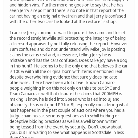
and hidden vins. Furthermore he goes on to say that he has
seen Jerry's report and there is no note in that report of the
car not having an original drivetrain and that Jerry is confused
with the other two cars he looked at the restorer's shop.
I can see Jerry coming forward to protect his name and to set
the record straight while still protecting the integrity of being
a licensed appraiser by not fully releasing the report. However
I am confused and do not understand why Mike Joy is posting
claims the car is real and, in essence, telling Jerry he is
mistaken and has the cars confused. Does Mike Joy have a dog
in this hunt? He seems to be the only one that believes the car
is 100% wiith all the original born with items mentioned real
despite overwhelming evidence that surely does indicate
otherwise. There have been a lot of well known Camaro
people weighing in on this not only on this site but SYC and
Team Camaro as well that dispute the claims that 200MPH is
making. I know he is tied into Speed who is tied into BJ and
obviously this is not good PR for BJ, especially considering what
has happened in the past couple of auctions where you had a
Judge chain his car, serious questions as to schill bidding or
deceptive bidding practices as well as a well known writer
being tossed from the event by security. Don't know about
you, but I'm waiting to see what happens in Scottsdale in less