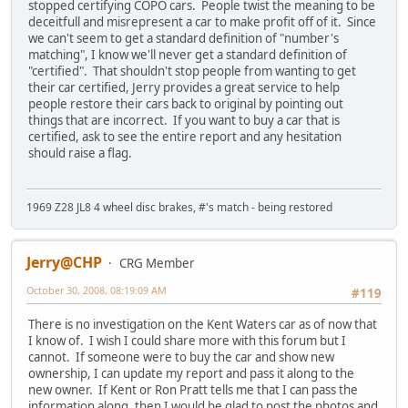
stopped certifying COPO cars. People twist the meaning to be
deceitfull and misrepresent a car to make profit off of it. Since
we can't seem to get a standard definition of "number's
matching", I know we'll never get a standard definition of
"certified". That shouldn't stop people from wanting to get
their car certified, Jerry provides a great service to help
people restore their cars back to original by pointing out
things that are incorrect. If you want to buy a car that is
certified, ask to see the entire report and any hesitation
should raise a flag.
1969 Z28 JL8 4 wheel disc brakes, #'s match - being restored
Jerry@CHP
CRG Member
October 30, 2008, 08:19:09 AM
#119
There is no investigation on the Kent Waters car as of now that
I know of. I wish I could share more with this forum but I
cannot. If someone were to buy the car and show new
ownership, I can update my report and pass it along to the
new owner. If Kent or Ron Pratt tells me that I can pass the
information along, then I would be glad to post the photos and