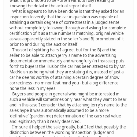
what it is promoted to be - often without fully reading or
knowing the detail in the actual report itself.
What is appears to have been done is that they asked for an
inspection to verify that the car in question was capable of
attaining a certain degree of correctness in a judged sense
without completely following through and asking for complete
certification of it as a true numbers matching, original vehicle
as was apparently stated in the seller's and BJ promotion of it
prior to and during the auction itself.
This sort of splitting hairs I agree, but for the BJ and the
seller to be able to attach Jerry's name to the advertising
documentation immediately and wrongfully (in thsi case) puts
forth to buyers the illusion the car has been attested to by Mr.
MacNeish as being what they are stating it is, instead of just a
car he deems worthy of attaining a certain degree of show
correctness - no minor feat mind you - but a big difference
none the less in my eyes.
Buyers and people in general who might be interested in
such a vehicle will sometimes only hear what they want to hear
and in this case I consider that by attaching Jerry's name to the
sales hype it was automatically assumed to be a more
'definitive' (pardon me) determination of the cars real value
and legitimacy than it really deserved.
I'm sure it helped the sale greatly, but I feel that possibly the
distinction between the wording 'inspection' 'judge' and