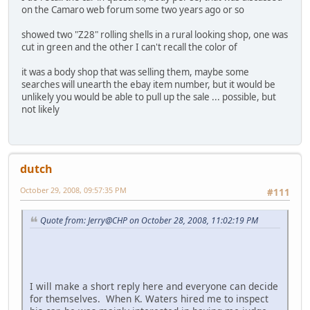
on the Camaro web forum some two years ago or so
showed two "Z28" rolling shells in a rural looking shop, one was
cut in green and the other I can't recall the color of
it was a body shop that was selling them, maybe some
searches will unearth the ebay item number, but it would be
unlikely you would be able to pull up the sale ... possible, but
not likely
dutch
October 29, 2008, 09:57:35 PM
#111
Quote from: Jerry@CHP on October 28, 2008, 11:02:19 PM
I will make a short reply here and everyone can decide
for themselves. When K. Waters hired me to inspect