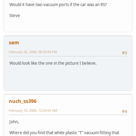
Would it have two vacuum ports if the car was an RS?
Steve
sam
February 02, 2006, 08:20:00 PM
#3
Would look like the one in the picture I believe.
nuch_ss396
February 10, 2006, 12:04:05 AM
#4
John,
Where did you find that white plastic "T" vacuum fitting that