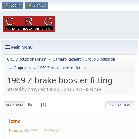
Log in
Sign up
Main Menu
CRG Discussion Forum
Camaro Research Group Discussion
►
Originality
1969 Z brake booster fitting
►
►
1969 Z brake booster fitting
Started by lcmc, February 02, 2006, 11:23:03 AM
Pages
1
GO DOWN
USER ACTIONS
lcmc
February 02, 2006, 11:23:03 AM