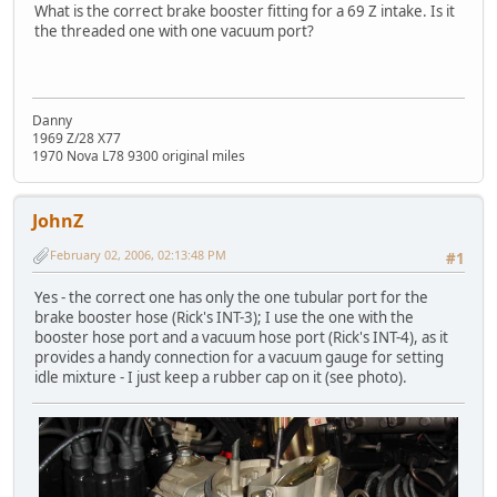
What is the correct brake booster fitting for a 69 Z intake. Is it
the threaded one with one vacuum port?
Danny
1969 Z/28 X77
1970 Nova L78 9300 original miles
JohnZ
February 02, 2006, 02:13:48 PM
#1
Yes - the correct one has only the one tubular port for the
brake booster hose (Rick's INT-3); I use the one with the
booster hose port and a vacuum hose port (Rick's INT-4), as it
provides a handy connection for a vacuum gauge for setting
idle mixture - I just keep a rubber cap on it (see photo).