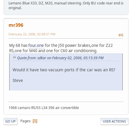
Lemans Blue X33. DZ, M20, manual steering. Only BU code rear end is
original.
mr396
February 22, 2006, 02:08:51 PM
#6
My 68 has
four.one
for the J50 power brakes,one for Z22
RS,one for M40 and one for C60 air conditioning.
Quote from: sdkar on February 02, 2006, 05:15:39 PM
Would it have two vacuum ports if the car was an RS?
Steve
1968 camaro RS/SS L34 396 air convertible
Pages
1
GO UP
USER ACTIONS