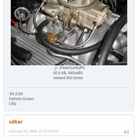
Znoaclcarb.JPG
60.6 KB, 640x480
viewed 460 times
'69 Z/28
Fathom Green
CRG
sdkar
February 02, 2006, 05:15:39 PM
#2