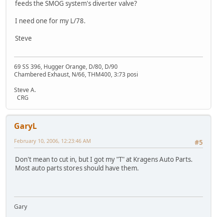
feeds the SMOG system's diverter valve?
I need one for my L/78.
Steve
69 SS 396, Hugger Orange, D/80, D/90
Chambered Exhaust, N/66, THM400, 3:73 posi
Steve A.
CRG
GaryL
February 10, 2006, 12:23:46 AM
#5
Don't mean to cut in, but I got my "T" at Kragens Auto Parts.
Most auto parts stores should have them.
Gary