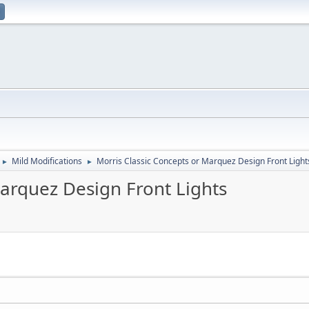
Mild Modifications
Morris Classic Concepts or Marquez Design Front Light
►
►
Marquez Design Front Lights