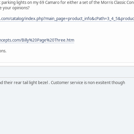
t parking lights on my 69 Camaro for either a set of the Morris Classic 
e your opinions?
.com/catalog/index.php?main_page=product_info&cPath=3_4_5&produc
concepts.com/Billy%20Page%20Three.htm
ons.
 their rear tail light bezel . Customer service is non exsitent though