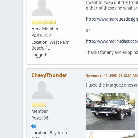
I want to swap out the fron
either of these and what ar
http://www.marquezdesign
Hero Member
or
Posts: 752
http://www.morrisclassic
Location: West Palm
Beach, FL
Thanks for any and all opini
Logged
ChevyThunder
November 11, 2008, 04:12:51 AM
I used the Marquez ones and
Member
Posts: 96
Location: Bay Area ,