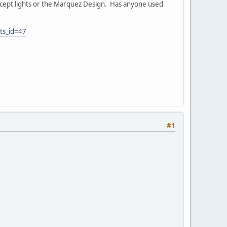
Concept lights or the Marquez Design. Has anyone used
ts_id=47
#1