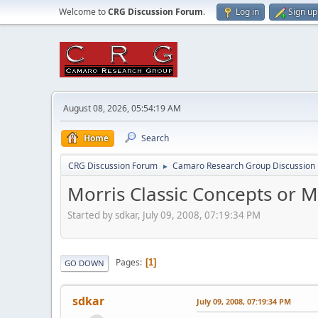
Welcome to
CRG Discussion Forum
.
Log in
Sign up
August 08, 2026, 05:54:19 AM
Home
Search
CRG Discussion Forum
Camaro Research Group Discussion
►
Morris Classic Concepts or 
Started by sdkar, July 09, 2008, 07:19:34 PM
Pages
1
GO DOWN
sdkar
July 09, 2008, 07:19:34 PM