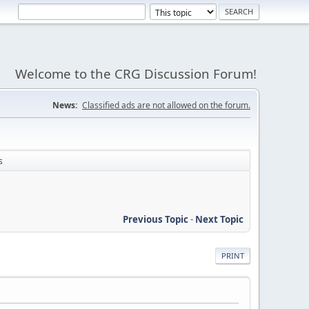
Welcome to the CRG Discussion Forum!
News:
Classified ads are not allowed on the forum.
s
Previous Topic
-
Next Topic
PRINT