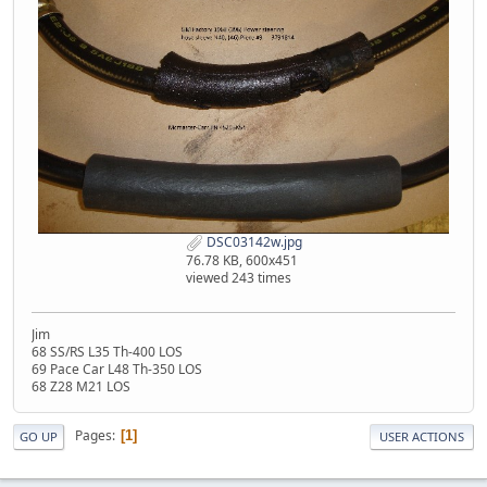
DSC03142w.jpg
76.78 KB, 600x451
viewed 243 times
Jim
68 SS/RS L35 Th-400 LOS
69 Pace Car L48 Th-350 LOS
68 Z28 M21 LOS
Pages
1
GO UP
USER ACTIONS