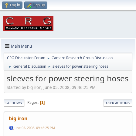
Log in
Sign up
Main Menu
CRG Discussion Forum
Camaro Research Group Discussion
►
General Discussion
sleeves for power steering hoses
►
►
sleeves for power steering hoses
Started by big iron, June 05, 2008, 09:46:25 PM
Pages
1
GO DOWN
USER ACTIONS
big iron
June 05, 2008, 09:46:25 PM