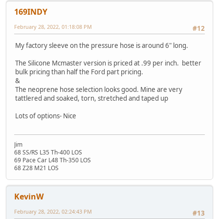
169INDY
February 28, 2022, 01:18:08 PM
#12
My factory sleeve on the pressure hose is around 6" long.
The Silicone Mcmaster version is priced at .99 per inch. better
bulk pricing than half the Ford part pricing.
&
The neoprene hose selection looks good. Mine are very
tattlered and soaked, torn, stretched and taped up
Lots of options- Nice
Jim
68 SS/RS L35 Th-400 LOS
69 Pace Car L48 Th-350 LOS
68 Z28 M21 LOS
KevinW
February 28, 2022, 02:24:43 PM
#13