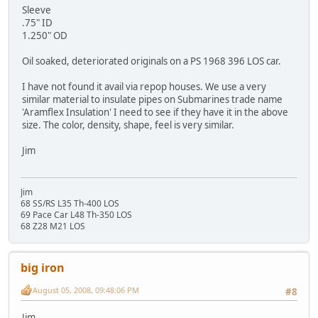
Sleeve
.75" ID
1.250" OD
Oil soaked, deteriorated originals on a PS 1968 396 LOS car.
I have not found it avail via repop houses. We use a very
similar material to insulate pipes on Submarines trade name
'Aramflex Insulation' I need to see if they have it in the above
size. The color, density, shape, feel is very similar.
Jim
Jim
68 SS/RS L35 Th-400 LOS
69 Pace Car L48 Th-350 LOS
68 Z28 M21 LOS
big iron
August 05, 2008, 09:48:06 PM
#8
Jim,