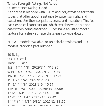
Tensile Strength Rating: Not Rated
Oil-Resistance Rating: Good
Neoprene is blended with EPDM and polyethylene for foam
tubes that offer good resistance to water, sunlight, and
oxidation. Use them as jackets, seals, and insulation. This foam
has closed-cell construction, which restricts water, air, and
gases from being absorbed. Tubes have an ultra-smooth
texture for a sleek surface that's easy to wipe down.
3D CAD models availableFor technical drawings and 3-D
models, click on a part number.
10 ft. Lg.
OD ID Wall
Thick. Each
1/2" 1/4" 1/8" 2029N11 $13.90
9/16" 3/8" 3/32" 2029N17 13.29
15/16" 5/8" 5/32" 2029N18 15.80
1" 1/2" 1/4" 2029N12 23.68
1" 3/4" 1/8" 2029N13 15.37
1 5/16" 7/8" 7/32" 2029N19 22.00
1 1/2" 3/4" 3/8" 2029N14 38.10
1 1/2" 1" 1/4" 2029N15 27.82
1 11/16" 1 1/8" 9/32" 2029N2 33.50
1 7/8" 1 1/4" 5/16" 2029N21 38.09