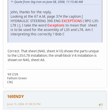
Quote from: big iron on June 08, 2008, 11:15:46 AM
John, thanks for the reply.
Looking at the 67 A.M. page 374 the caption [
HYDRAULIC STEERING 396 ENG
EXCEPTIONS
( RPO L35-
L78 ) ], I take the word
Exceptions
to mean that sheet
is to be used for the assembly of L35 and L78. Am I
interpreting this correctly ? Bob C
Correct. That sheet (N40, sheet A10) shows the parts unique
to the L35/L78 installation; the small-block V-8 installation is
shown on N40, sheet A6.
'69 Z/28
Fathom Green
CRG
169INDY
June 15, 2008, 01:38:35 PM
#7