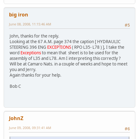
big iron
June 08, 2008, 11:15:46 AM
#5
John, thanks for the reply.
Looking at the 67 A.M. page 374 the caption [ HYDRAULIC
STEERING 396 ENG
EXCEPTIONS
( RPO L35- L78 ) ], I take the
word
Exceptions
to mean that sheet is to be used for the
assembly of L35 and L78. Am I interpreting this correctly ?
Will be at Camaro Nats. in a couple of weeks and hope to meet
you and Jerry.
Again thanks for your help.
Bob C
JohnZ
June 09, 2008, 09:31:41 AM
#6