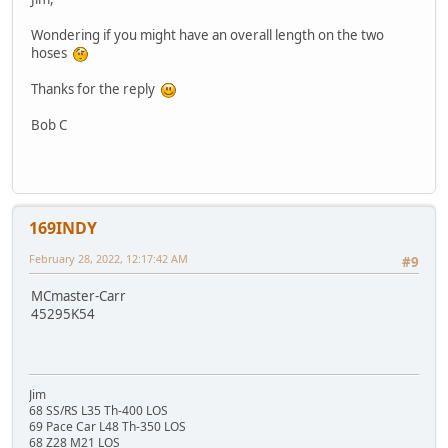
Wondering if you might have an overall length on the two
hoses
Thanks for the reply
Bob C
169INDY
February 28, 2022, 12:17:42 AM
#9
MCmaster-Carr
45295K54
Jim
68 SS/RS L35 Th-400 LOS
69 Pace Car L48 Th-350 LOS
68 Z28 M21 LOS