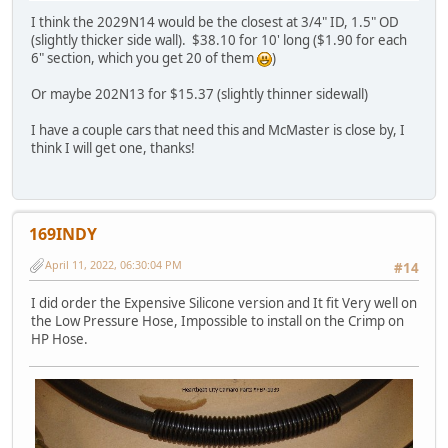
I think the 2029N14 would be the closest at 3/4" ID, 1.5" OD
(slightly thicker side wall). $38.10 for 10' long ($1.90 for each
6" section, which you get 20 of them
)
Or maybe 202N13 for $15.37 (slightly thinner sidewall)
I have a couple cars that need this and McMaster is close by, I
think I will get one, thanks!
169INDY
April 11, 2022, 06:30:04 PM
#14
I did order the Expensive Silicone version and It fit Very well on
the Low Pressure Hose, Impossible to install on the Crimp on
HP Hose.