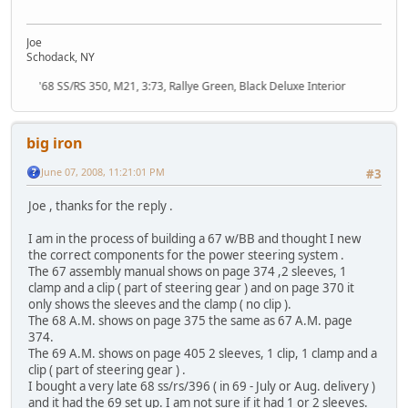
Joe
Schodack, NY
'68 SS/RS 350, M21, 3:73, Rallye Green, Black Deluxe Interior
big iron
June 07, 2008, 11:21:01 PM
#3
Joe , thanks for the reply .
I am in the process of building a 67 w/BB and thought I new
the correct components for the power steering system .
The 67 assembly manual shows on page 374 ,2 sleeves, 1
clamp and a clip ( part of steering gear ) and on page 370 it
only shows the sleeves and the clamp ( no clip ).
The 68 A.M. shows on page 375 the same as 67 A.M. page
374.
The 69 A.M. shows on page 405 2 sleeves, 1 clip, 1 clamp and a
clip ( part of steering gear ) .
I bought a very late 68 ss/rs/396 ( in 69 - July or Aug. delivery )
and it had the 69 set up. I am not sure if it had 1 or 2 sleeves.