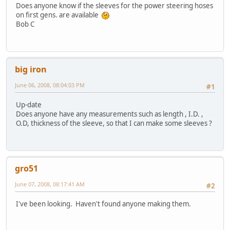
Does anyone know if the sleeves for the power steering hoses
on first gens. are available
Bob C
big iron
June 06, 2008, 08:04:03 PM
#1
Up-date
Does anyone have any measurements such as length , I.D. ,
O.D, thickness of the sleeve, so that I can make some sleeves ?
gro51
June 07, 2008, 08:17:41 AM
#2
I've been looking. Haven't found anyone making them.