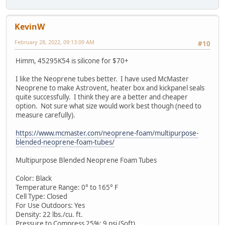
KevinW
February 28, 2022, 09:13:09 AM
#10
Himm, 45295K54 is silicone for $70+
I like the Neoprene tubes better. I have used McMaster
Neoprene to make Astrovent, heater box and kickpanel seals
quite successfully. I think they are a better and cheaper
option. Not sure what size would work best though (need to
measure carefully).
https://www.mcmaster.com/neoprene-foam/multipurpose-
blended-neoprene-foam-tubes/
Multipurpose Blended Neoprene Foam Tubes
Color: Black
Temperature Range: 0° to 165° F
Cell Type: Closed
For Use Outdoors: Yes
Density: 22 lbs./cu. ft.
Pressure to Compress 25%: 9 psi (Soft)