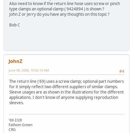
Also need to know if the return line hose uses screw or pinch
type clamps an optional clamp ( 9424894 ) is shown ?
John Z or Jerry do you have any thoughts on this topic ?
Bob C
JohnZ
June 08, 2008, 10:02:10 AM
#4
The return line ('69) uses a screw clamp; optional part numbers
for it simply reflect two different suppliers of similar clamps.
Sleeve usages are as shown in the illustrations for the different
applications. I don't know of anyone supplying reproduction
sleeves.
'69 Z/28
Fathom Green
CRG