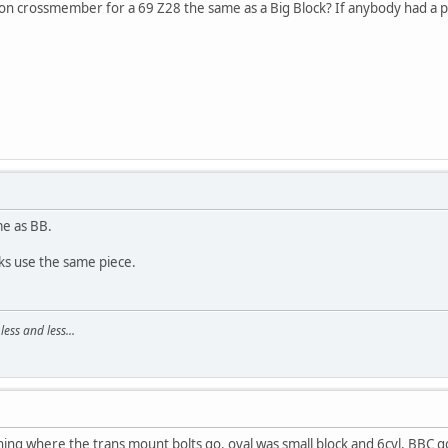
on crossmember for a 69 Z28 the same as a Big Block? If anybody had a pi
me as BB.
cks use the same piece.
ss and less...
ing where the trans mount bolts go. oval was small block and 6cyl, BBC g