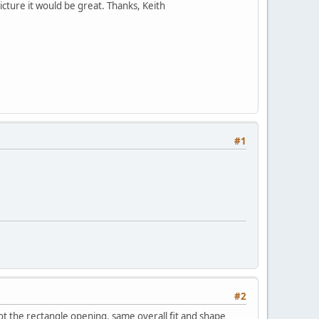
cture it would be great. Thanks, Keith
#1
#2
ot the rectangle opening. same overall fit and shape