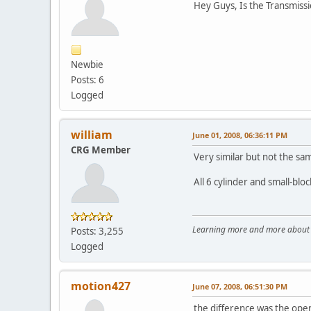
Hey Guys, Is the Transmissi
Newbie
Posts: 6
Logged
william
June 01, 2008, 06:36:11 PM
CRG Member
Very similar but not the sa
All 6 cylinder and small-blo
Learning more and more about le
Posts: 3,255
Logged
motion427
June 07, 2008, 06:51:30 PM
the difference was the open