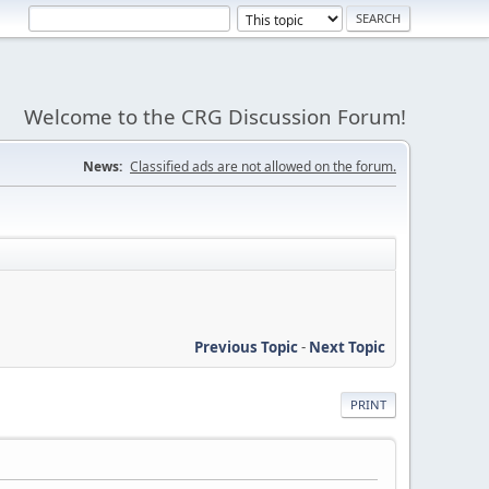
Welcome to the CRG Discussion Forum!
News:
Classified ads are not allowed on the forum.
Previous Topic
-
Next Topic
PRINT