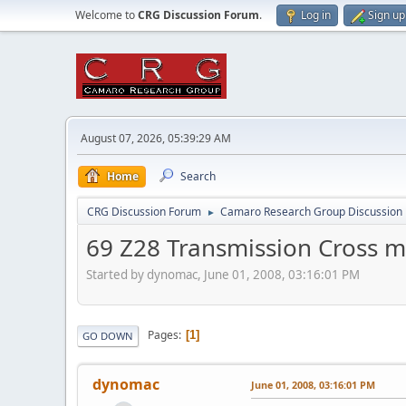
Welcome to
CRG Discussion Forum
.
Log in
Sign up
August 07, 2026, 05:39:29 AM
Home
Search
CRG Discussion Forum
Camaro Research Group Discussion
►
69 Z28 Transmission Cross 
Started by dynomac, June 01, 2008, 03:16:01 PM
Pages
1
GO DOWN
dynomac
June 01, 2008, 03:16:01 PM