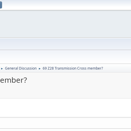
General Discussion
69 Z28 Transmission Cross member?
►
►
member?