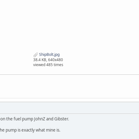
ShipBolt.jpg
38.4 KB, 640x480
viewed 485 times
 on the fuel pump JohnZ and Gibster.
he pump is exactly what mine is.