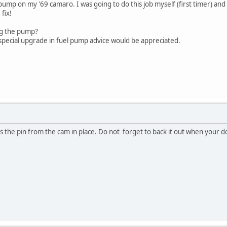
l pump on my '69 camaro. I was going to do this job myself (first timer) a
fix!
ng the pump?
 special upgrade in fuel pump advice would be appreciated.
s the pin from the cam in place. Do not forget to back it out when your do