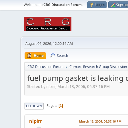
Welcome to
CRG Discussion Forum
.
Log in
Sign up
August 06, 2026, 12:00:16 AM
Home
Search
CRG Discussion Forum
Camaro Research Group Discussion
►
fuel pump gasket is leaking o
Started by nlpirr, March 13, 2006, 06:37:16 PM
Pages
1
GO DOWN
nlpirr
March 13, 2006, 06:37:16 PM