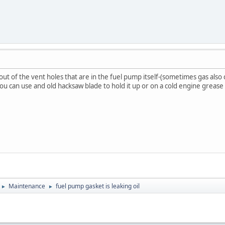
out of the vent holes that are in the fuel pump itself-(sometimes gas also 
u can use and old hacksaw blade to hold it up or on a cold engine grease wi
Maintenance
fuel pump gasket is leaking oil
►
►