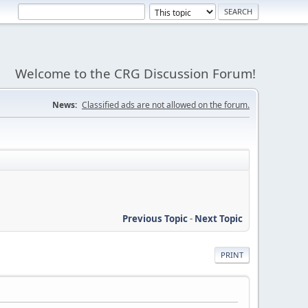
Welcome to the CRG Discussion Forum!
News:
Classified ads are not allowed on the forum.
Previous Topic
-
Next Topic
PRINT