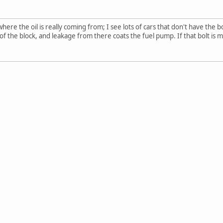
ere the oil is really coming from; I see lots of cars that don't have the 
f the block, and leakage from there coats the fuel pump. If that bolt is mis