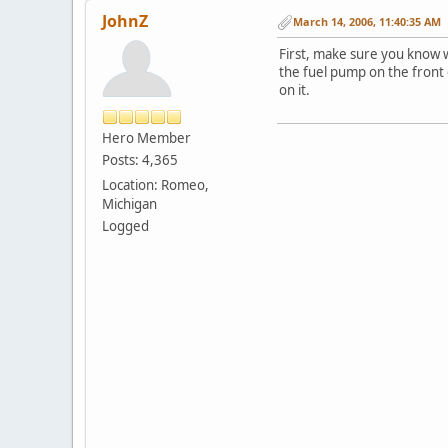
JohnZ
March 14, 2006, 11:40:35 AM
First, make sure you know wh
the fuel pump on the front o
on it.
Hero Member
Posts: 4,365
Location: Romeo,
Michigan
Logged