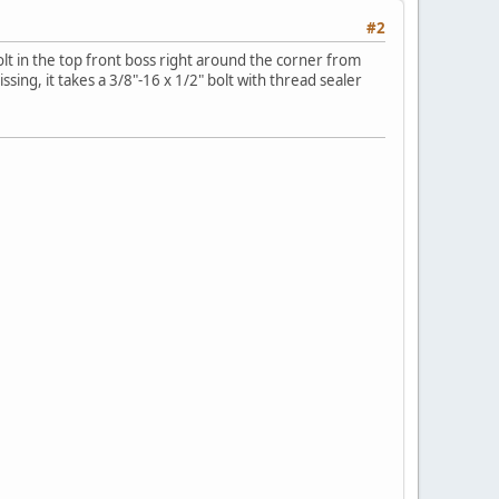
#2
bolt in the top front boss right around the corner from
sing, it takes a 3/8"-16 x 1/2" bolt with thread sealer