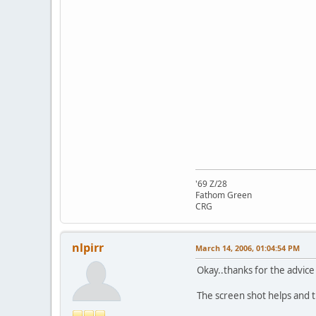
'69 Z/28
Fathom Green
CRG
nlpirr
March 14, 2006, 01:04:54 PM
Okay..thanks for the advice
The screen shot helps and t