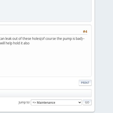
#4
can leak out of these holes(of course the pump is bad)--
ll help hold it also
PRINT
Jump to