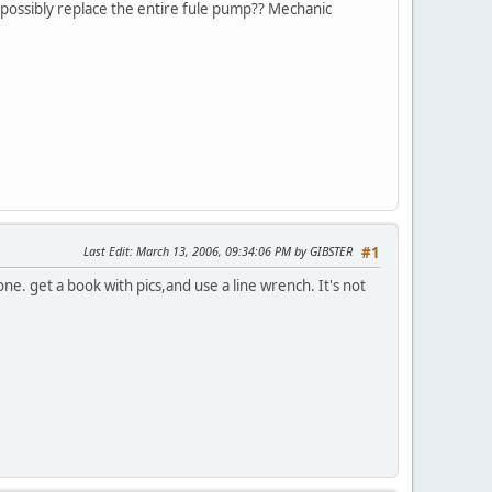
nd possibly replace the entire fule pump?? Mechanic
Last Edit
: March 13, 2006, 09:34:06 PM by GIBSTER
#1
ne. get a book with pics,and use a line wrench. It's not