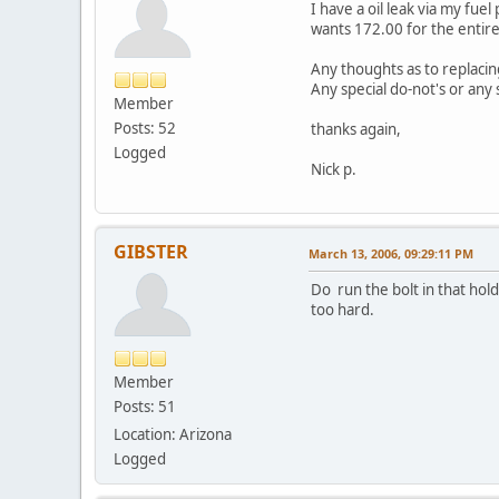
I have a oil leak via my fue
wants 172.00 for the entire 
Any thoughts as to replaci
Any special do-not's or any
Member
Posts: 52
thanks again,
Logged
Nick p.
GIBSTER
March 13, 2006, 09:29:11 PM
Do run the bolt in that hold
too hard.
Member
Posts: 51
Location: Arizona
Logged