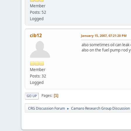
Member
Posts: 52
Logged
cib12
January 15, 2007, 07:21:20 PM
also sometimes oil can leak 
also on the fuel pump rod yo
Member
Posts: 32
Logged
Pages
1
GO UP
CRG Discussion Forum
Camaro Research Group Discussion
►