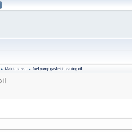
Maintenance
fuel pump gasket is leaking oil
►
►
il