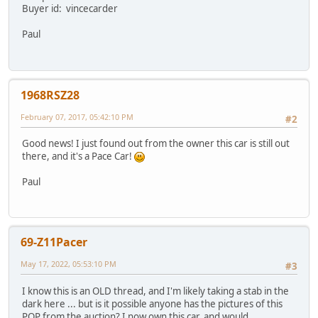
Buyer id: vincecarder
Paul
1968RSZ28
February 07, 2017, 05:42:10 PM
#2
Good news! I just found out from the owner this car is still out
there, and it's a Pace Car!
Paul
69-Z11Pacer
May 17, 2022, 05:53:10 PM
#3
I know this is an OLD thread, and I'm likely taking a stab in the
dark here ... but is it possible anyone has the pictures of this
POP from the auction? I now own this car, and would