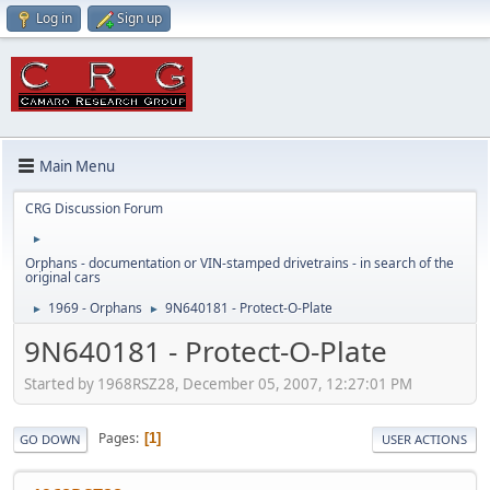
Log in
Sign up
Main Menu
CRG Discussion Forum
►
Orphans - documentation or VIN-stamped drivetrains - in search of the
original cars
1969 - Orphans
9N640181 - Protect-O-Plate
►
►
9N640181 - Protect-O-Plate
Started by 1968RSZ28, December 05, 2007, 12:27:01 PM
Pages
1
GO DOWN
USER ACTIONS