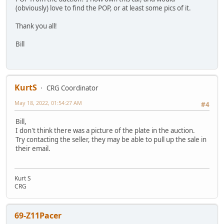
(obviously) love to find the POP, or at least some pics of it.
Thank you all!
Bill
KurtS
CRG Coordinator
May 18, 2022, 01:54:27 AM
#4
Bill,
I don't think there was a picture of the plate in the auction.
Try contacting the seller, they may be able to pull up the sale in
their email.
Kurt S
CRG
69-Z11Pacer