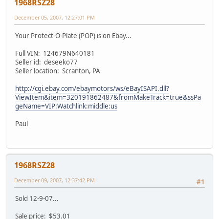
1968RSZ28
December 05, 2007, 12:27:01 PM
Your Protect-O-Plate (POP) is on Ebay...
Full VIN: 124679N640181
Seller id: deseeko77
Seller location: Scranton, PA
http://cgi.ebay.com/ebaymotors/ws/eBayISAPI.dll?
ViewItem&item=320191862487&fromMakeTrack=true&ssPa
geName=VIP:Watchlink:middle:us
Paul
1968RSZ28
December 09, 2007, 12:37:42 PM
#1
Sold 12-9-07...
Sale price: $53.01