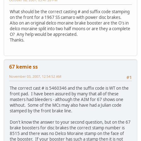
What should be the correct casting # and suffix code stamping
on the front for a 1967 SS camaro with power disc brakes.
Also on an original delco moraine brake booster are the O's in
delco moraine split into two half moons or are they a complete
O? Any help would be appreciated.
Thanks.
67 kemie ss
November 03, 2007, 12:54:52 AM
#1
The correct cast # is 5460346 and the suffix code is WT on the
front pad. I have been assured by many that all of these
masters had bleeders - although the AIM for 67 shows one
without. Some of the MCs may also have had a Julian code
stamped by the front brake line.
Don't know the answer to your second question, but on the 67
brake boosters for disc brakes the correct stamp number is
8515 and there was no Delco Moraine stamp on the face of
the booster. If your booster has such a stamp then it is not