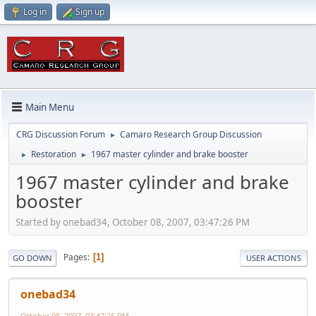
Log in
Sign up
Main Menu
CRG Discussion Forum
Camaro Research Group Discussion
►
Restoration
1967 master cylinder and brake booster
►
►
1967 master cylinder and brake
booster
Started by onebad34, October 08, 2007, 03:47:26 PM
Pages
1
GO DOWN
USER ACTIONS
onebad34
October 08, 2007, 03:47:26 PM