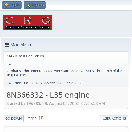
Log in
Sign up
Main Menu
CRG Discussion Forum
►
Orphans - documentation or VIN-stamped drivetrains - in search of the
original cars
1968 - Orphans
8N366332 - L35 engine
►
►
8N366332 - L35 engine
Started by 1968RSZ28, August 02, 2007, 02:05:58 AM
Pages
1
GO DOWN
USER ACTIONS