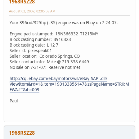
1968RSZ28
August 02, 2007, 02:05:58 AM
Your 396cid/325hp (L35) engine was on Ebay on 7-24-07.
Engine pad is stamped: 18N366332 T1215MY
Block casting number: 3916323
Block casting date: L 12 7
Seller id: pikespeak01
Seller location: Colorado Springs, CO
Seller contact info: Mike @ 719-338-6449
No sale on 7-31-07: Reserve not met
http://cgi.ebay.com/ebaymotors/ws/eBayISAPI.dll?
ViewItem&rd=1&item=190133856147&ssPageName=STRK:M
EWA:IT&ih=009
Paul
1968RSZ28