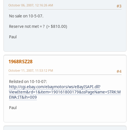
October 06, 2007, 12:16:26 AM
#3
No sale on 10-5-07.
Reserve not met = ? (> $810.00)
Paul
1968RSZ28
October 11, 2007, 11:53:12 PM
#4
Relisted on 10-10-07:
http://cgi.ebay.com/ebaymotors/ws/eBayISAPI.dll?
ViewItem&rd=1&item=190161800179&ssPageName=STRK:M
EWA:IT&ih=009
Paul