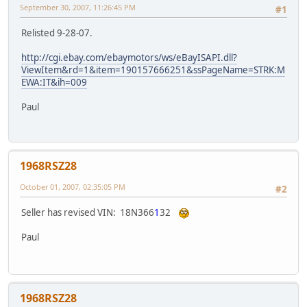
September 30, 2007, 11:26:45 PM
#1
Relisted 9-28-07.
http://cgi.ebay.com/ebaymotors/ws/eBayISAPI.dll?
ViewItem&rd=1&item=190157666251&ssPageName=STRK:M
EWA:IT&ih=009
Paul
1968RSZ28
October 01, 2007, 02:35:05 PM
#2
Seller has revised VIN: 18N366
1
32
Paul
1968RSZ28