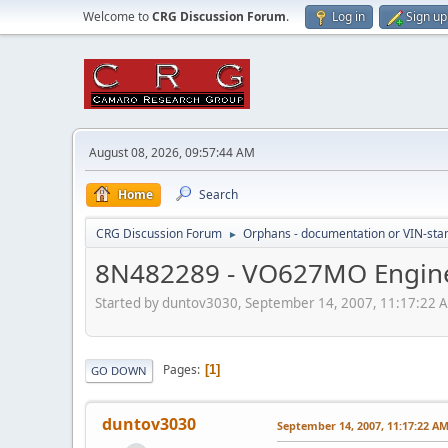
Welcome to
CRG Discussion Forum
.
Log in
Sign up
August 08, 2026, 09:57:44 AM
Home
Search
CRG Discussion Forum
Orphans - documentation or VIN-stamp
►
8N482289 - VO627MO Engine
Started by duntov3030, September 14, 2007, 11:17:22 
Pages
1
GO DOWN
duntov3030
September 14, 2007, 11:17:22 A