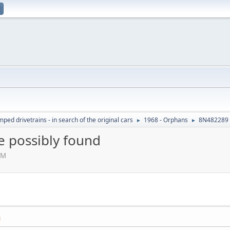
ed drivetrains - in search of the original cars
1968 - Orphans
8N482289 
►
►
 possibly found
AM
M