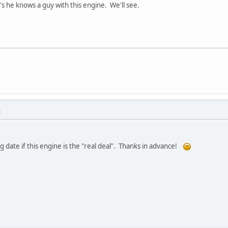
's he knows a guy with this engine. We'll see.
M
g date if this engine is the "real deal". Thanks in advance!