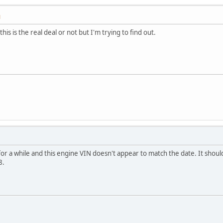
M
this is the real deal or not but I'm trying to find out.
for a while and this engine VIN doesn't appear to match the date. It shoul
8.