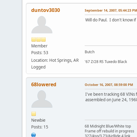
duntov3030
September 14, 2007, 05:44:23 P
Will do Paul. I don't know if 
Member
Butch
Posts: 53
Location: Hot Springs, AR
'67 Z/28 RS Tuxedo Black
Logged
68lowered
October 16, 2007, 08:59:00 PM
I've been tracking 68 VINs 
assembled on June 24, 196
Newbie
68 Midnight Blue/White top
Posts: 15
Frame off rebuild in progress
327/4sp/3.73/AirRide 4 link