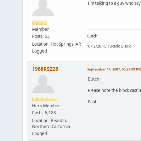
I'm talking to a guy who say
Member
Posts: 53
Butch
Location: Hot Springs, AR
'67 Z/28 RS Tuxedo Black
Logged
1968RSZ28
September 14, 2007, 05:27:09 P
Butch -
Please note the block castin
Paul
Hero Member
Posts: 6,188
Location: Beautiful
Northern California
Logged