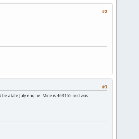
#2
#3
d be a late July engine. Mine is 463155 and was