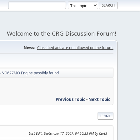
Welcome to the CRG Discussion Forum!
News:
Classified ads are not allowed on the forum.
- VO627MO Engine possibly found
Previous Topic
-
Next Topic
PRINT
Last Edit
: September 17, 2007, 04:10:23 PM by KurtS