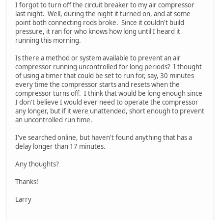
I forgot to turn off the circuit breaker to my air compressor
last night. Well, during the night it turned on, and at some
point both connecting rods broke. Since it couldn't build
pressure, it ran for who knows how long until I heard it
running this morning.
Is there a method or system available to prevent an air
compressor running uncontrolled for long periods? I thought
of using a timer that could be set to run for, say, 30 minutes
every time the compressor starts and resets when the
compressor turns off. I think that would be long enough since
I don't believe I would ever need to operate the compressor
any longer, but if it were unattended, short enough to prevent
an uncontrolled run time.
I've searched online, but haven't found anything that has a
delay longer than 17 minutes.
Any thoughts?
Thanks!
Larry