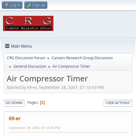
Log in
Sign up
Main Menu
CRG Discussion Forum
Camaro Research Group Discussion
►
General Discussion
Air Compressor Timer
►
►
Air Compressor Timer
Started by 69-er, September 28, 2007, 07:10:43 PM
Pages
1
GO DOWN
USER ACTIONS
69-er
September 28, 2007, 07:10:43 PM