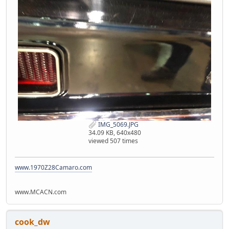
IMG_5069.JPG
34.09 KB, 640x480
viewed 507 times
www.1970Z28Camaro.com
www.MCACN.com
cook_dw