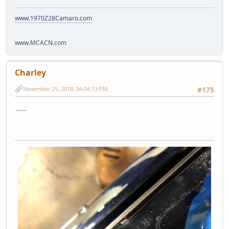
www.1970Z28Camaro.com
www.MCACN.com
Charley
November 25, 2019, 04:04:13 PM
#175
.....