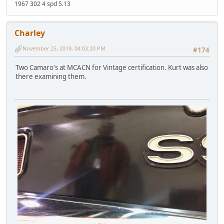
1967 302 4 spd 5.13
Charley
November 25, 2019, 04:03:20 PM
#174
Two Camaro's at MCACN for Vintage certification. Kurt was also
there examining them.