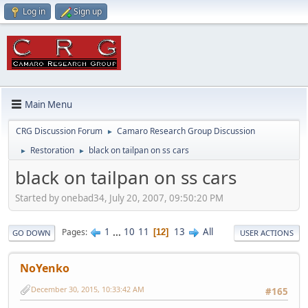
Log in
Sign up
Main Menu
CRG Discussion Forum
Camaro Research Group Discussion
►
Restoration
black on tailpan on ss cars
►
►
black on tailpan on ss cars
Started by onebad34, July 20, 2007, 09:50:20 PM
1
...
10
11
13
All
Pages
12
GO DOWN
USER ACTIONS
NoYenko
December 30, 2015, 10:33:42 AM
#165