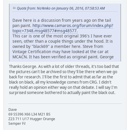
Quote from: NoYenko on January 06, 2016, 07:58:53 AM
Dave here is a discussion from years ago on the tail
pan paint.
http://www.camaros.org/forum/index.php?
topic=7348.msg48577#msg48577.
This car is one of the most original 396's I have ever
seen, other than a couple things under the hood. It is
owned by "black69" a member here. Steve from
Vintage Certification may have looked at the car at
MCACN. It has been verified as original paint. George
Thanks George. As with a lot of older threads, it's too bad that
the pictures can't be archived so they'll be there when we go
back for research. I'll be the first to admit that as far as the
black on black, all my knowledge comes from CRG. I didn't
really hold an opinion either way on that debate. I will say I'm
surprised someone bothered to actually paint the black out.
Dave
69 SS396 X66 L34 M21 BS
Z23 711 U17 Hugger Orange
Semper Fi!