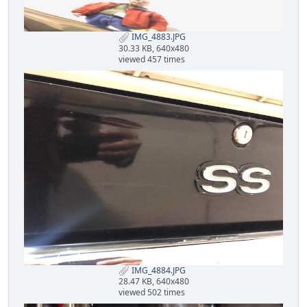
IMG_4883.JPG
30.33 KB, 640x480
viewed 457 times
IMG_4884.JPG
28.47 KB, 640x480
viewed 502 times