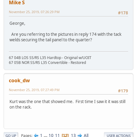
Mike S
November 25, 2019, 07:26:29 PM
#178
George,
Are you referring to the pictures in reply 174 with the tack
welds securing the tail panel to the quarter?
67 04B LOS SS/RS L35 Hardtop - Original w/UOIT
67 05B NOR SS/RS L35 Convertible - Restored
cook_dw
November 25, 2019, 07:27:49 PM
#179
Kurt was the one that showed me. First time I saw it it was still
on the rack.
1
...
10
11
13
All
Pages
12
GO UP
USER ACTIONS