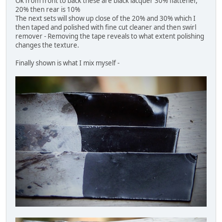
Ok from front to back these are black lacquer 30% flattener,
20% then rear is 10%
The next sets will show up close of the 20% and 30% which I
then taped and polished with fine cut cleaner and then swirl
remover - Removing the tape reveals to what extent polishing
changes the texture.
Finally shown is what I mix myself -