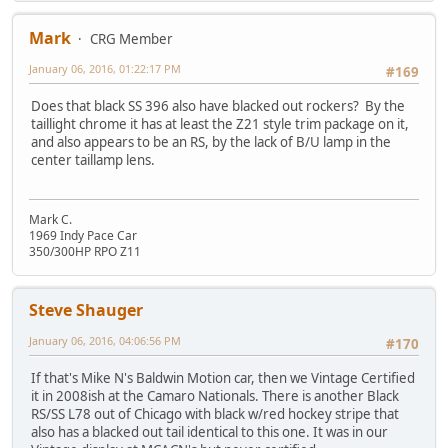
Mark
CRG Member
January 06, 2016, 01:22:17 PM
#169
Does that black SS 396 also have blacked out rockers? By the
taillight chrome it has at least the Z21 style trim package on it,
and also appears to be an RS, by the lack of B/U lamp in the
center taillamp lens.
Mark C.
1969 Indy Pace Car
350/300HP RPO Z11
Steve Shauger
January 06, 2016, 04:06:56 PM
#170
If that's Mike N's Baldwin Motion car, then we Vintage Certified
it in 2008ish at the Camaro Nationals. There is another Black
RS/SS L78 out of Chicago with black w/red hockey stripe that
also has a blacked out tail identical to this one. It was in our