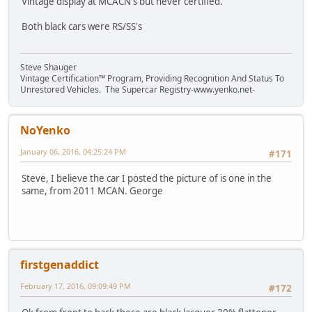
Vintage display at MCACN's but never certified.
Both black cars were RS/SS's
Steve Shauger
Vintage Certification™ Program, Providing Recognition And Status To
Unrestored Vehicles. The Supercar Registry-www.yenko.net-
NoYenko
January 06, 2016, 04:25:24 PM
#171
Steve, I believe the car I posted the picture of is one in the
same, from 2011 MCAN. George
firstgenaddict
February 17, 2016, 09:09:49 PM
#172