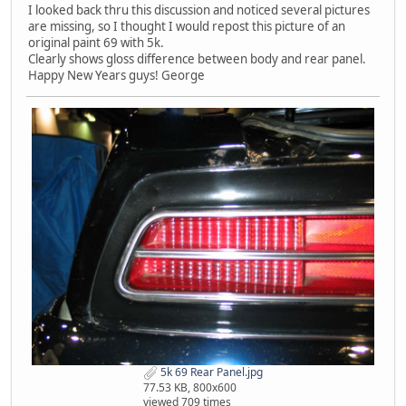
I looked back thru this discussion and noticed several pictures
are missing, so I thought I would repost this picture of an
original paint 69 with 5k.
Clearly shows gloss difference between body and rear panel.
Happy New Years guys! George
5k 69 Rear Panel.jpg
77.53 KB, 800x600
viewed 709 times