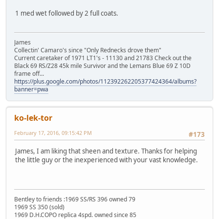
1 med wet followed by 2 full coats.
James
Collectin' Camaro's since "Only Rednecks drove them"
Current caretaker of 1971 LT1's - 11130 and 21783 Check out the
Black 69 RS/Z28 45k mile Survivor and the Lemans Blue 69 Z 10D
frame off...
https://plus.google.com/photos/112392262205377424364/albums?
banner=pwa
ko-lek-tor
February 17, 2016, 09:15:42 PM
#173
James, I am liking that sheen and texture. Thanks for helping
the little guy or the inexperienced with your vast knowledge.
Bentley to friends :1969 SS/RS 396 owned 79
1969 SS 350 (sold)
1969 D.H.COPO replica 4spd. owned since 85