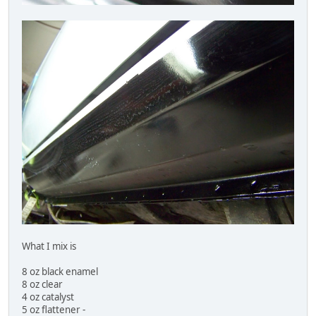
What I mix is
8 oz black enamel
8 oz clear
4 oz catalyst
5 oz flattener -