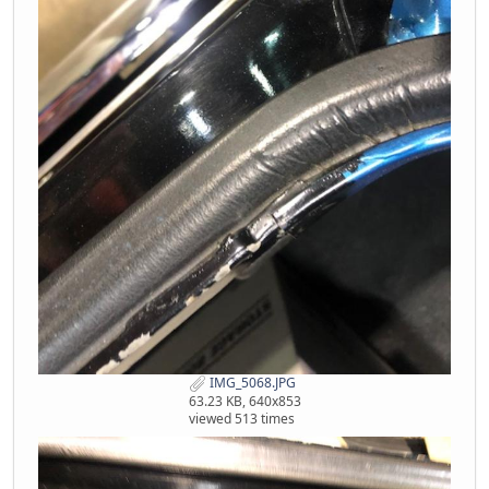
IMG_5068.JPG
63.23 KB, 640x853
viewed 513 times