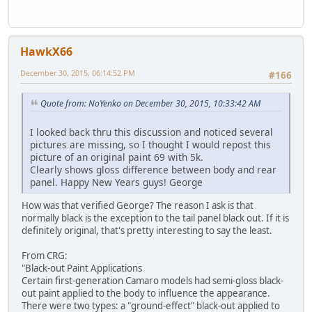
HawkX66
December 30, 2015, 06:14:52 PM
#166
Quote from: NoYenko on December 30, 2015, 10:33:42 AM
I looked back thru this discussion and noticed several
pictures are missing, so I thought I would repost this
picture of an original paint 69 with 5k.
Clearly shows gloss difference between body and rear
panel. Happy New Years guys! George
How was that verified George? The reason I ask is that
normally black is the exception to the tail panel black out. If it is
definitely original, that's pretty interesting to say the least.
From CRG:
"Black-out Paint Applications
Certain first-generation Camaro models had semi-gloss black-
out paint applied to the body to influence the appearance.
There were two types: a "ground-effect" black-out applied to