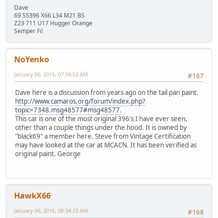
Dave
69 SS396 X66 L34 M21 BS
Z23 711 U17 Hugger Orange
Semper Fi!
NoYenko
January 06, 2016, 07:58:53 AM
#167
Dave here is a discussion from years ago on the tail pan paint.
http://www.camaros.org/forum/index.php?
topic=7348.msg48577#msg48577.
This car is one of the most original 396's I have ever seen,
other than a couple things under the hood. It is owned by
"black69" a member here. Steve from Vintage Certification
may have looked at the car at MCACN. It has been verified as
original paint. George
HawkX66
January 06, 2016, 08:34:23 AM
#168