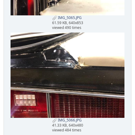
IMG_5065.JPG
61.59 KB, 640x853
viewed 490 times
IMG_5066.JPG
41.33 KB, 640x480
viewed 484 times