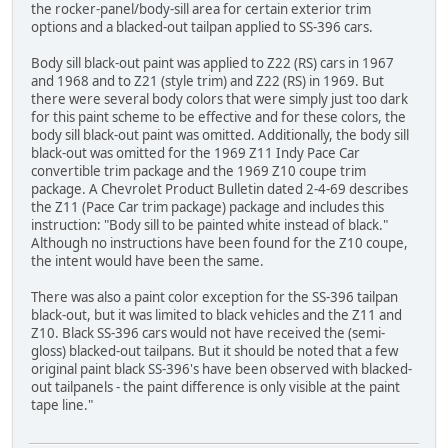
the rocker-panel/body-sill area for certain exterior trim
options and a blacked-out tailpan applied to SS-396 cars.
Body sill black-out paint was applied to Z22 (RS) cars in 1967
and 1968 and to Z21 (style trim) and Z22 (RS) in 1969. But
there were several body colors that were simply just too dark
for this paint scheme to be effective and for these colors, the
body sill black-out paint was omitted. Additionally, the body sill
black-out was omitted for the 1969 Z11 Indy Pace Car
convertible trim package and the 1969 Z10 coupe trim
package. A Chevrolet Product Bulletin dated 2-4-69 describes
the Z11 (Pace Car trim package) package and includes this
instruction: "Body sill to be painted white instead of black."
Although no instructions have been found for the Z10 coupe,
the intent would have been the same.
There was also a paint color exception for the SS-396 tailpan
black-out, but it was limited to black vehicles and the Z11 and
Z10. Black SS-396 cars would not have received the (semi-
gloss) blacked-out tailpans. But it should be noted that a few
original paint black SS-396's have been observed with blacked-
out tailpanels - the paint difference is only visible at the paint
tape line."