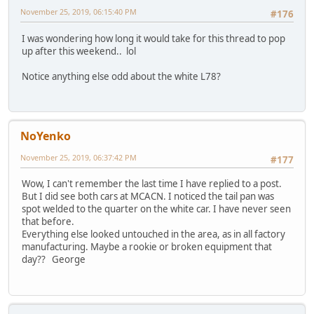
November 25, 2019, 06:15:40 PM
#176
I was wondering how long it would take for this thread to pop
up after this weekend.. lol
Notice anything else odd about the white L78?
NoYenko
November 25, 2019, 06:37:42 PM
#177
Wow, I can't remember the last time I have replied to a post.
But I did see both cars at MCACN. I noticed the tail pan was
spot welded to the quarter on the white car. I have never seen
that before.
Everything else looked untouched in the area, as in all factory
manufacturing. Maybe a rookie or broken equipment that
day?? George