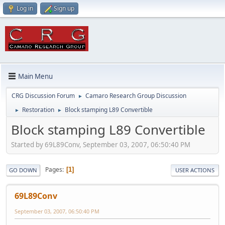
Log in
Sign up
Main Menu
CRG Discussion Forum
Camaro Research Group Discussion
►
Restoration
Block stamping L89 Convertible
►
►
Block stamping L89 Convertible
Started by 69L89Conv, September 03, 2007, 06:50:40 PM
Pages
1
GO DOWN
USER ACTIONS
69L89Conv
September 03, 2007, 06:50:40 PM