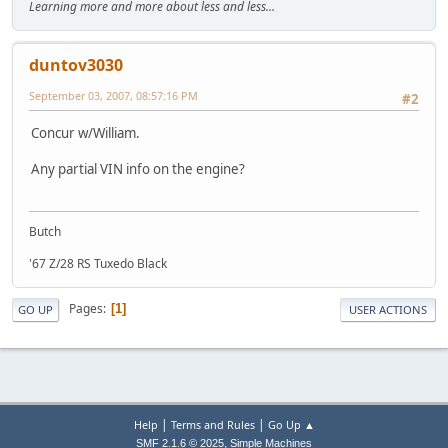
Learning more and more about less and less...
duntov3030
September 03, 2007, 08:57:16 PM
#2
Concur w/William.
Any partial VIN info on the engine?
Butch
'67 Z/28 RS Tuxedo Black
Pages
1
GO UP
USER ACTIONS
|
|
Help
Terms and Rules
Go Up ▲
,
SMF 2.1.6 © 2025
Simple Machines