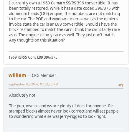
I currently own a 1969 Camaro SS/RS 396 convertible. It has
been totally restored. While it has a date coded 396/375 with
aluminum heads (L89) engine, the numbers are not matching
to the car. The POP and window sticker as well as the dealers
invoice state the car is an L89 convertible. Should I have the
block restamped to match the car? I think the car is fairly rare
as is. The engine is fairly rare as well. They just don't match.
Any thoughts on this situation?
1969 RS/SS Conv L89 396/375
william
CRG Member
September 03, 2007, 07:52:23 PM
#1
Absolutely not.
The pop, invoice and ws are plenty of docs for anyone. Re-
stamped blocks almost never look correct and will set people
to wondering what else was jerry-rigged to look right.