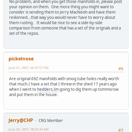
No problem, and when you get those manifolds in, please post
your opinion on them. One more thing you might want to
consider is sending them to Jerry MacNeish and have them
reskinned...that way you would never have to worry about
them rusting. It would be nice to see a side-by-side
comparison from someone that has a set of the orignals and a
set of the repos.
pickelnose
June 01, 2007, 06:37:57 PM
#6
Are original 69Z manifolds with smog tube holes really worth
that much.I have a set that I threw in the shed 17 years ago
when I went to
hedders.Im
going to dig them up tommorow
and put them in the house.
Jerry@CHP
CRG Member
June 03, 2007, 08:43:34 AM
#7