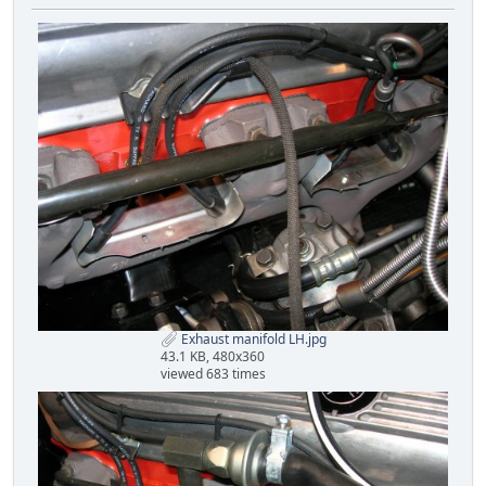
Exhaust manifold LH.jpg
43.1 KB, 480x360
viewed 683 times