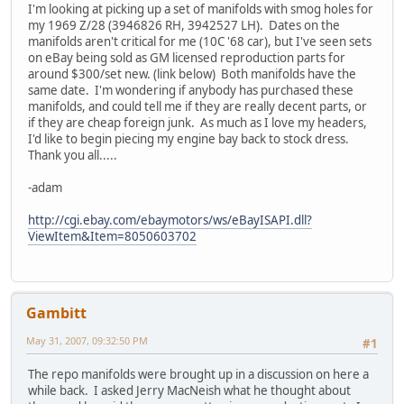
I'm looking at picking up a set of manifolds with smog holes for
my 1969 Z/28 (3946826 RH, 3942527 LH). Dates on the
manifolds aren't critical for me (10C '68 car), but I've seen sets
on eBay being sold as GM licensed reproduction parts for
around $300/set new. (link below) Both manifolds have the
same date. I'm wondering if anybody has purchased these
manifolds, and could tell me if they are really decent parts, or
if they are cheap foreign junk. As much as I love my headers,
I'd like to begin piecing my engine bay back to stock dress.
Thank you all.....
-adam
http://cgi.ebay.com/ebaymotors/ws/eBayISAPI.dll?
ViewItem&Item=8050603702
Gambitt
May 31, 2007, 09:32:50 PM
#1
The repo manifolds were brought up in a discussion on here a
while back. I asked Jerry MacNeish what he thought about