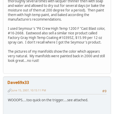
thoroughly several times with lacquer thinner then with soap
and water and allowed to dry out for several days (or bake the
moisture out of them at 200 degree for a period). Then paint
them with high temp paint, and baked according the
manufacturers recommendations.
I used Seymour's "Pit Crew High Temp 1200 F "Cast Blast color,
#16-2668. Eastwood also sell a similar nice product called
Factory Gray High Temp Coating #10395Z, $15.99 per 12 oz
spray can. I don't recall where I got the Seymour's product.
The pictures of my manifolds show the color which appears
very natural. My manifolds were painted back in 2000 and still
look great...no rust!
Dave69x33
June 15, 2007, 10:15:11 PM
#9
WOOOPS....too quick on the trigger....see attached.