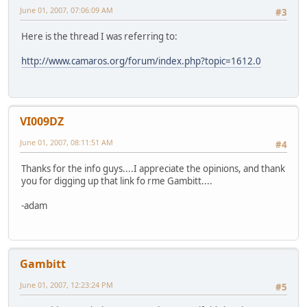
June 01, 2007, 07:06:09 AM
#3
Here is the thread I was referring to:
http://www.camaros.org/forum/index.php?topic=1612.0
VI009DZ
June 01, 2007, 08:11:51 AM
#4
Thanks for the info guys....I appreciate the opinions, and thank
you for digging up that link fo rme Gambitt....
-adam
Gambitt
June 01, 2007, 12:23:24 PM
#5