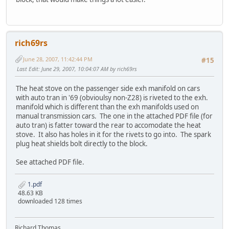
rich69rs
June 28, 2007, 11:42:44 PM
#15
Last Edit
: June 29, 2007, 10:04:07 AM by rich69rs
The heat stove on the passenger side exh manifold on cars
with auto tran in '69 (obvioulsy non-Z28) is riveted to the exh.
manifold which is different than the exh manifolds used on
manual transmission cars. The one in the attached PDF file (for
auto tran) is fatter toward the rear to accomodate the heat
stove. It also has holes in it for the rivets to go into. The spark
plug heat shields bolt directly to the block.
See attached PDF file.
1.pdf
48.63 KB
downloaded 128 times
Richard Thomas