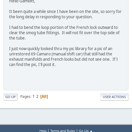
Hello Gambitt,
It been quite a while since I have been on the site, so sorry for
the long delay in responding to your question.
I had to bend the loop portion of the French lock outward to
clear the smog tube fittings. It will not fit over the top side of
the tube.
I just now quickly looked thru my pic library for a pic of an
unrestored 69 Camaro (manual shift car) that still had the
exhaust manifolds and French looks but did not see one. If I
can find the pic, I'll post it.
1
2
Pages
All
GO UP
USER ACTIONS
|
|
Help
Terms and Rules
Go Up ▲