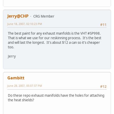
Jerry@CHP
CRG Member
June 18, 2007, 02:10:23 PM
#11
The best paint for any exhaust manfolds is the VHT #SP998.
That is what we use for our reskinning process. It's the best
and will last the longest. It's about $12 a can so it's cheaper
too.
Jerry
Gambitt
June 28, 2007, 05:07:37 PM
#12
Do these repo exhaust manifolds have the holes for attaching
the heat shields?