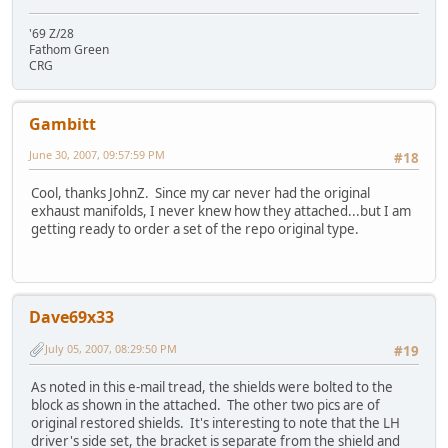
'69 Z/28
Fathom Green
CRG
Gambitt
June 30, 2007, 09:57:59 PM
#18
Cool, thanks JohnZ. Since my car never had the original
exhaust manifolds, I never knew how they attached...but I am
getting ready to order a set of the repo original type.
Dave69x33
July 05, 2007, 08:29:50 PM
#19
As noted in this e-mail tread, the shields were bolted to the
block as shown in the attached. The other two pics are of
original restored shields. It's interesting to note that the LH
driver's side set, the bracket is separate from the shield and