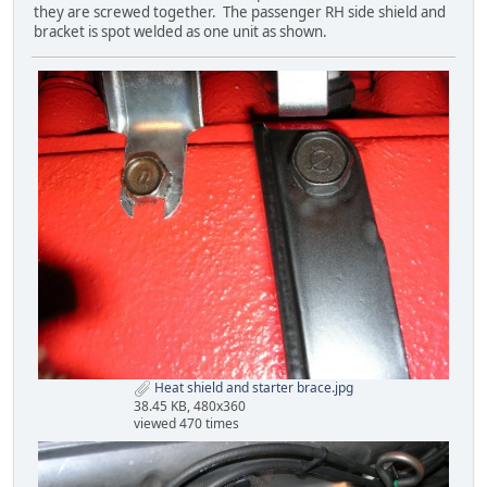
they are screwed together. The passenger RH side shield and
bracket is spot welded as one unit as shown.
Heat shield and starter brace.jpg
38.45 KB, 480x360
viewed 470 times