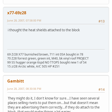
x77-69z28
June 28, 2007, 07:58:00 PM
#13
i thought the heat shields attached to the block
69 Z/28 X77 burnished brown, 711 int 05A bought in 78
70 Z28 forrest green, green int, M40, bk vinyl roof PROJECT
99 SS hugger orange 6spd NO TTOPS bought new 1 of 54
15 z/28 Arctic white, A/C 505 HP #251
Gambitt
June 28, 2007, 08:30:06 PM
#14
They might do it, I don't know for sure...I have seen several
places selling rivets to put them on...but that doesn't mean
they are advertising them correctly...if they do attach to the
block, that would make things a lot easier.