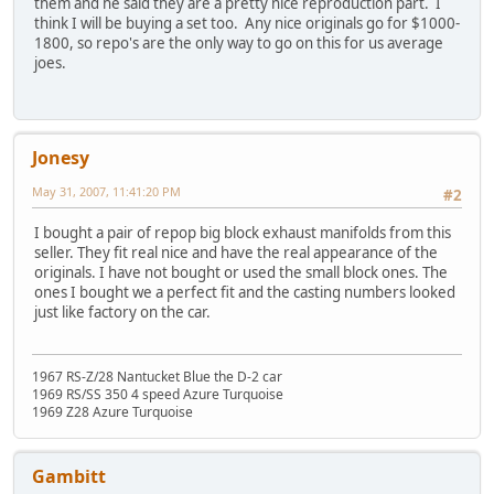
them and he said they are a pretty nice reproduction part. I
think I will be buying a set too. Any nice originals go for $1000-
1800, so repo's are the only way to go on this for us average
joes.
Jonesy
May 31, 2007, 11:41:20 PM
#2
I bought a pair of repop big block exhaust manifolds from this
seller. They fit real nice and have the real appearance of the
originals. I have not bought or used the small block ones. The
ones I bought we a perfect fit and the casting numbers looked
just like factory on the car.
1967 RS-Z/28 Nantucket Blue the D-2 car
1969 RS/SS 350 4 speed Azure Turquoise
1969 Z28 Azure Turquoise
Gambitt