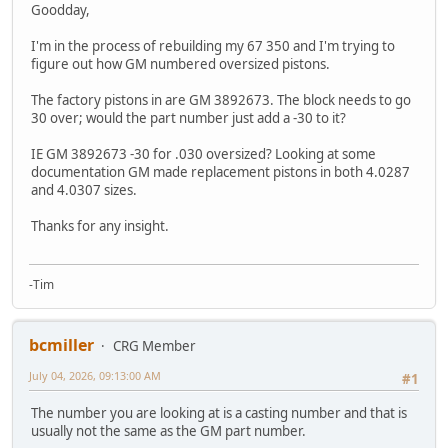
Goodday,
I'm in the process of rebuilding my 67 350 and I'm trying to
figure out how GM numbered oversized pistons.
The factory pistons in are GM 3892673. The block needs to go
30 over; would the part number just add a -30 to it?
IE GM 3892673 -30 for .030 oversized? Looking at some
documentation GM made replacement pistons in both 4.0287
and 4.0307 sizes.
Thanks for any insight.
-Tim
bcmiller
CRG Member
July 04, 2026, 09:13:00 AM
#1
The number you are looking at is a casting number and that is
usually not the same as the GM part number.