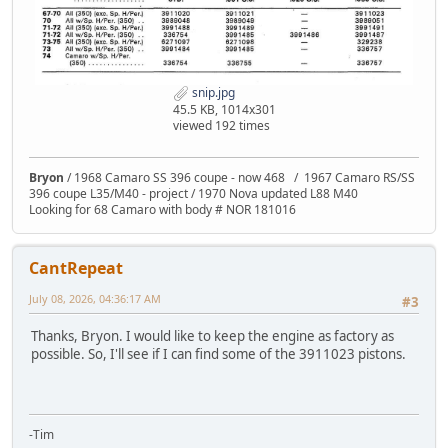
snip.jpg
45.5 KB, 1014x301
viewed 192 times
Bryon
/ 1968 Camaro SS 396 coupe - now 468 / 1967 Camaro RS/SS
396 coupe L35/M40 - project / 1970 Nova updated L88 M40
Looking for 68 Camaro with body # NOR 181016
CantRepeat
July 08, 2026, 04:36:17 AM
#3
Thanks, Bryon. I would like to keep the engine as factory as
possible. So, I'll see if I can find some of the 3911023 pistons.
-Tim