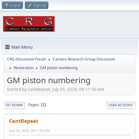
Log in
Sign up
Main Menu
CRG Discussion Forum
Camaro Research Group Discussion
►
Restoration
GM piston numbering
►
►
GM piston numbering
Started by CantRepeat, July 04, 2026, 08:11:50 AM
Pages
1
GO DOWN
USER ACTIONS
CantRepeat
July 04, 2026, 08:11:50 AM