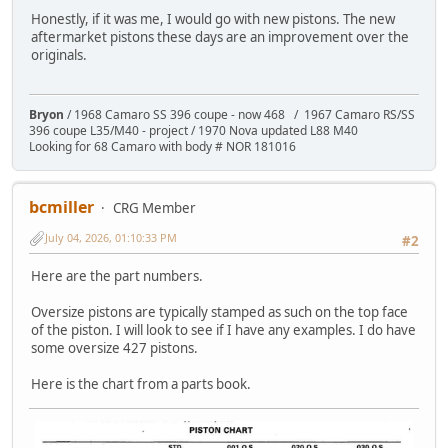
Honestly, if it was me, I would go with new pistons. The new
aftermarket pistons these days are an improvement over the
originals.
Bryon
/ 1968 Camaro SS 396 coupe - now 468 / 1967 Camaro RS/SS
396 coupe L35/M40 - project / 1970 Nova updated L88 M40
Looking for 68 Camaro with body # NOR 181016
bcmiller
CRG Member
July 04, 2026, 01:10:33 PM
#2
Here are the part numbers.
Oversize pistons are typically stamped as such on the top face
of the piston. I will look to see if I have any examples. I do have
some oversize 427 pistons.
Here is the chart from a parts book.