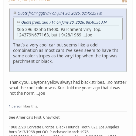
#6
Quote from: ggtsvnv on June 30, 2026, 02:45:25 PM
Quote from: x66 714 on June 30, 2026, 08:40:56 AM
X66 396 325hp th400. Parchment vinyl top.
124379N677163, built 9/28/1969....Joe
That's a very cool car but seems like a odd
combination as most cars I've seen seem to have ths
same color stripes as the vinyl top when the top was
parchment or black.
Thank you. Daytona yellow always had black stripes...no matter
what the roof colour was. Kurt told me years ago that it was
not the norm....Joe
1 person
likes this.
See America's First, Chevrolet
1968 Z/28 Corvette Bronze. Black Hounds Tooth. 02E Los Angeles
born 3/13/1968 pnt OO. Purchased March 1976