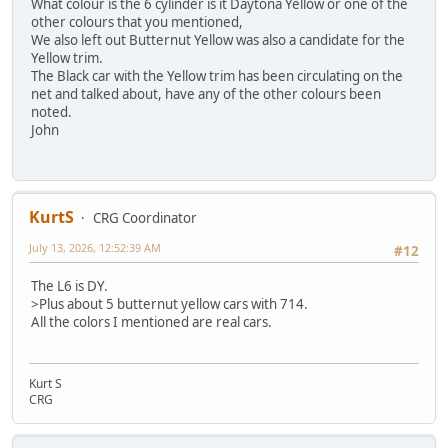
What colour is the 6 cylinder is it Daytona Yellow or one of the
other colours that you mentioned,
We also left out Butternut Yellow was also a candidate for the
Yellow trim.
The Black car with the Yellow trim has been circulating on the
net and talked about, have any of the other colours been
noted.
John
KurtS
CRG Coordinator
July 13, 2026, 12:52:39 AM
#12
The L6 is DY.
>Plus about 5 butternut yellow cars with 714.
All the colors I mentioned are real cars.
Kurt S
CRG