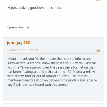
Hi Joe, Looking good love the combo
1 person
likes this.
john jay 69Z
July 04, 2026, 07:10:49 PM
#9
Hi Kurt, thank you for the update that is great info to see
survival rate. As far as I know there is also 1 Tuxedo Black car
with the Yellow interior, over the years the information that
has been floating around is that around 150 Daytona Yellow
with Yellow interior out of total production. The cars you
mentioned any break down between the models and is there
any 6 cylinder cars found with this combo.