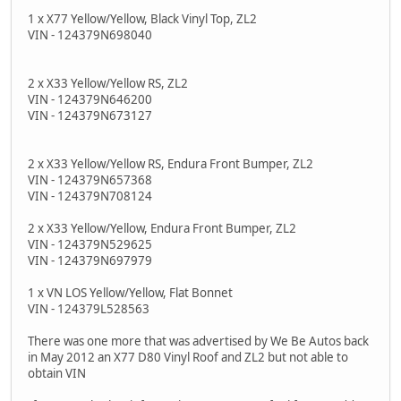
1 x X77 Yellow/Yellow, Black Vinyl Top, ZL2
VIN - 124379N698040
2 x X33 Yellow/Yellow RS, ZL2
VIN - 124379N646200
VIN - 124379N673127
2 x X33 Yellow/Yellow RS, Endura Front Bumper, ZL2
VIN - 124379N657368
VIN - 124379N708124
2 x X33 Yellow/Yellow, Endura Front Bumper, ZL2
VIN - 124379N529625
VIN - 124379N697979
1 x VN LOS Yellow/Yellow, Flat Bonnet
VIN - 124379L528563
There was one more that was advertised by We Be Autos back
in May 2012 an X77 D80 Vinyl Roof and ZL2 but not able to
obtain VIN