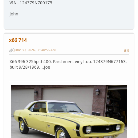
VIN - 124379N700175
John
x66 714
June 30, 2026, 08:40:56 AM
#4
X66 396 325hp th400. Parchment vinyl top. 124379N677163,
built 9/28/1969....Joe