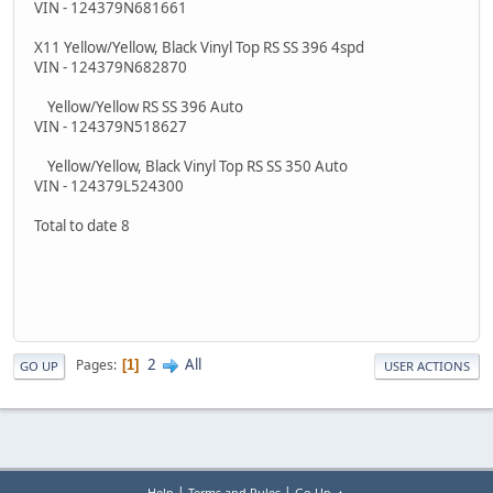
VIN - 124379N681661
X11 Yellow/Yellow, Black Vinyl Top RS SS 396 4spd
VIN - 124379N682870
Yellow/Yellow RS SS 396 Auto
VIN - 124379N518627
Yellow/Yellow, Black Vinyl Top RS SS 350 Auto
VIN - 124379L524300
Total to date 8
2
All
Pages
1
GO UP
USER ACTIONS
|
|
Help
Terms and Rules
Go Up ▲