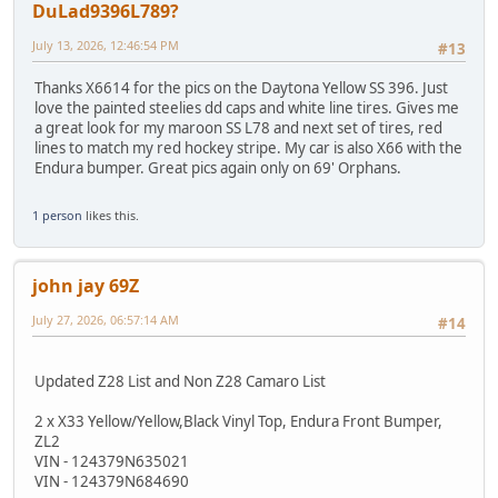
DuLad9396L789?
July 13, 2026, 12:46:54 PM
#13
Thanks X6614 for the pics on the Daytona Yellow SS 396. Just
love the painted steelies dd caps and white line tires. Gives me
a great look for my maroon SS L78 and next set of tires, red
lines to match my red hockey stripe. My car is also X66 with the
Endura bumper. Great pics again only on 69' Orphans.
1 person
likes this.
john jay 69Z
July 27, 2026, 06:57:14 AM
#14
Updated Z28 List and Non Z28 Camaro List
2 x X33 Yellow/Yellow,Black Vinyl Top, Endura Front Bumper,
ZL2
VIN - 124379N635021
VIN - 124379N684690