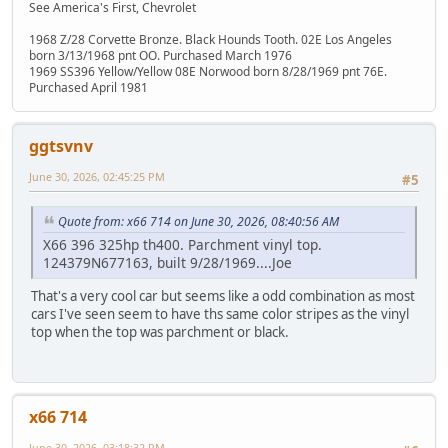
See America's First, Chevrolet
1968 Z/28 Corvette Bronze. Black Hounds Tooth. 02E Los Angeles
born 3/13/1968 pnt OO. Purchased March 1976
1969 SS396 Yellow/Yellow 08E Norwood born 8/28/1969 pnt 76E.
Purchased April 1981
ggtsvnv
June 30, 2026, 02:45:25 PM
#5
Quote from: x66 714 on June 30, 2026, 08:40:56 AM
X66 396 325hp th400. Parchment vinyl top.
124379N677163, built 9/28/1969....Joe
That's a very cool car but seems like a odd combination as most
cars I've seen seem to have ths same color stripes as the vinyl
top when the top was parchment or black.
x66 714
June 30, 2026, 03:18:32 PM