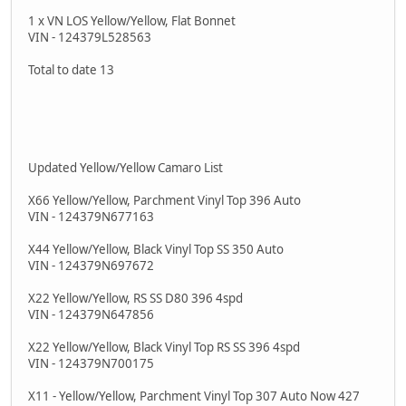
1 x VN LOS Yellow/Yellow, Flat Bonnet
VIN - 124379L528563
Total to date 13
Updated Yellow/Yellow Camaro List
X66 Yellow/Yellow, Parchment Vinyl Top 396 Auto
VIN - 124379N677163
X44 Yellow/Yellow, Black Vinyl Top SS 350 Auto
VIN - 124379N697672
X22 Yellow/Yellow, RS SS D80 396 4spd
VIN - 124379N647856
X22 Yellow/Yellow, Black Vinyl Top RS SS 396 4spd
VIN - 124379N700175
X11 - Yellow/Yellow, Parchment Vinyl Top 307 Auto Now 427