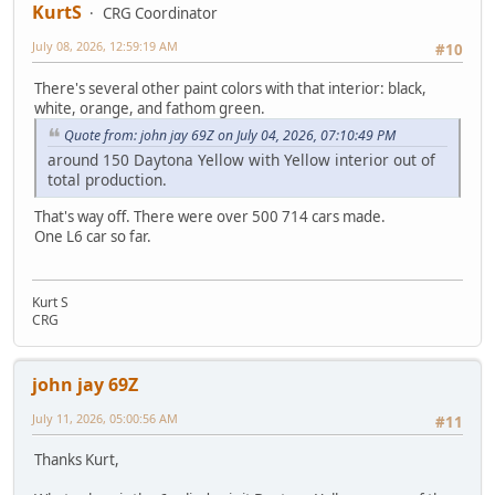
KurtS
CRG Coordinator
July 08, 2026, 12:59:19 AM
#10
There's several other paint colors with that interior: black,
white, orange, and fathom green.
Quote from: john jay 69Z on July 04, 2026, 07:10:49 PM
around 150 Daytona Yellow with Yellow interior out of
total production.
That's way off. There were over 500 714 cars made.
One L6 car so far.
Kurt S
CRG
john jay 69Z
July 11, 2026, 05:00:56 AM
#11
Thanks Kurt,