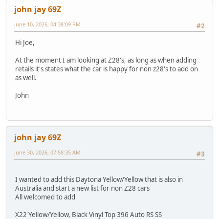
john jay 69Z
June 10, 2026, 04:38:09 PM
#2
Hi Joe,
At the moment I am looking at Z28's, as long as when adding
retails it's states what the car is happy for non z28's to add on
as well.
John
john jay 69Z
June 30, 2026, 07:58:35 AM
#3
I wanted to add this Daytona Yellow/Yellow that is also in
Australia and start a new list for non Z28 cars
All welcomed to add
X22 Yellow/Yellow, Black Vinyl Top 396 Auto RS SS