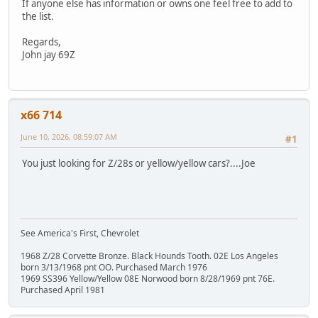
If anyone else has information or owns one feel free to add to
the list.
Regards,
John jay 69Z
x66 714
June 10, 2026, 08:59:07 AM
#1
You just looking for Z/28s or yellow/yellow cars?....Joe
See America's First, Chevrolet
1968 Z/28 Corvette Bronze. Black Hounds Tooth. 02E Los Angeles
born 3/13/1968 pnt OO. Purchased March 1976
1969 SS396 Yellow/Yellow 08E Norwood born 8/28/1969 pnt 76E.
Purchased April 1981