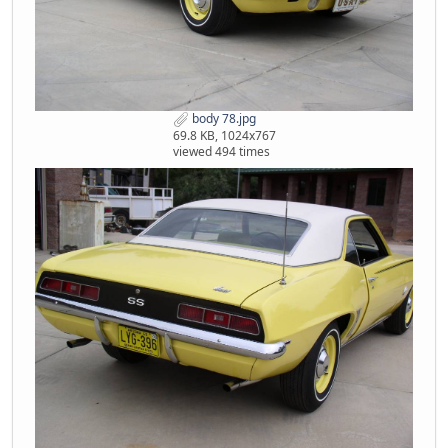
body 78.jpg
69.8 KB, 1024x767
viewed 494 times