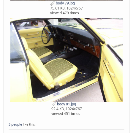
body 79.jpg
75.61 KB, 1024x767
viewed 479 times
body 81.jpg
92.4 KB, 1024x767
viewed 451 times
3 people
like this.