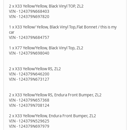
2 x X33 Yellow/Yellow, Black Vinyl TOP, ZL2
VIN - 124379N668403
VIN - 124379N697820
1 x X33 Yellow/ Yellow, Black Vinyl Top,Flat Bonnet / this is my
car
VIN - 124379N684757
1 x X77 Yellow/Yellow, Black Vinyl Top, ZL2
VIN - 124379N698040
2 x X33 Yellow/Yellow RS, ZL2
VIN - 124379N646200
VIN - 124379N673127
2 x X33 Yellow/Yellow RS, Endura Front Bumper, ZL2
VIN - 124379N657368
VIN - 124379N708124
2 x X33 Yellow/Yellow, Endura Front Bumper, ZL2
VIN - 124379N529625
VIN - 124379N697979