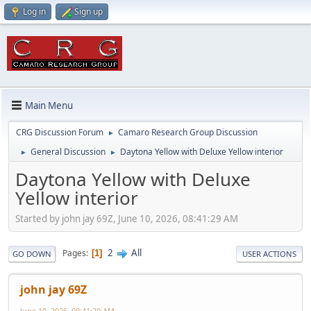
Log in
Sign up
Main Menu
CRG Discussion Forum
Camaro Research Group Discussion
►
General Discussion
Daytona Yellow with Deluxe Yellow interior
►
►
Daytona Yellow with Deluxe
Yellow interior
Started by john jay 69Z, June 10, 2026, 08:41:29 AM
2
All
Pages
1
GO DOWN
USER ACTIONS
john jay 69Z
June 10, 2026, 08:41:29 AM