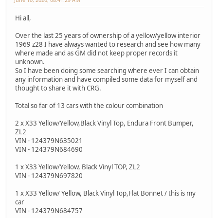
Hi all,
Over the last 25 years of ownership of a yellow/yellow interior
1969 z28 I have always wanted to research and see how many
where made and as GM did not keep proper records it
unknown.
So I have been doing some searching where ever I can obtain
any information and have compiled some data for myself and
thought to share it with CRG.
Total so far of 13 cars with the colour combination
2 x X33 Yellow/Yellow,Black Vinyl Top, Endura Front Bumper,
ZL2
VIN - 124379N635021
VIN - 124379N684690
1 x X33 Yellow/Yellow, Black Vinyl TOP, ZL2
VIN - 124379N697820
1 x X33 Yellow/ Yellow, Black Vinyl Top,Flat Bonnet / this is my
car
VIN - 124379N684757