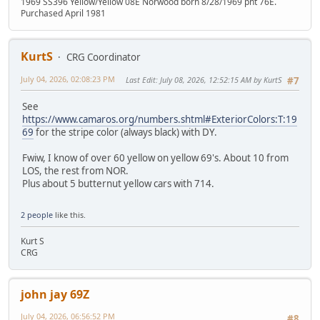
1969 SS396 Yellow/Yellow 08E Norwood born 8/28/1969 pnt 76E.
Purchased April 1981
KurtS
CRG Coordinator
July 04, 2026, 02:08:23 PM
Last Edit
: July 08, 2026, 12:52:15 AM by KurtS
#7
See
https://www.camaros.org/numbers.shtml#ExteriorColors:T:19
69
for the stripe color (always black) with DY.
Fwiw, I know of over 60 yellow on yellow 69's. About 10 from
LOS, the rest from NOR.
Plus about 5 butternut yellow cars with 714.
2 people
like this.
Kurt S
CRG
john jay 69Z
July 04, 2026, 06:56:52 PM
#8