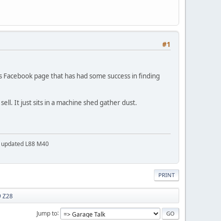
#1
Cars Facebook page that has had some success in finding
ell. It just sits in a machine shed gather dust.
a updated L88 M40
PRINT
9 Z28
Jump to