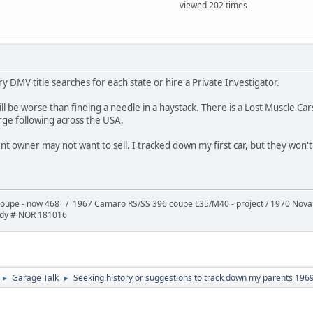
viewed 202 times
ry DMV title searches for each state or hire a Private Investigator.
will be worse than finding a needle in a haystack. There is a Lost Muscle 
rge following across the USA.
ent owner may not want to sell. I tracked down my first car, but they won't s
oupe - now 468 / 1967 Camaro RS/SS 396 coupe L35/M40 - project / 1970 Nov
ody # NOR 181016
Garage Talk
Seeking history or suggestions to track down my parents 196
►
►