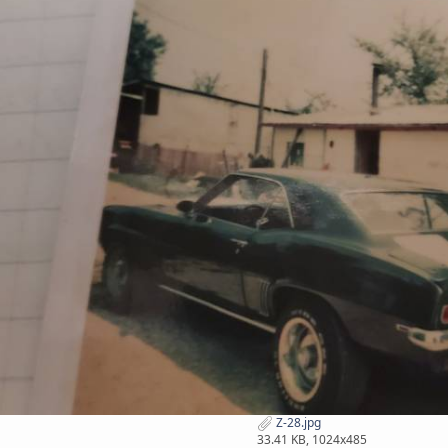
Z-28.jpg
33.41 KB, 1024x485