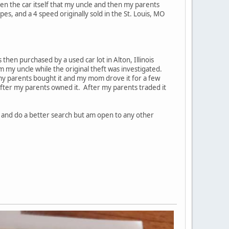
even the car itself that my uncle and then my parents
es, and a 4 speed originally sold in the St. Louis, MO
 then purchased by a used car lot in Alton, Illinois
 my uncle while the original theft was investigated.
e my parents bought it and my mom drove it for a few
after my parents owned it. After my parents traded it
N and do a better search but am open to any other