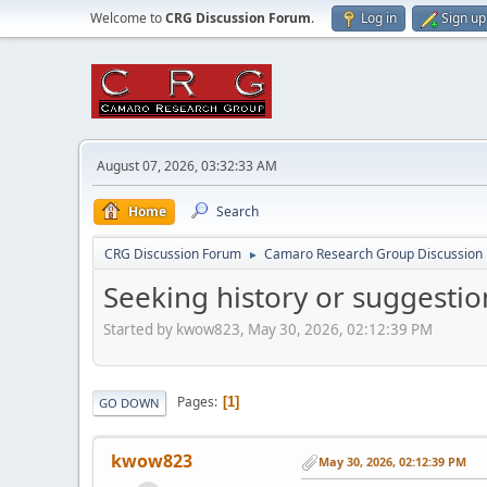
Welcome to
CRG Discussion Forum
.
Log in
Sign up
August 07, 2026, 03:32:33 AM
Home
Search
CRG Discussion Forum
Camaro Research Group Discussion
►
Seeking history or suggesti
Started by kwow823, May 30, 2026, 02:12:39 PM
Pages
1
GO DOWN
kwow823
May 30, 2026, 02:12:39 PM