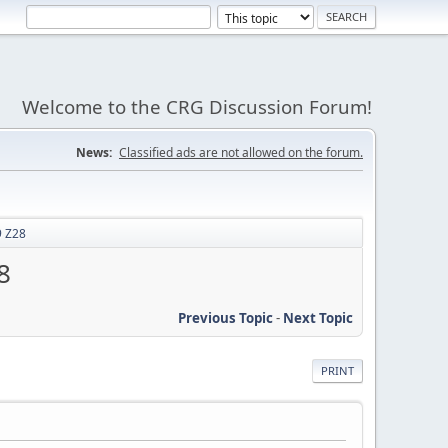
Welcome to the CRG Discussion Forum!
News:
Classified ads are not allowed on the forum.
9 Z28
8
Previous Topic
-
Next Topic
PRINT