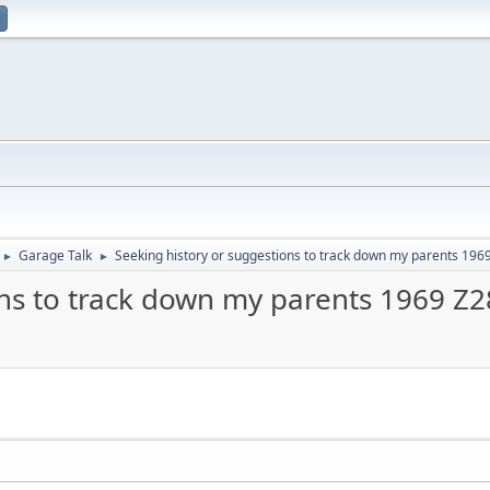
Garage Talk
Seeking history or suggestions to track down my parents 196
►
►
ons to track down my parents 1969 Z2