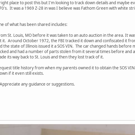
e right place to post this but I'm looking to track down details and maybe 
0's. It was a 1969 Z-28 in was I believe was Fathom Green with white strip
ome of what has been shared includes:
from St. Louis, MO before it was taken to an auto auction in the area. It was
 it. Around October 1972, the FBI tracked it down and confiscated it from
nd the state of Illinois issued it a SOS VIN. The car changed hands befor
cked and had a number of parts stolen from it several times before and 
de its way back to St. Louis and then they lost track of it.
 request title history from when my parents owned it to obtain the SOS VI
wn if it even still exists.
r. Appreciate any guidance or suggestions.