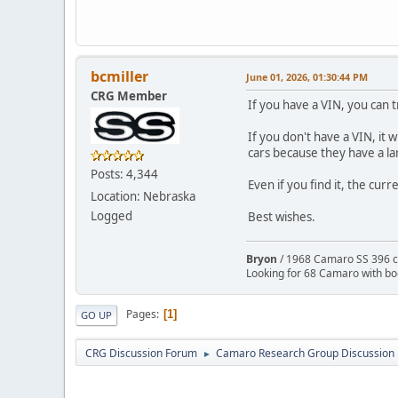
bcmiller
June 01, 2026, 01:30:44 PM
CRG Member
If you have a VIN, you can t
If you don't have a VIN, it 
cars because they have a la
Posts: 4,344
Even if you find it, the curr
Location: Nebraska
Logged
Best wishes.
Bryon
/ 1968 Camaro SS 396 c
Looking for 68 Camaro with b
Pages
1
GO UP
CRG Discussion Forum
Camaro Research Group Discussion
►