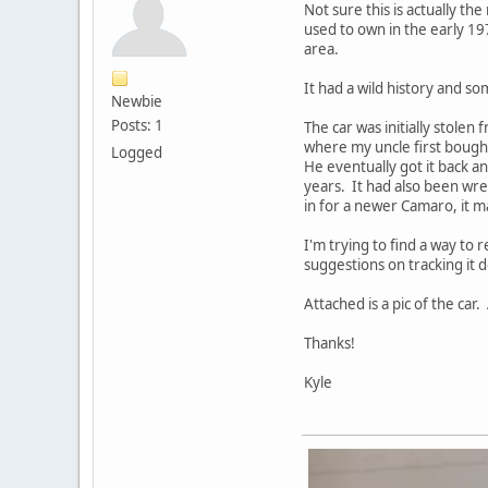
Not sure this is actually th
used to own in the early 197
area.
It had a wild history and s
Newbie
Posts: 1
The car was initially stolen 
where my uncle first bought
Logged
He eventually got it back a
years. It had also been wre
in for a newer Camaro, it ma
I'm trying to find a way to
suggestions on tracking it do
Attached is a pic of the ca
Thanks!
Kyle