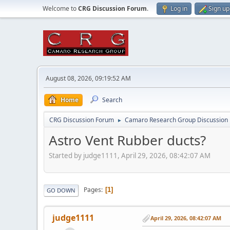
Welcome to
CRG Discussion Forum
.
Log in
Sign up
August 08, 2026, 09:19:52 AM
Home
Search
CRG Discussion Forum
Camaro Research Group Discussion
►
Astro Vent Rubber ducts?
Started by judge1111, April 29, 2026, 08:42:07 AM
Pages
1
GO DOWN
judge1111
April 29, 2026, 08:42:07 AM