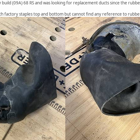
 build (09A) 68 RS and was looking for replacement ducts since the rubber is
ith factory staples top and bottom but cannot find any reference to rubb