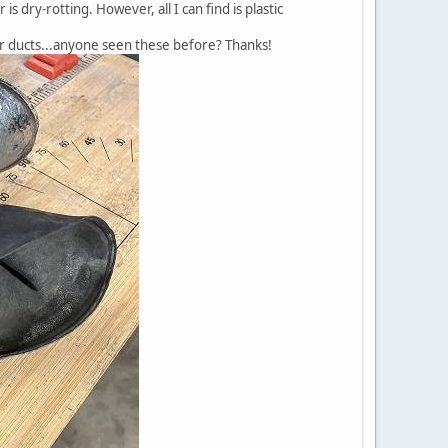
 dry-rotting. However, all I can find is plastic
er ducts...anyone seen these before? Thanks!