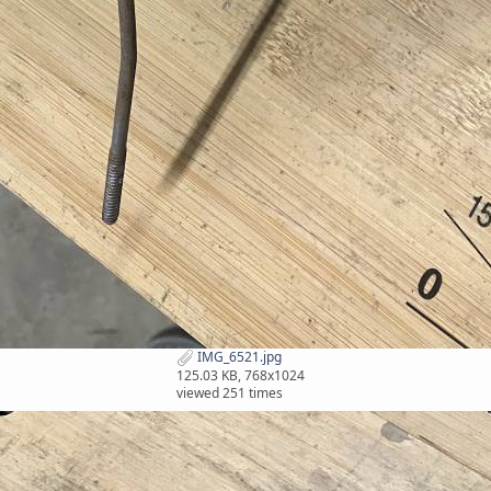
IMG_6521.jpg
125.03 KB, 768x1024
viewed 251 times