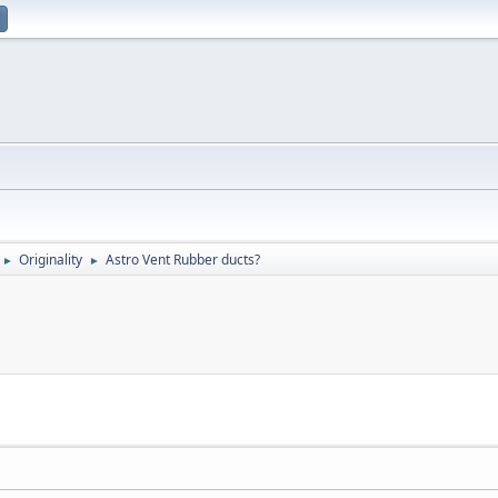
Originality
Astro Vent Rubber ducts?
►
►