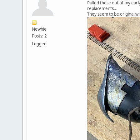
Pulled these out of my early
replacements...
They seem to be original w
Newbie
Posts: 2
Logged