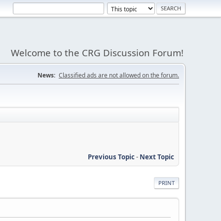
Welcome to the CRG Discussion Forum!
News:
Classified ads are not allowed on the forum.
Previous Topic
-
Next Topic
PRINT