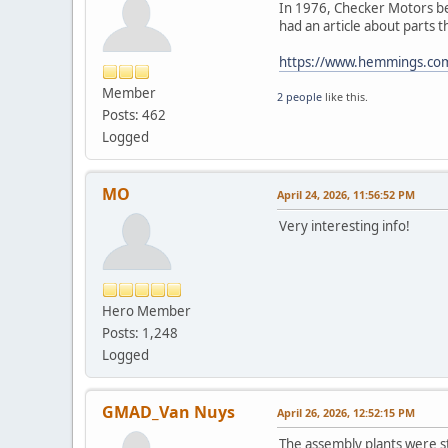
In 1976, Checker Motors be
had an article about parts
https://www.hemmings.com/s
Member
2 people
like this.
Posts: 462
Logged
MO
April 24, 2026, 11:56:52 PM
Very interesting info!
Hero Member
Posts: 1,248
Logged
GMAD_Van Nuys
April 26, 2026, 12:52:15 PM
The assembly plants were st