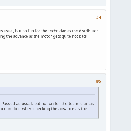
#4
 usual, but no fun for the technician as the distributor
ing the advance as the motor gets quite hot back
#5
Passed as usual, but no fun for the technician as
e vacuum line when checking the advance as the