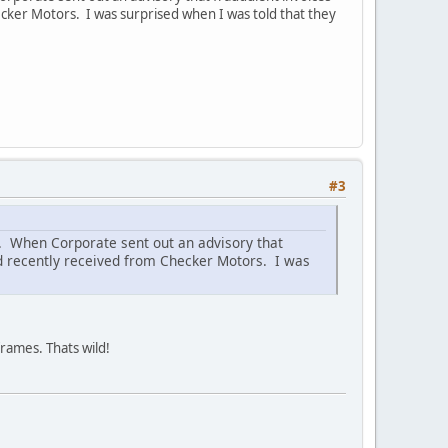
ecker Motors. I was surprised when I was told that they
#3
s. When Corporate sent out an advisory that
ad recently received from Checker Motors. I was
rames. Thats wild!