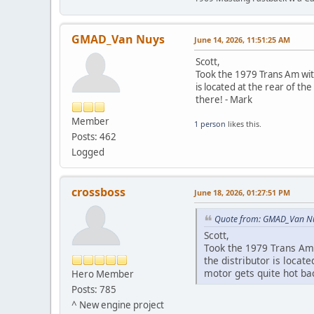
GMAD_Van Nuys
June 14, 2026, 11:51:25 AM
Scott,
Took the 1979 Trans Am with
is located at the rear of t
there! - Mark
Member
1 person
likes this.
Posts: 462
Logged
crossboss
June 18, 2026, 01:27:51 PM
Quote from: GMAD_Van Nu
Scott,
Took the 1979 Trans Am 
the distributor is loca
motor gets quite hot ba
Hero Member
Posts: 785
^ New engine project