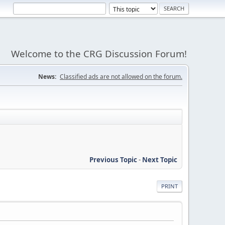
Welcome to the CRG Discussion Forum!
News:
Classified ads are not allowed on the forum.
Previous Topic
-
Next Topic
PRINT