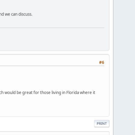
d we can discuss.
#6
 would be great for those living in Florida where it
PRINT