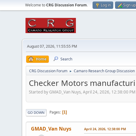
Welcome to
CRG Discussion Forum
.
Log in
Sign up
August 07, 2026, 11:55:55 PM
Home
Search
CRG Discussion Forum
Camaro Research Group Discussion
►
Checker Motors manufacturi
Started by GMAD_Van Nuys, April 24, 2026, 12:38:00 PM
Pages
1
GO DOWN
GMAD_Van Nuys
April 24, 2026, 12:38:00 PM