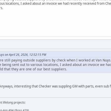
ous locations, I asked about an invoice we had recently received from Ch
rs.
s on April 26, 2026, 12:52:15 PM
e still paying outside suppliers by check when I worked at Van Nuy
e being sent out to various locations, I asked about an invoice we h
d that they are one of our best suppliers.
 Anyways, interesting that Checker was suppling GM with parts, even sub f
t lifelong projects:
an-Am 494 (Boss 429)