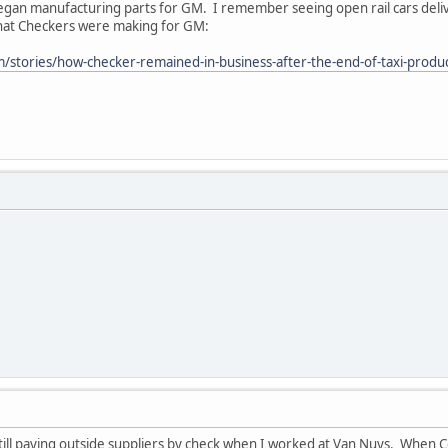
gan manufacturing parts for GM. I remember seeing open rail cars del
 that Checkers were making for GM:
tories/how-checker-remained-in-business-after-the-end-of-taxi-producti
ill paying outside suppliers by check when I worked at Van Nuys. When C