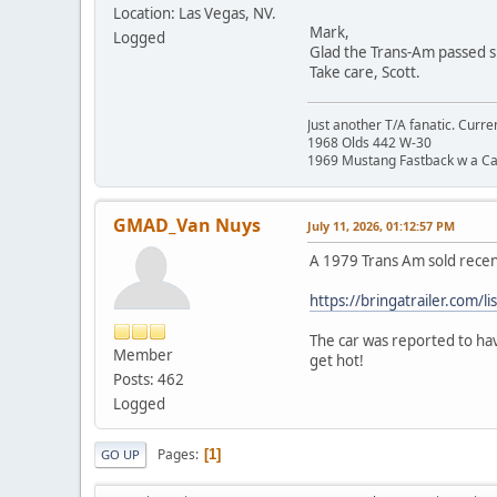
Location: Las Vegas, NV.
Mark,
Logged
Glad the Trans-Am passed s
Take care, Scott.
Just another T/A fanatic. Curren
1968 Olds 442 W-30
1969 Mustang Fastback w a C
GMAD_Van Nuys
July 11, 2026, 01:12:57 PM
A 1979 Trans Am sold recen
https://bringatrailer.com/l
The car was reported to hav
Member
get hot!
Posts: 462
Logged
Pages
1
GO UP