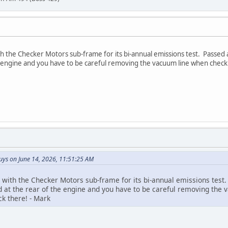
 the Checker Motors sub-frame for its bi-annual emissions test. Passed as
he engine and you have to be careful removing the vacuum line when check
ys on June 14, 2026, 11:51:25 AM
with the Checker Motors sub-frame for its bi-annual emissions test. 
ted at the rear of the engine and you have to be careful removing th
ck there! - Mark