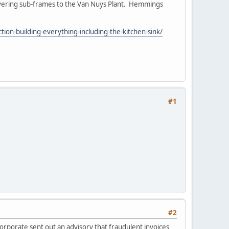
ivering sub-frames to the Van Nuys Plant. Hemmings
on-building-everything-including-the-kitchen-sink/
#1
#2
orporate sent out an advisory that fraudulent invoices