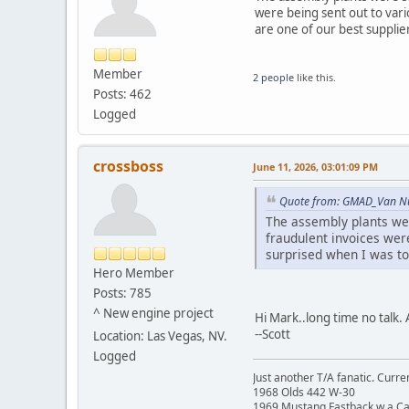
were being sent out to vari
are one of our best supplie
Member
2 people
like this.
Posts: 462
Logged
crossboss
June 11, 2026, 03:01:09 PM
Quote from: GMAD_Van Nuy
The assembly plants wer
fraudulent invoices wer
surprised when I was tol
Hero Member
Posts: 785
^ New engine project
Hi Mark..long time no talk.
--Scott
Location: Las Vegas, NV.
Logged
Just another T/A fanatic. Curren
1968 Olds 442 W-30
1969 Mustang Fastback w a C