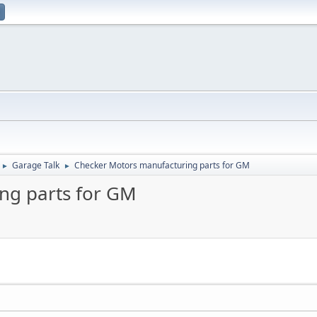
Garage Talk
Checker Motors manufacturing parts for GM
►
►
ng parts for GM