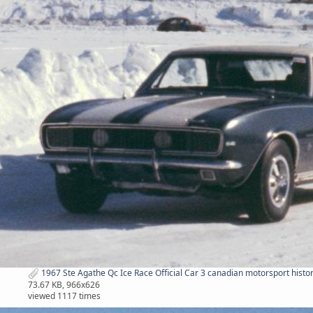
1967 Ste Agathe Qc Ice Race Official Car 3 canadian motorsport histor
73.67 KB, 966x626
viewed 1117 times