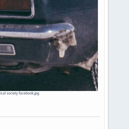
ical society facebook.jpg