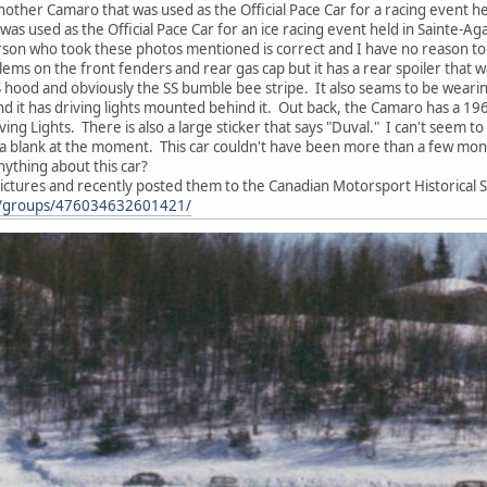
other Camaro that was used as the Official Pace Car for a racing event 
as used as the Official Pace Car for an ice racing event held in Sainte-
rson who took these photos mentioned is correct and I have no reason to be
lems on the front fenders and rear gas cap but it has a rear spoiler that wa
 SS hood and obviously the SS bumble bee stripe. It also seams to be wear
nd it has driving lights mounted behind it. Out back, the Camaro has a 1967
iving Lights. There is also a large sticker that says "Duval." I can't se
 a blank at the moment. This car couldn't have been more than a few month
ything about this car?
ictures and recently posted them to the Canadian Motorsport Historical 
m/groups/476034632601421/