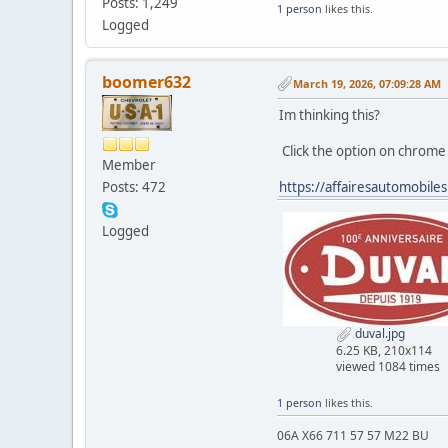
Posts: 1,249
1 person
likes this.
Logged
boomer632
March 19, 2026, 07:09:28 AM
Im thinking this?
Click the option on chrome 
Member
Posts: 472
https://affairesautomobile
Logged
duval.jpg
6.25 KB, 210x114
viewed 1084 times
1 person
likes this.
06A X66 711 57 57 M22 BU