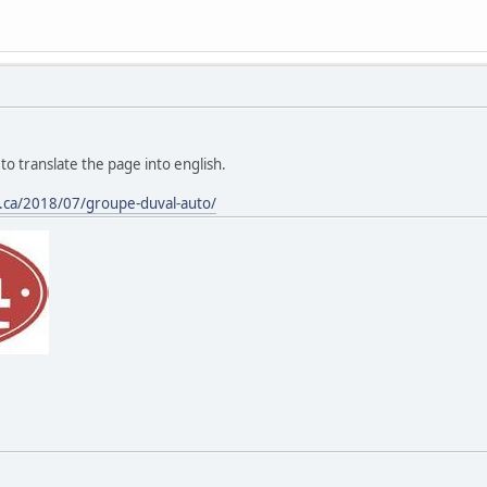
to translate the page into english.
s.ca/2018/07/groupe-duval-auto/