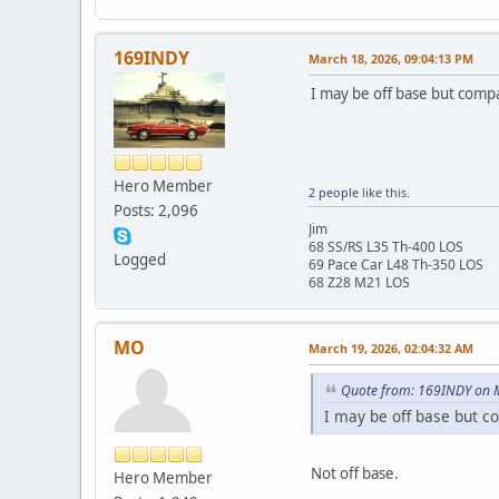
169INDY
March 18, 2026, 09:04:13 PM
I may be off base but compa
Hero Member
2 people
like this.
Posts: 2,096
Jim
68 SS/RS L35 Th-400 LOS
Logged
69 Pace Car L48 Th-350 LOS
68 Z28 M21 LOS
MO
March 19, 2026, 02:04:32 AM
Quote from: 169INDY on 
I may be off base but c
Not off base.
Hero Member