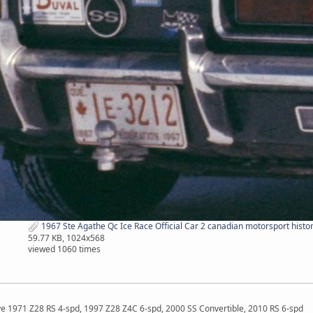
1967 Ste Agathe Qc Ice Race Official Car 2 canadian motorsport histor
59.77 KB, 1024x568
viewed 1060 times
ave 1971 Z28 RS 4-spd, 1997 Z28 Z4C 6-spd, 2000 SS Convertible, 2010 RS 6-spd