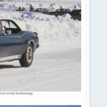
ical society facebook.jpg