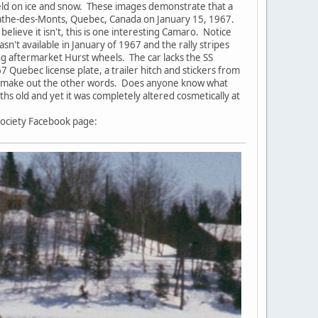
held on ice and snow. These images demonstrate that a
Agathe-des-Monts, Quebec, Canada on January 15, 1967.
lieve it isn't, this is one interesting Camaro. Notice
sn't available in January of 1967 and the rally stripes
ing aftermarket Hurst wheels. The car lacks the SS
 Quebec license plate, a trailer hitch and stickers from
em to make out the other words. Does anyone know what
s old and yet it was completely altered cosmetically at
Society Facebook page: