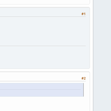
#1
#2