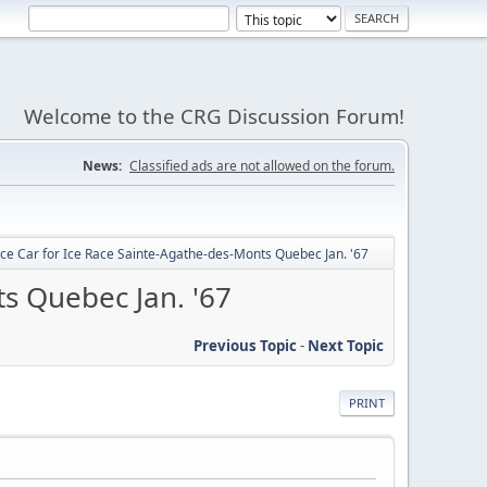
Welcome to the CRG Discussion Forum!
News:
Classified ads are not allowed on the forum.
e Car for Ice Race Sainte-Agathe-des-Monts Quebec Jan. '67
s Quebec Jan. '67
Previous Topic
-
Next Topic
PRINT