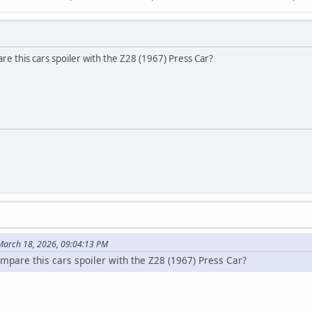
re this cars spoiler with the Z28 (1967) Press Car?
March 18, 2026, 09:04:13 PM
ompare this cars spoiler with the Z28 (1967) Press Car?