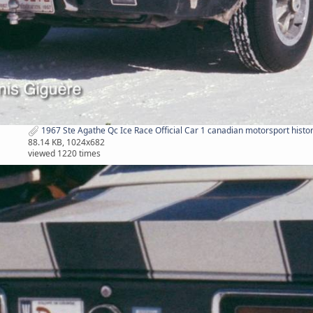
1967 Ste Agathe Qc Ice Race Official Car 1 canadian motorsport histor
88.14 KB, 1024x682
viewed 1220 times