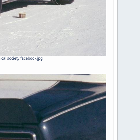
ical society facebook.jpg