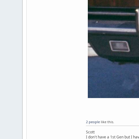
2 people
like this.
Scott
I don't have a 1st Gen but I h