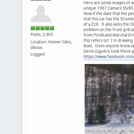
Here are some images of an
unique 1967 Camaro SS/RS w
Now if the date that the pe
that this car has the SS emb
of a Z28. It also lacks the
emblem on the front grill a
Posts: 2,965
from Pirelli and Marchal Dr
this refers to? I'm drawing
Location: Homer Glen,
least. Does anyone know an
Illinois
Denis Giguère took these p
Logged
https://www.facebook.co