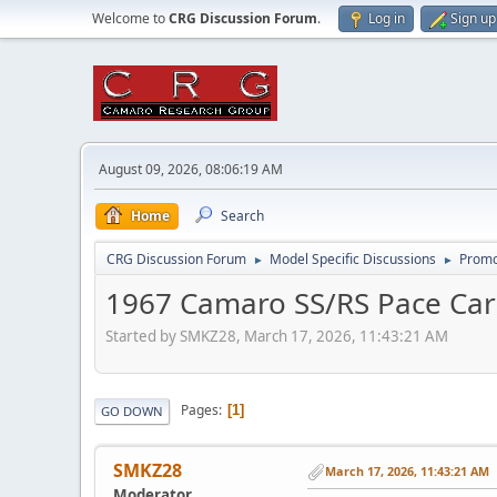
Welcome to
CRG Discussion Forum
.
Log in
Sign up
August 09, 2026, 08:06:19 AM
Home
Search
CRG Discussion Forum
Model Specific Discussions
Promo
►
►
1967 Camaro SS/RS Pace Car 
Started by SMKZ28, March 17, 2026, 11:43:21 AM
Pages
1
GO DOWN
SMKZ28
March 17, 2026, 11:43:21 AM
Moderator