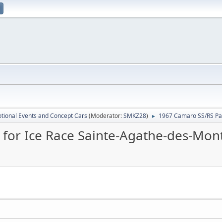
tional Events and Concept Cars
(Moderator:
SMKZ28
)
1967 Camaro SS/RS Pac
►
for Ice Race Sainte-Agathe-des-Mont