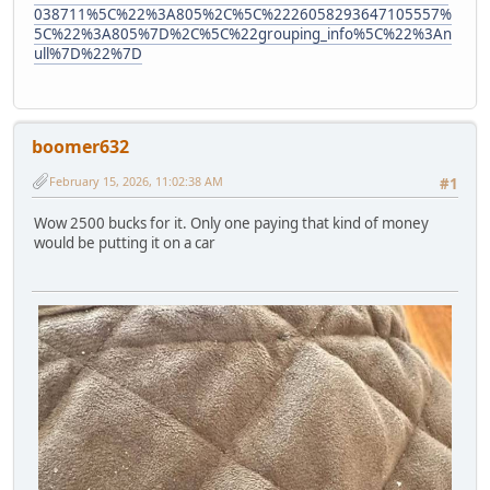
038711%5C%22%3A805%2C%5C%2226058293647105557%
5C%22%3A805%7D%2C%5C%22grouping_info%5C%22%3An
ull%7D%22%7D
boomer632
February 15, 2026, 11:02:38 AM
#1
Wow 2500 bucks for it. Only one paying that kind of money
would be putting it on a car