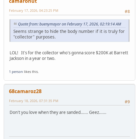
camaronut
February 17, 2026, 04:23:25 PM
#8
Quote from: buenymayor on February 17, 2026, 02:19:14 AM
Seems strange to hide the body number if it is truly for
"collector" purposes.
LOL! It's for the collector who's gonna score $200K at Barrett
Jackson in a year or two.
1 person
likes this.
68camaroz28
February 18, 2026, 07:31:35 PM
#9
Don't you love when they are sanded...... Geez......