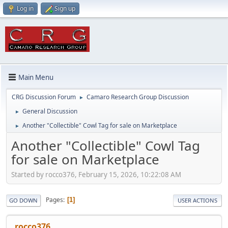
Log in
Sign up
Main Menu
CRG Discussion Forum
Camaro Research Group Discussion
►
General Discussion
►
Another "Collectible" Cowl Tag for sale on Marketplace
►
Another "Collectible" Cowl Tag
for sale on Marketplace
Started by rocco376, February 15, 2026, 10:22:08 AM
Pages
1
GO DOWN
USER ACTIONS
rocco376