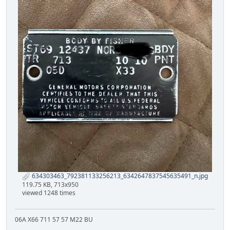
634303463_792381133256213_6342647837545635491_n.jpg
119.75 KB, 713x950
viewed 1248 times
06A X66 711 57 57 M22 BU