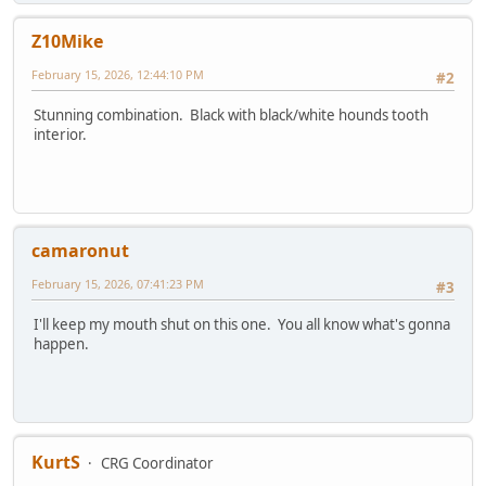
Z10Mike
February 15, 2026, 12:44:10 PM
#2
Stunning combination. Black with black/white hounds tooth
interior.
camaronut
February 15, 2026, 07:41:23 PM
#3
I'll keep my mouth shut on this one. You all know what's gonna
happen.
KurtS
CRG Coordinator