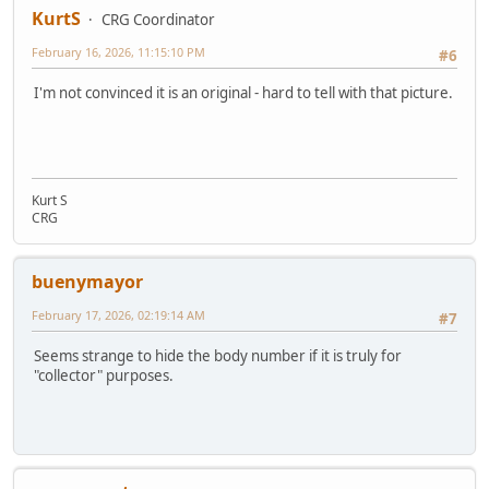
KurtS
CRG Coordinator
February 16, 2026, 11:15:10 PM
#6
I'm not convinced it is an original - hard to tell with that picture.
Kurt S
CRG
buenymayor
February 17, 2026, 02:19:14 AM
#7
Seems strange to hide the body number if it is truly for
"collector" purposes.