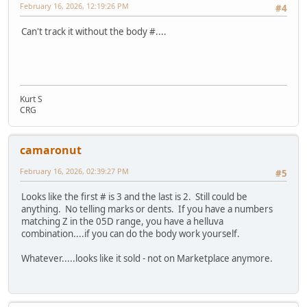
February 16, 2026, 12:19:26 PM
#4
Can't track it without the body #....
Kurt S
CRG
camaronut
February 16, 2026, 02:39:27 PM
#5
Looks like the first # is 3 and the last is 2. Still could be
anything. No telling marks or dents. If you have a numbers
matching Z in the 05D range, you have a helluva
combination....if you can do the body work yourself.
Whatever.....looks like it sold - not on Marketplace anymore.