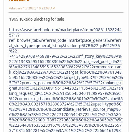
February 15, 2026, 10:22:08 AM
1969 Tuxedo Black tag for sale
https://www.facebook.com/marketplace/item/908611528244
571/?
ref=browse_tab&referral_code=marketplace_general&referr
al_story_type=general_listing&tracking=%7B%22qid%22%3A
%22-
7413428970874588879%22%2C%22mf_story_key%22%3A%
227613485595165280830%22%2C%22top_level_post_id%22
%3A%227613485595165280830%22%2C%22commerce_ran
k_obj%22%3A%22%7B%5C%22target_id%5C%22%3A761348
5595165280830%2C%5C%22target_type%5C%22%3A6%2C%
5C%22primary_position%5C%22%3A2%2C%5C%22ranking_si
gnature%5C%22%3A8919613442822113545%2C%5C%22ran
king_request_id%5C%22%3A185054504041298957%2C%5C
%22commerce_channel%5C%22%3A501%2C%5C%22value%5
C%22%3A0.0021571828983724%2C%5C%22upsell_type%5C
%22%3A129%2C%5C%22candidate_retrieval_source_map%5
C%22%3A%7B%5C%2226271700542427254%5C%22%3A80
5%2C%5C%2226001788772796898%5C%22%3A805%2C%5C
%2226443616335230167%5C%22%3A805%2C%5C%222557
3710315634281%5C%22%3A701%2C%5C%2225666161293