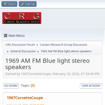
Log in
Sign up
Main Menu
CRG Discussion Forum
Camaro Research Group Discussion
►
General Discussion
1969 AM FM Blue light stereo speakers
►
►
1969 AM FM Blue light stereo
speakers
Started by 1967CorvetteCoupe, February 18, 2026, 07:38:40 PM
Pages
1
GO DOWN
USER ACTIONS
1967CorvetteCoupe
February 18, 2026, 07:38:40 PM