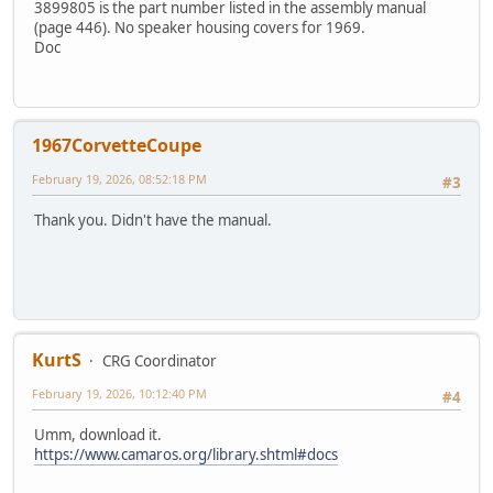
3899805 is the part number listed in the assembly manual
(page 446). No speaker housing covers for 1969.
Doc
1967CorvetteCoupe
February 19, 2026, 08:52:18 PM
#3
Thank you. Didn't have the manual.
KurtS
CRG Coordinator
February 19, 2026, 10:12:40 PM
#4
Umm, download it.
https://www.camaros.org/library.shtml#docs