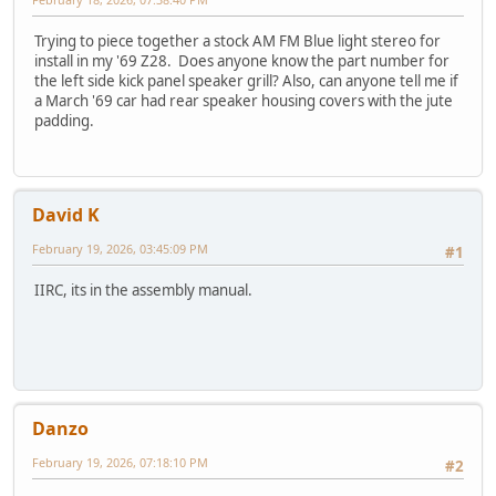
Trying to piece together a stock AM FM Blue light stereo for
install in my '69 Z28. Does anyone know the part number for
the left side kick panel speaker grill? Also, can anyone tell me if
a March '69 car had rear speaker housing covers with the jute
padding.
David K
February 19, 2026, 03:45:09 PM
#1
IIRC, its in the assembly manual.
Danzo
February 19, 2026, 07:18:10 PM
#2