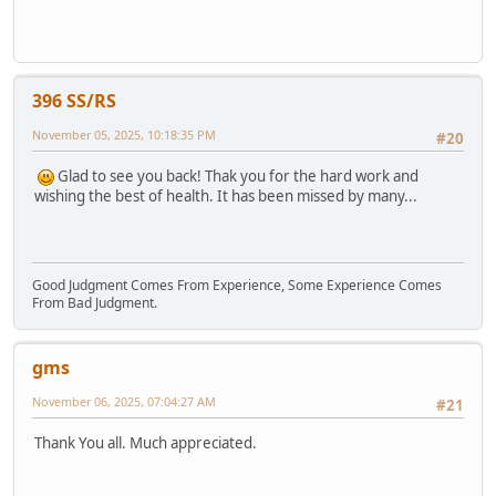
396 SS/RS
November 05, 2025, 10:18:35 PM
#20
Glad to see you back! Thak you for the hard work and
wishing the best of health. It has been missed by many...
Good Judgment Comes From Experience, Some Experience Comes
From Bad Judgment.
gms
November 06, 2025, 07:04:27 AM
#21
Thank You all. Much appreciated.