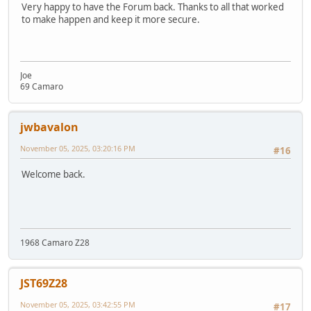
Very happy to have the Forum back. Thanks to all that worked
to make happen and keep it more secure.
Joe
69 Camaro
jwbavalon
November 05, 2025, 03:20:16 PM
#16
Welcome back.
1968 Camaro Z28
JST69Z28
November 05, 2025, 03:42:55 PM
#17