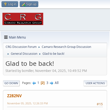
Log in
Sign up
Main Menu
CRG Discussion Forum
Camaro Research Group Discussion
►
General Discussion
Glad to be back!
►
►
Glad to be back!
Started by bcmiller, November 04, 2025, 10:49:52 PM
1
3
All
Pages
2
GO DOWN
USER ACTIONS
Z282NV
November 05, 2025, 12:26:33 PM
#15