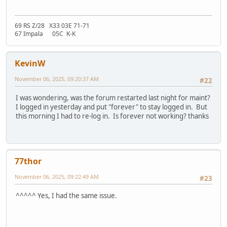
69 RS Z/28 X33 03E 71-71
67 Impala 05C K-K
KevinW
November 06, 2025, 09:20:37 AM
#22
I was wondering, was the forum restarted last night for maint?
I logged in yesterday and put "forever" to stay logged in. But
this morning I had to re-log in. Is forever not working? thanks
77thor
November 06, 2025, 09:22:49 AM
#23
^^^^^ Yes, I had the same issue.