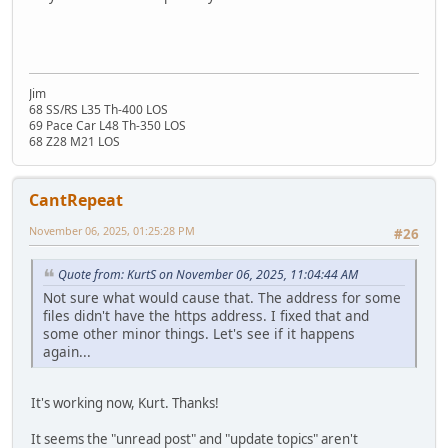
Jim
68 SS/RS L35 Th-400 LOS
69 Pace Car L48 Th-350 LOS
68 Z28 M21 LOS
CantRepeat
November 06, 2025, 01:25:28 PM
#26
Quote from: KurtS on November 06, 2025, 11:04:44 AM
Not sure what would cause that. The address for some
files didn't have the https address. I fixed that and
some other minor things. Let's see if it happens
again...
It's working now, Kurt. Thanks!
It seems the "unread post" and "update topics" aren't