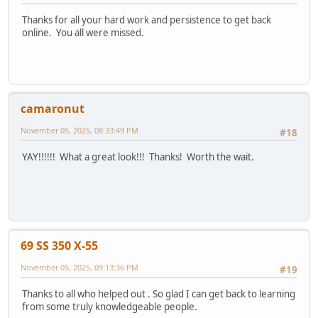
Thanks for all your hard work and persistence to get back
online. You all were missed.
camaronut
November 05, 2025, 08:33:49 PM
#18
YAY!!!!!! What a great look!!! Thanks! Worth the wait.
69 SS 350 X-55
November 05, 2025, 09:13:36 PM
#19
Thanks to all who helped out . So glad I can get back to learning
from some truly knowledgeable people.