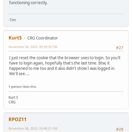
functioning correctly.
-Tim
KurtS
CRG Coordinator
November 06, 2025, 09:39:35 PM
#27
I just reset the cookie that the browser uses to login. So you'll
have to login again, hopefully that's the last time. Btw, it
happened to me too and it also didn't show I was logged in.
We'll see....
1 person
likes this.
Kurt S
CRG
RPOZ11
November 06, 2025, 09:48:31 PM
#28