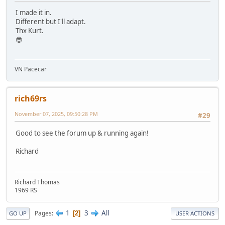
I made it in.
Different but I'll adapt.
Thx Kurt.
😎
VN Pacecar
rich69rs
November 07, 2025, 09:50:28 PM
#29
Good to see the forum up & running again!
Richard
Richard Thomas
1969 RS
1
3
All
Pages
2
GO UP
USER ACTIONS