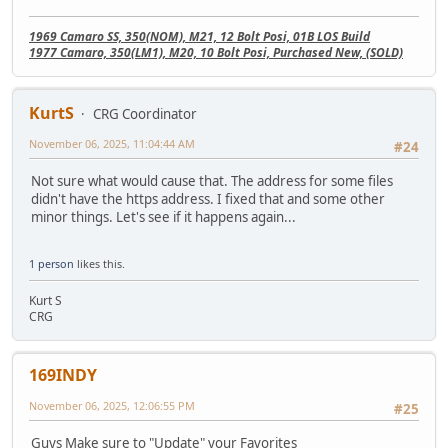
1969 Camaro SS, 350(NOM), M21, 12 Bolt Posi, 01B LOS Build
1977 Camaro, 350(LM1), M20, 10 Bolt Posi, Purchased New, (SOLD)
KurtS
CRG Coordinator
November 06, 2025, 11:04:44 AM
#24
Not sure what would cause that. The address for some files
didn't have the https address. I fixed that and some other
minor things. Let's see if it happens again...
1 person
likes this.
Kurt S
CRG
169INDY
November 06, 2025, 12:06:55 PM
#25
Guys Make sure to "Update" your Favorites