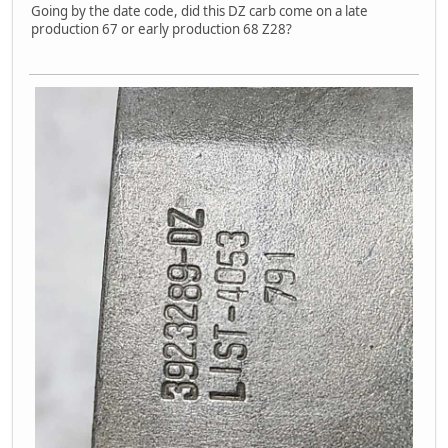
Going by the date code, did this DZ carb come on a late
production 67 or early production 68 Z28?