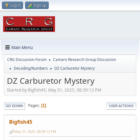
Log in
Sign up
Main Menu
CRG Discussion Forum
Camaro Research Group Discussion
►
Decoding/Numbers
DZ Carburetor Mystery
►
►
DZ Carburetor Mystery
Started by Bigfish45, May 31, 2025, 08:39:12 PM
Pages
1
GO DOWN
USER ACTIONS
Bigfish45
May 31, 2025, 08:39:12 PM