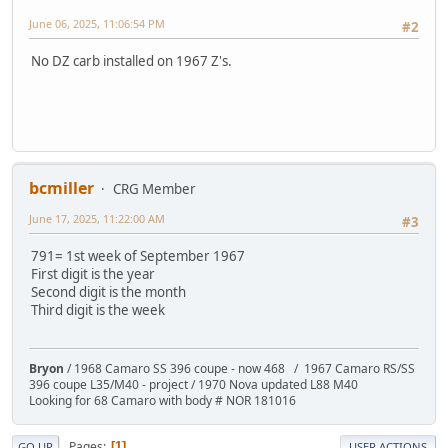
June 06, 2025, 11:06:54 PM
#2
No DZ carb installed on 1967 Z's.
bcmiller
CRG Member
June 17, 2025, 11:22:00 AM
#3
791= 1st week of September 1967
First digit is the year
Second digit is the month
Third digit is the week
Bryon
/ 1968 Camaro SS 396 coupe - now 468 / 1967 Camaro RS/SS
396 coupe L35/M40 - project / 1970 Nova updated L88 M40
Looking for 68 Camaro with body # NOR 181016
Pages
1
GO UP
USER ACTIONS