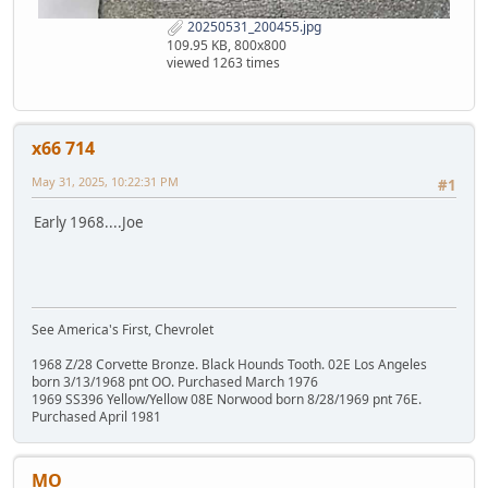
20250531_200455.jpg
109.95 KB, 800x800
viewed 1263 times
x66 714
May 31, 2025, 10:22:31 PM
#1
Early 1968....Joe
See America's First, Chevrolet
1968 Z/28 Corvette Bronze. Black Hounds Tooth. 02E Los Angeles
born 3/13/1968 pnt OO. Purchased March 1976
1969 SS396 Yellow/Yellow 08E Norwood born 8/28/1969 pnt 76E.
Purchased April 1981
MO