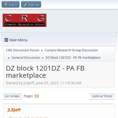
Log in
Sign up
Main Menu
CRG Discussion Forum
Camaro Research Group Discussion
►
General Discussion
DZ block 1201DZ - PA FB marketplace
►
►
DZ block 1201DZ - PA FB
marketplace
Started by JL8Jeff, June 05, 2025, 11:16:30 AM
Pages
1
GO DOWN
USER ACTIONS
JL8Jeff
June 05, 2025, 11:16:30 AM