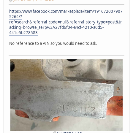
https://www.facebook.com/marketplace/item/191672007907
5264/?
ref=search&referral_code=null&referral_story_type=post&tr
acking=browse_serp%3A27fd6f04-a4cf-4210-a0d5-
441e5b278583
No reference to a VIN so you would need to ask.