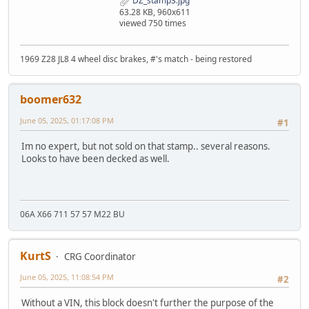
DZ_stamp3.jpg
63.28 KB, 960x611
viewed 750 times
1969 Z28 JL8 4 wheel disc brakes, #'s match - being restored
boomer632
June 05, 2025, 01:17:08 PM
#1
Im no expert, but not sold on that stamp.. several reasons.
Looks to have been decked as well.
06A X66 711 57 57 M22 BU
KurtS
CRG Coordinator
June 05, 2025, 11:08:54 PM
#2
Without a VIN, this block doesn't further the purpose of the