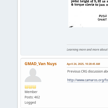
Learning more and more about le
GMAD_Van Nuys
April 24, 2025, 10:28:45 AM
Previous CRG discussion a
http://www.camaros.org/f
Member
Posts: 462
Logged