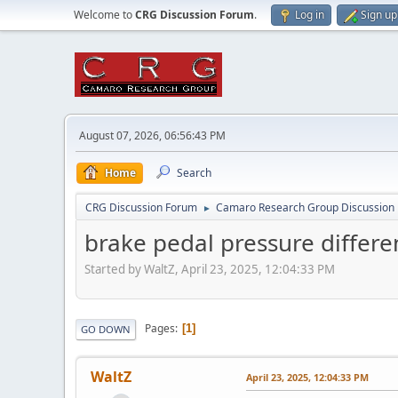
Welcome to
CRG Discussion Forum
.
Log in
Sign up
August 07, 2026, 06:56:43 PM
Home
Search
CRG Discussion Forum
Camaro Research Group Discussion
►
brake pedal pressure differe
Started by WaltZ, April 23, 2025, 12:04:33 PM
Pages
1
GO DOWN
WaltZ
April 23, 2025, 12:04:33 PM