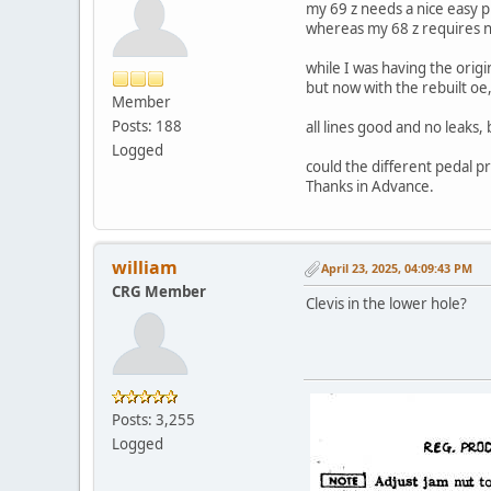
my 69 z needs a nice easy p
whereas my 68 z requires n
while I was having the orig
but now with the rebuilt oe, i
Member
Posts: 188
all lines good and no leaks
Logged
could the different pedal p
Thanks in Advance.
william
April 23, 2025, 04:09:43 PM
CRG Member
Clevis in the lower hole?
Posts: 3,255
Logged