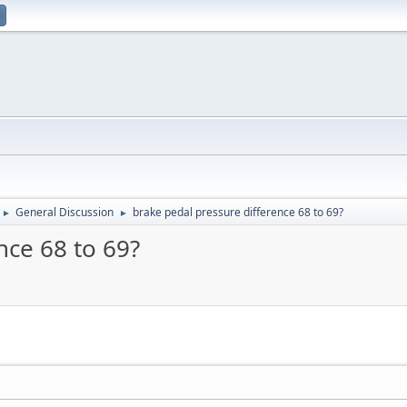
General Discussion
brake pedal pressure difference 68 to 69?
►
►
nce 68 to 69?