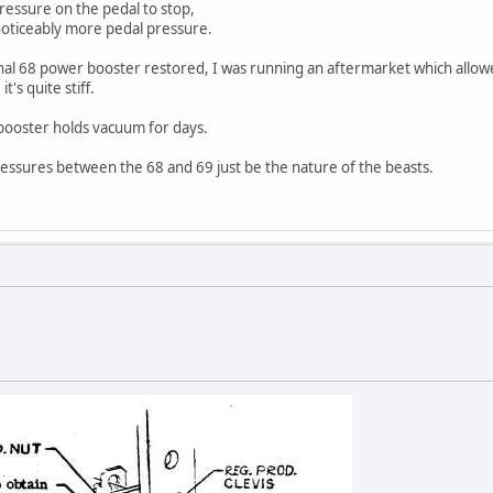
ressure on the pedal to stop,
oticeably more pedal pressure.
inal 68 power booster restored, I was running an aftermarket which allowe
t's quite stiff.
, booster holds vacuum for days.
ressures between the 68 and 69 just be the nature of the beasts.