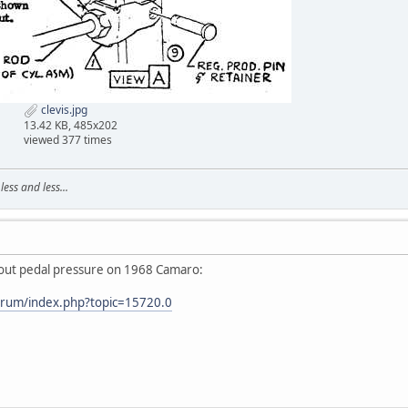
clevis.jpg
13.42 KB, 485x202
viewed 377 times
ss and less...
bout pedal pressure on 1968 Camaro:
orum/index.php?topic=15720.0