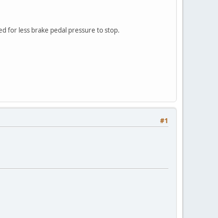
d for less brake pedal pressure to stop.
#1