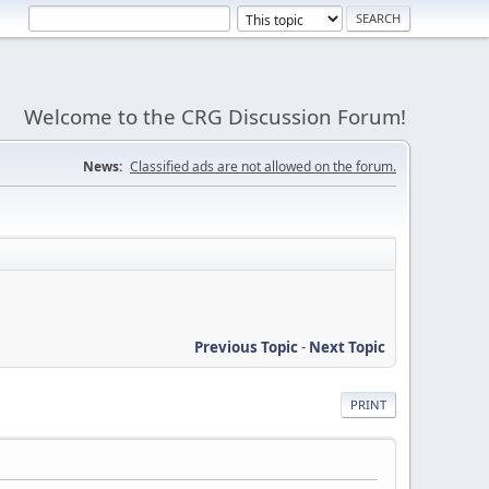
Welcome to the CRG Discussion Forum!
News:
Classified ads are not allowed on the forum.
Previous Topic
-
Next Topic
PRINT