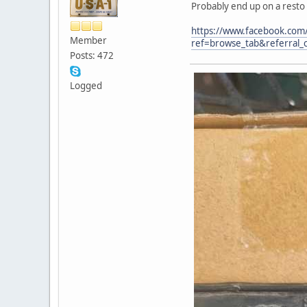
Probably end up on a resto
https://www.facebook.co
Member
ref=browse_tab&referral_c
Posts: 472
Logged