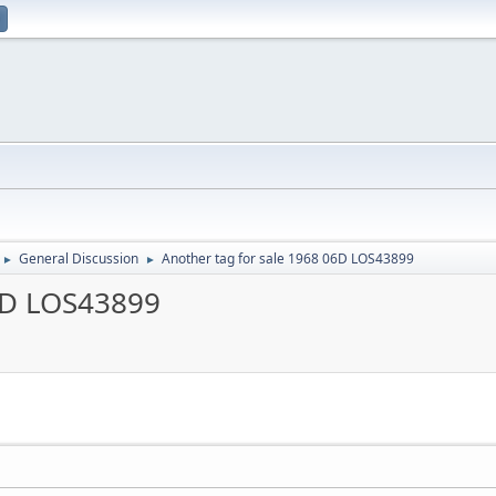
General Discussion
Another tag for sale 1968 06D LOS43899
►
►
06D LOS43899