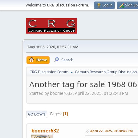
Welcome to
CRG Discussion Forum
.
Log in
Sign up
August 06, 2026, 02:57:31 AM
Home
Search
CRG Discussion Forum
Camaro Research Group Discussion
►
Another tag for sale 1968 
Started by boomer632, April 22, 2025, 01:28:43 PM
Pages
1
GO DOWN
boomer632
April 22, 2025, 01:28:43 PM