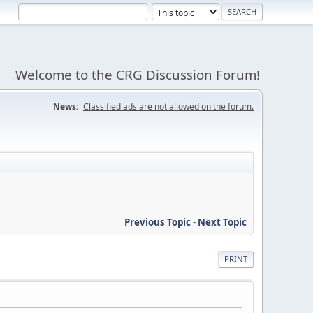
Welcome to the CRG Discussion Forum!
News:
Classified ads are not allowed on the forum.
Previous Topic
-
Next Topic
PRINT