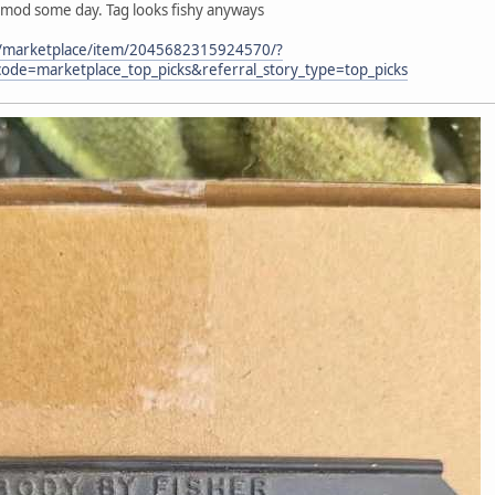
 mod some day. Tag looks fishy anyways
m/marketplace/item/2045682315924570/?
ode=marketplace_top_picks&referral_story_type=top_picks