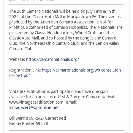
The 26th Camaro Nationals will be held on July 18th & 19th,
2025, at the Classic Auto Mall in Morgantown PA. The event is
produced by the American Camaro Association, a Not-for-
Profit club comprised of Camaro Hobbyists. The 'Nationals' are
presented by Classic Headquarters, Wheel Craft, and the
Classic Auto Mall, and co-hosted by the Long Island Camaro
Club, the Northeast Ohio Camaro Club, and the Lehigh valley
Camaro Club.
Website:
https://camaronationals.org/
Registration Link:
https://camaronationals.org/wp-conte...ion-
Form-1.pdf
Vintage Certification is participating and have one spot
available for an unrestored 1st & 2nd gen Camaro. website
www.vintagecertification.com email:
vintagecert@optonline.net
Bill Ward's 69 RS/Z- Garnet Red
Benny Pfeifer 69 L78