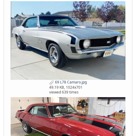
69 L78 Camaro.jpg
49.19 KB, 1024x701
viewed 639 times