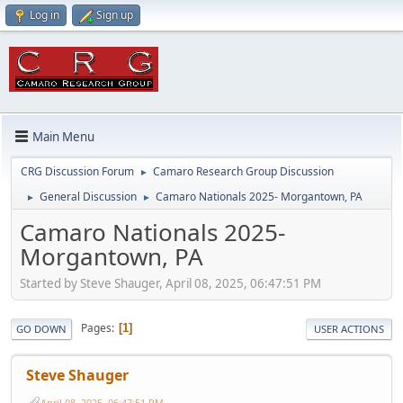
Log in
Sign up
Main Menu
CRG Discussion Forum
Camaro Research Group Discussion
►
General Discussion
Camaro Nationals 2025- Morgantown, PA
►
►
Camaro Nationals 2025-
Morgantown, PA
Started by Steve Shauger, April 08, 2025, 06:47:51 PM
Pages
1
GO DOWN
USER ACTIONS
Steve Shauger
April 08, 2025, 06:47:51 PM