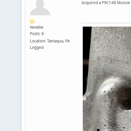
Acquired a P9C14B Muncie M2
Newbie
Posts: 8
Location: Tamaqua, PA
Logged