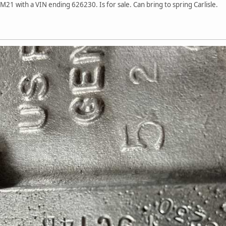
1 with a VIN ending 626230. Is for sale. Can bring to spring Carlisle.