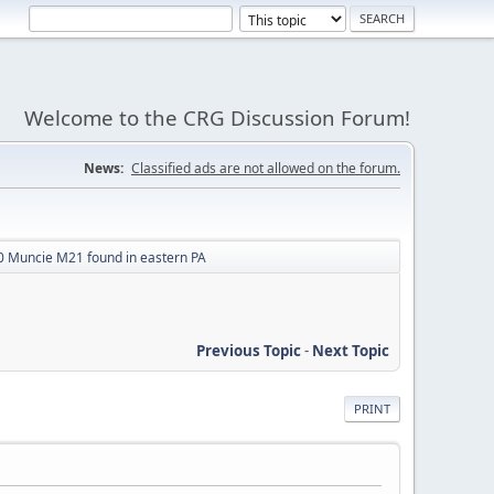
Welcome to the CRG Discussion Forum!
News:
Classified ads are not allowed on the forum.
 Muncie M21 found in eastern PA
Previous Topic
-
Next Topic
PRINT