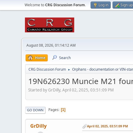
Welcome to
CRG Discussion Forum
.
Log in
Sign up
August 08, 2026, 01:14:12 AM
Home
Search
CRG Discussion Forum
Orphans - documentation or VIN-stamp
►
19N626230 Muncie M21 foun
Started by GrDilly, April 02, 2025, 03:51:09 PM
Pages
1
GO DOWN
GrDilly
April 02, 2025, 03:51:09 PM