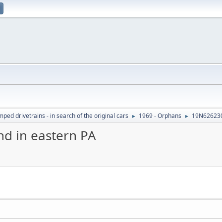
ed drivetrains - in search of the original cars
1969 - Orphans
19N626230
►
►
d in eastern PA