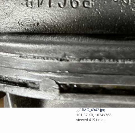
IMG_4942.jpg
101.37 KB, 1024x768
viewed 419 times