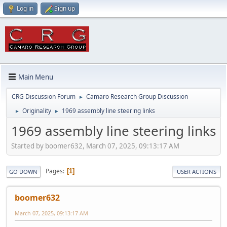
Log in
Sign up
Main Menu
CRG Discussion Forum
Camaro Research Group Discussion
►
Originality
1969 assembly line steering links
►
►
1969 assembly line steering links
Started by boomer632, March 07, 2025, 09:13:17 AM
Pages
1
GO DOWN
USER ACTIONS
boomer632
March 07, 2025, 09:13:17 AM