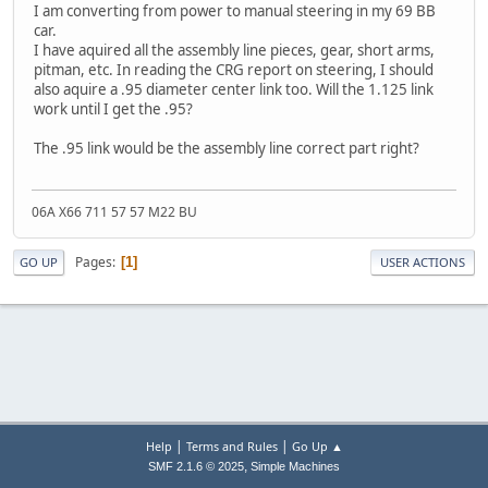
I am converting from power to manual steering in my 69 BB
car.
I have aquired all the assembly line pieces, gear, short arms,
pitman, etc. In reading the CRG report on steering, I should
also aquire a .95 diameter center link too. Will the 1.125 link
work until I get the .95?
The .95 link would be the assembly line correct part right?
06A X66 711 57 57 M22 BU
Pages
1
GO UP
USER ACTIONS
|
|
Help
Terms and Rules
Go Up ▲
,
SMF 2.1.6 © 2025
Simple Machines