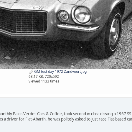
GM test day 1972 Zandvoort.jpg
68.17 KB, 720x592
viewed 1133 times
monthly Palos Verdes Cars & Coffee, took second in class driving a 1967 
s a driver for Fiat-Abarth, he was politely asked to just race Fiat-based