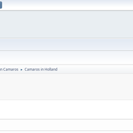
gn Camaros
Camaros in Holland
►