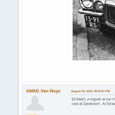
GMAD_Van Nuys
August 04, 2024, 05:45:01 PM
Ed Swart, a regular at our 
race at Zandvoort. As Ed wa