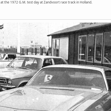
at the 1972 G.M. test day at Zandvoort race track in Holland.