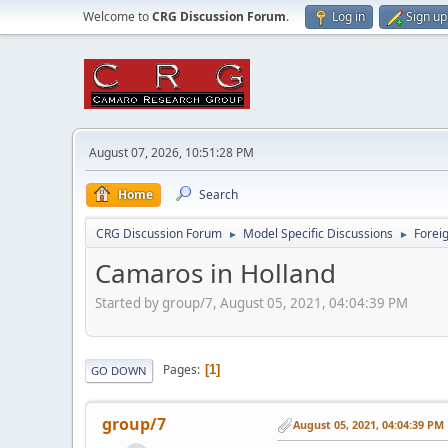
Welcome to
CRG Discussion Forum
.
Log in
Sign up
August 07, 2026, 10:51:28 PM
Home
Search
CRG Discussion Forum
Model Specific Discussions
Forei
►
►
Camaros in Holland
Started by group/7, August 05, 2021, 04:04:39 PM
Pages
1
GO DOWN
group/7
August 05, 2021, 04:04:39 PM