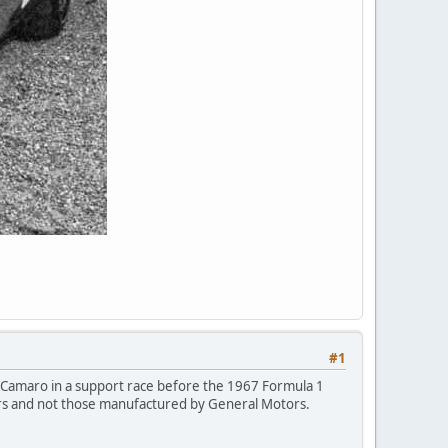
#1
SS Camaro in a support race before the 1967 Formula 1
 cars and not those manufactured by General Motors.