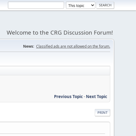
Welcome to the CRG Discussion Forum!
News:
Classified ads are not allowed on the forum.
Previous Topic
-
Next Topic
PRINT