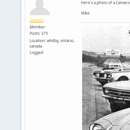
Here's a photo of a Camaro 
Mike
Member
Posts: 375
Location: whitby, ontario,
canada
Logged