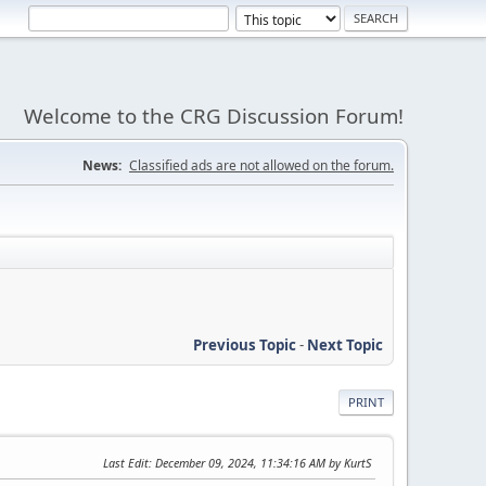
Welcome to the CRG Discussion Forum!
News:
Classified ads are not allowed on the forum.
Previous Topic
-
Next Topic
PRINT
Last Edit
: December 09, 2024, 11:34:16 AM by KurtS