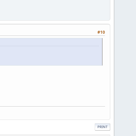
#10
PRINT