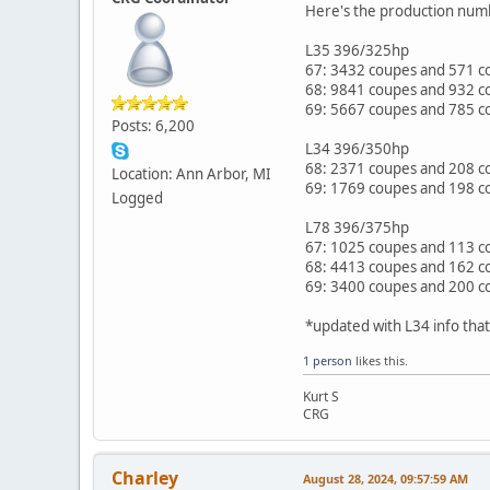
Here's the production numb
L35 396/325hp
67: 3432 coupes and 571 co
68: 9841 coupes and 932 co
69: 5667 coupes and 785 co
Posts: 6,200
L34 396/350hp
68: 2371 coupes and 208 c
Location: Ann Arbor, MI
69: 1769 coupes and 198 co
Logged
L78 396/375hp
67: 1025 coupes and 113 co
68: 4413 coupes and 162 co
69: 3400 coupes and 200 co
*updated with L34 info tha
1 person
likes this.
Kurt S
CRG
Charley
August 28, 2024, 09:57:59 AM