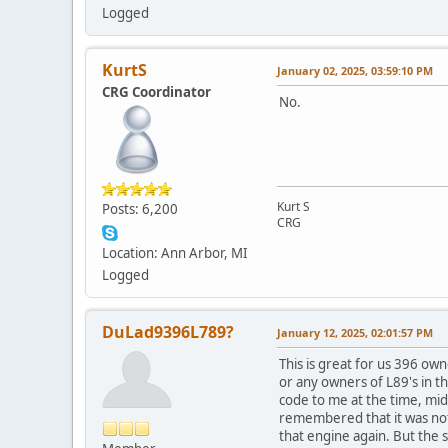
Logged
KurtS
January 02, 2025, 03:59:10 PM
CRG Coordinator
No.
Kurt S
Posts: 6,200
CRG
Location: Ann Arbor, MI
Logged
DuLad9396L789?
January 12, 2025, 02:01:57 PM
This is great for us 396 ow
or any owners of L89's in th
code to me at the time, mid
remembered that it was not 
that engine again. But the 