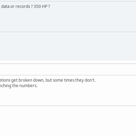
data or records ? 350 HP ?
tions get broken down, but some times they don't.
runching the numbers.