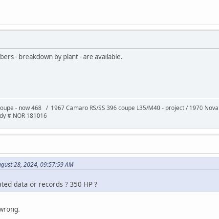
bers - breakdown by plant - are available.
oupe - now 468 / 1967 Camaro RS/SS 396 coupe L35/M40 - project / 1970 Nov
ody # NOR 181016
ugust 28, 2024, 09:57:59 AM
ted data or records ? 350 HP ?
 wrong.