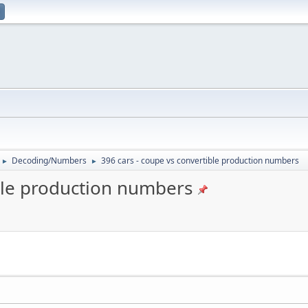
Decoding/Numbers
396 cars - coupe vs convertible production numbers
►
►
ible production numbers