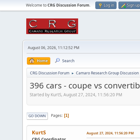
Welcome to
CRG Discussion Forum
.
Log in
Sign up
August 06, 2026, 11:12:52 PM
Home
Search
CRG Discussion Forum
Camaro Research Group Discussion
►
396 cars - coupe vs convert
Started by KurtS, August 27, 2024, 11:56:20 PM
Pages
1
GO DOWN
KurtS
August 27, 2024, 11:56:20 PM
CRG Coordinator