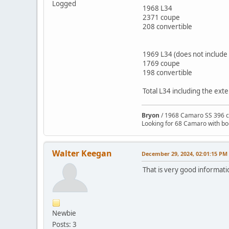
Logged
1968 L34
2371 coupe
208 convertible
1969 L34 (does not includ
1769 coupe
198 convertible
Total L34 including the ex
Bryon
/ 1968 Camaro SS 396 c
Looking for 68 Camaro with b
Walter Keegan
December 29, 2024, 02:01:15 PM
That is very good informat
Newbie
Posts: 3