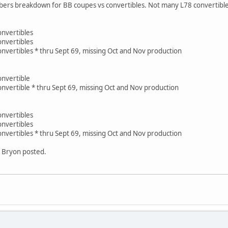
ers breakdown for BB coupes vs convertibles. Not many L78 convertibles, 
nvertibles
nvertibles
nvertibles * thru Sept 69, missing Oct and Nov production
onvertible
nvertible * thru Sept 69, missing Oct and Nov production
nvertibles
nvertibles
nvertibles * thru Sept 69, missing Oct and Nov production
t Bryon posted.