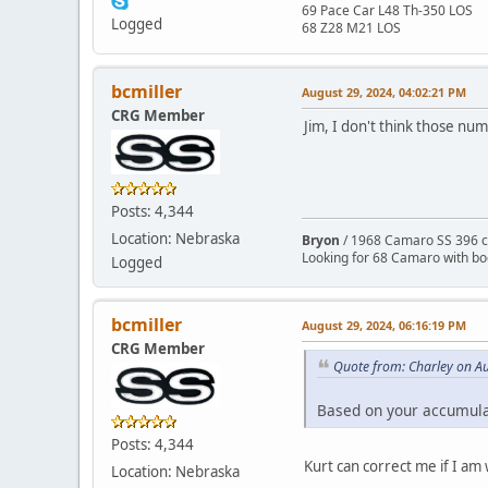
69 Pace Car L48 Th-350 LOS
Logged
68 Z28 M21 LOS
bcmiller
August 29, 2024, 04:02:21 PM
CRG Member
Jim, I don't think those num
Posts: 4,344
Location: Nebraska
Bryon
/ 1968 Camaro SS 396 c
Looking for 68 Camaro with b
Logged
bcmiller
August 29, 2024, 06:16:19 PM
CRG Member
Quote from: Charley on A
Based on your accumula
Posts: 4,344
Kurt can correct me if I am
Location: Nebraska