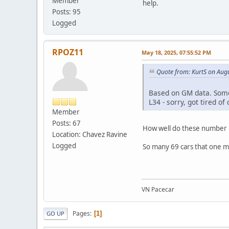
Member
help.
Posts: 95
Logged
RPOZ11
May 18, 2025, 07:55:52 PM
Quote from: KurtS on Aug
Based on GM data. Some
L34 - sorry, got tired o
Member
Posts: 67
How well do these number r
Location: Chavez Ravine
Logged
So many 69 cars that one m
VN Pacecar
Pages
1
GO UP