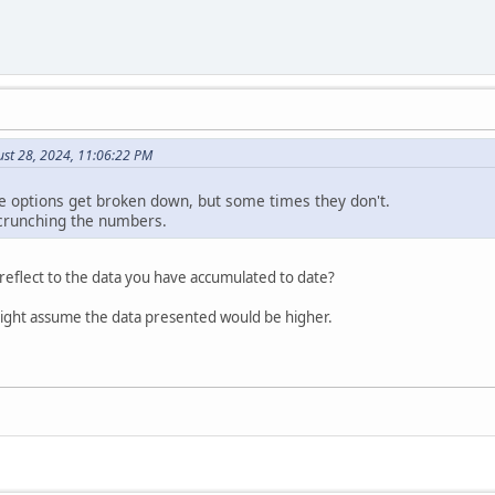
ust 28, 2024, 11:06:22 PM
 options get broken down, but some times they don't.
f crunching the numbers.
eflect to the data you have accumulated to date?
ight assume the data presented would be higher.