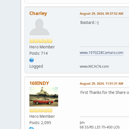
Charley
August 29, 2024, 09:37:52 AM
Bastard :-)
Hero Member
www.1970Z28Camaro.com
Posts: 714
Logged
www.MCACN.com
169INDY
August 29, 2024, 11:01:31 AM
First Thanks for the Share 
Hero Member
Posts: 2,095
Jim
68 SS/RS L35 Th-400 LOS