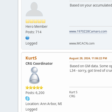
Based on your accumulated 
Hero Member
www.1970Z28Camaro.com
Posts: 714
Logged
www.MCACN.com
KurtS
August 28, 2024, 11:06:22 PM
CRG Coordinator
Based on GM data. Some op
L34 - sorry, got tired of c
Kurt S
Posts: 6,200
CRG
Location: Ann Arbor, MI
Logged