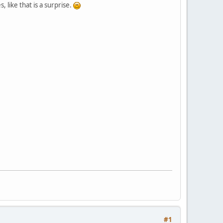
like that is a surprise.
#1