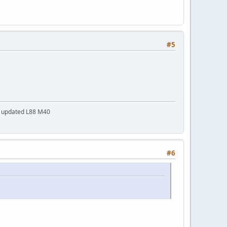
#5
a updated L88 M40
#6