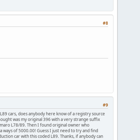
#8
#9
1 L89 cars, does anybody here know of a registry source
thought was my original 396 with a very strange suffix
 Camaro L78/89. Then I found original owner who
 ways of 5000.00! Guess I just need to try and find
ction car with this coded L89. Thanks, if anybody can