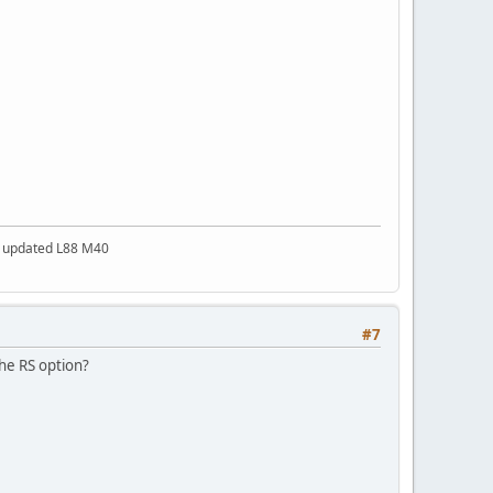
a updated L88 M40
#7
he RS option?