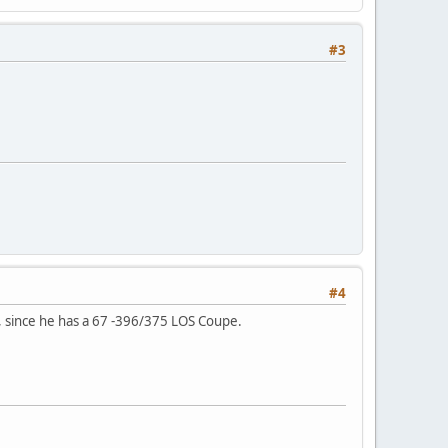
#3
#4
t, since he has a 67 -396/375 LOS Coupe.