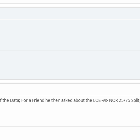
of the Data; For a Friend he then asked about the LOS -vs- NOR 25/75 Spli