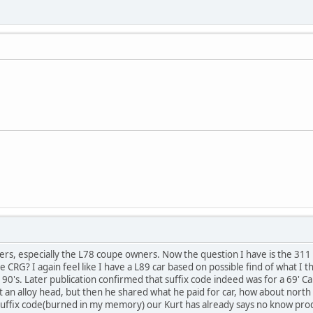
ners, especially the L78 coupe owners. Now the question I have is the 31
e CRG? I again feel like I have a L89 car based on possible find of what I 
 90's. Later publication confirmed that suffix code indeed was for a 69'
an alloy head, but then he shared what he paid for car, how about north a
suffix code(burned in my memory) our Kurt has already says no know produ