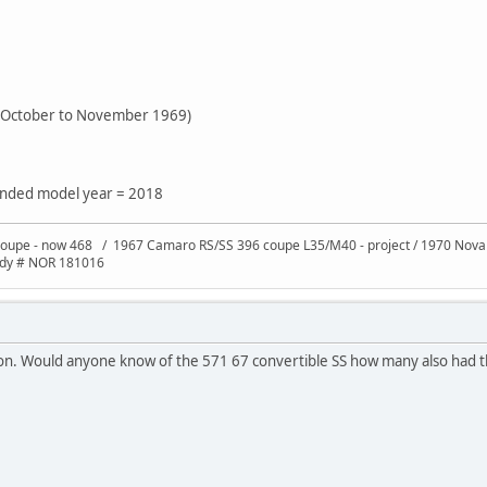
e October to November 1969)
tended model year = 2018
oupe - now 468 / 1967 Camaro RS/SS 396 coupe L35/M40 - project / 1970 Nov
ody # NOR 181016
ion. Would anyone know of the 571 67 convertible SS how many also had t