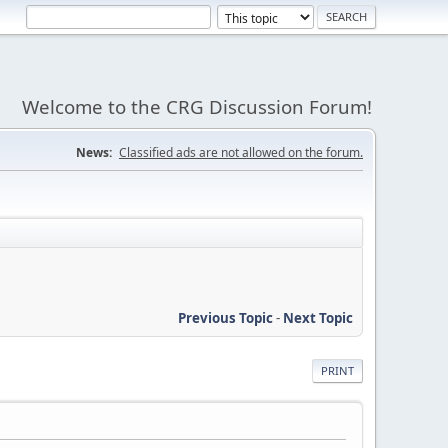
Welcome to the CRG Discussion Forum!
News:
Classified ads are not allowed on the forum.
Previous Topic
-
Next Topic
PRINT