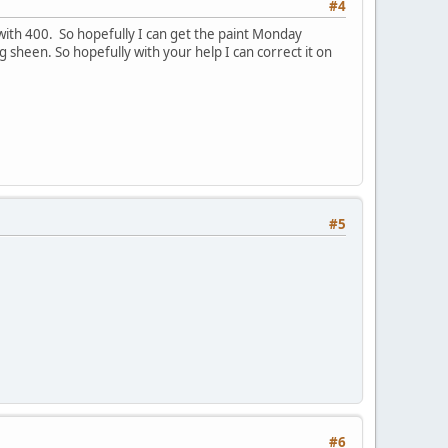
#4
 with 400. So hopefully I can get the paint Monday
 sheen. So hopefully with your help I can correct it on
#5
#6