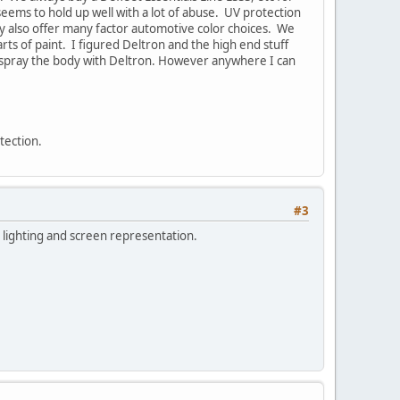
seems to hold up well with a lot of abuse. UV protection
They also offer many factor automotive color choices. We
rts of paint. I figured Deltron and the high end stuff
ll spray the body with Deltron. However anywhere I can
otection.
#3
th lighting and screen representation.