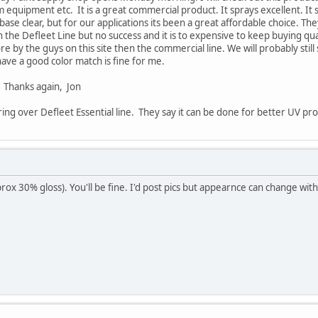
m equipment etc. It is a great commercial product. It sprays excellent. It 
 base clear, but for our applications its been a great affordable choice. 
 the Defleet Line but no success and it is to expensive to keep buying qua
 by the guys on this site then the commercial line. We will probably sti
ave a good color match is fine for me.
! Thanks again, Jon
ring over Defleet Essential line. They say it can be done for better UV pr
pprox 30% gloss). You'll be fine. I'd post pics but appearnce can change wi