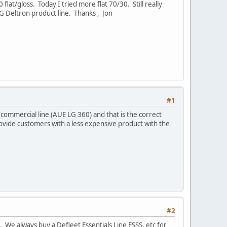
lat/gloss. Today I tried more flat 70/30. Still really
PPG Deltron product line. Thanks , Jon
#1
r commercial line (AUE LG 360) and that is the correct
provide customers with a less expensive product with the
#2
We always buy a Defleet Essentials Line ESSS, etc for