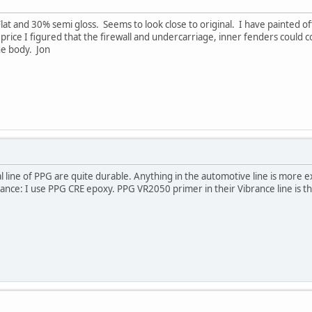
at and 30% semi gloss. Seems to look close to original. I have painted off 
e price I figured that the firewall and undercarriage, inner fenders cou
he body. Jon
 line of PPG are quite durable. Anything in the automotive line is more 
nstance: I use PPG CRE epoxy. PPG VR2050 primer in their Vibrance line is