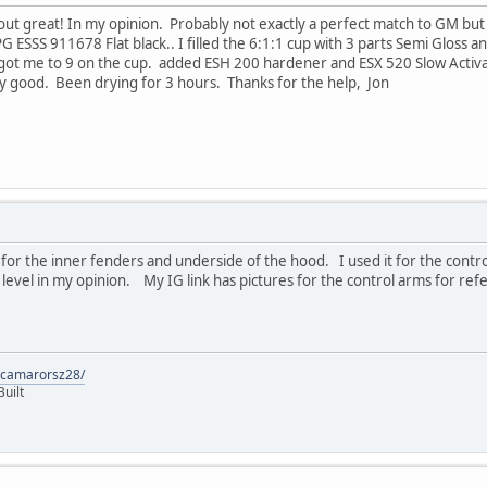
 out great! In my opinion. Probably not exactly a perfect match to GM bu
ESSS 911678 Flat black.. I filled the 6:1:1 cup with 3 parts Semi Gloss an
s got me to 9 on the cup. added ESH 200 hardener and ESX 520 Slow Activa
ally good. Been drying for 3 hours. Thanks for the help, Jon
r the inner fenders and underside of the hood. I used it for the control 
level in my opinion. My IG link has pictures for the control arms for ref
9camarorsz28/
uilt