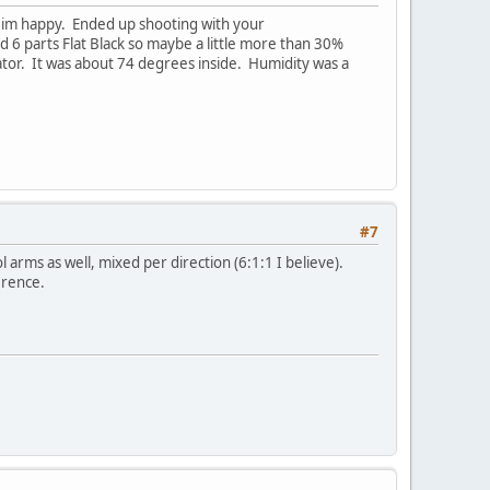
t im happy. Ended up shooting with your
d 6 parts Flat Black so maybe a little more than 30%
tor. It was about 74 degrees inside. Humidity was a
#7
arms as well, mixed per direction (6:1:1 I believe).
erence.