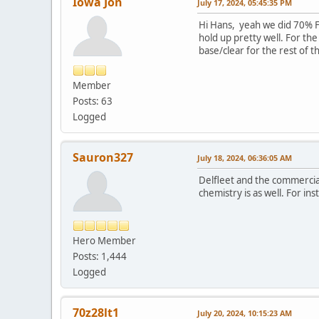
Iowa Jon
July 17, 2024, 05:45:35 PM
Hi Hans, yeah we did 70% Fl
hold up pretty well. For th
base/clear for the rest of t
Member
Posts: 63
Logged
Sauron327
July 18, 2024, 06:36:05 AM
Delfleet and the commercial
chemistry is as well. For i
Hero Member
Posts: 1,444
Logged
70z28lt1
July 20, 2024, 10:15:23 AM