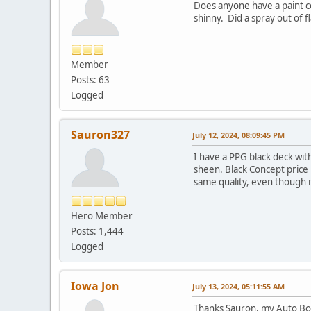
Does anyone have a paint cod
shinny. Did a spray out of f
Member
Posts: 63
Logged
Sauron327
July 12, 2024, 08:09:45 PM
I have a PPG black deck with
sheen. Black Concept price h
same quality, even though it
Hero Member
Posts: 1,444
Logged
Iowa Jon
July 13, 2024, 05:11:55 AM
Thanks Sauron, my Auto Body