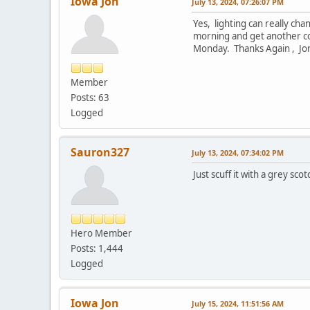
Iowa Jon
July 13, 2024, 07:26:07 PM
Yes, lighting can really ch
morning and get another coa
Monday. Thanks Again , Jo
Member
Posts: 63
Logged
Sauron327
July 13, 2024, 07:34:02 PM
Just scuff it with a grey s
Hero Member
Posts: 1,444
Logged
Iowa Jon
July 15, 2024, 11:51:56 AM