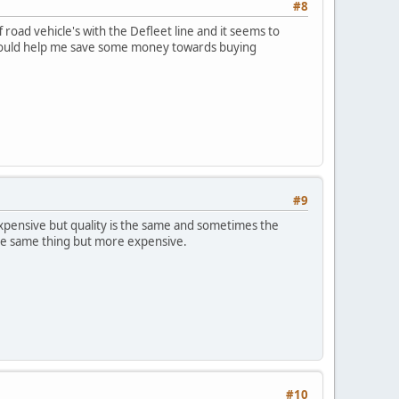
#8
road vehicle's with the Defleet line and it seems to
ld could help me save some money towards buying
#9
expensive but quality is the same and sometimes the
 the same thing but more expensive.
#10