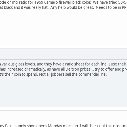
e or mix ratio for 1969 Camaro firewall black color. We have tried 50/50 f
lat black and it was really flat. Any help would be great. Needs to be in 
 various gloss levels, and they have a ratio sheet for each line. I use thei
as increased dramatically, as have all Deltron prices. I try to offer and 
's their coin to spend. Not all jobbers sell the commercial line.
 Paint supply shop opens Monday morning. I will check out this product. 