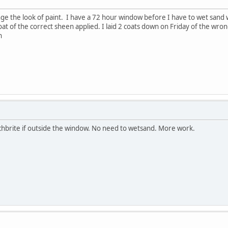
ange the look of paint. I have a 72 hour window before I have to wet sand
t of the correct sheen applied. I laid 2 coats down on Friday of the wrong
n
cotchbrite if outside the window. No need to wetsand. More work.