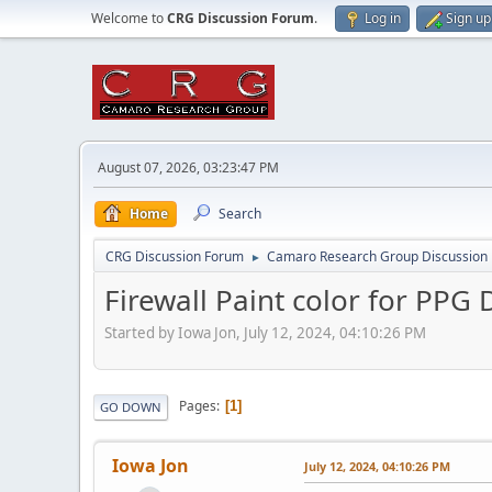
Welcome to
CRG Discussion Forum
.
Log in
Sign up
August 07, 2026, 03:23:47 PM
Home
Search
CRG Discussion Forum
Camaro Research Group Discussion
►
Firewall Paint color for PPG 
Started by Iowa Jon, July 12, 2024, 04:10:26 PM
Pages
1
GO DOWN
Iowa Jon
July 12, 2024, 04:10:26 PM