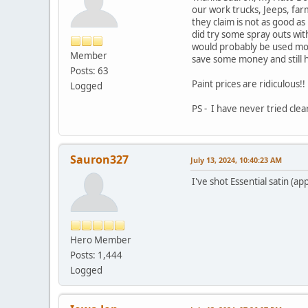
our work trucks, Jeeps, far
they claim is not as good as
did try some spray outs with
would probably be used more
Member
save some money and still h
Posts: 63
Paint prices are ridiculous!
Logged
PS - I have never tried clea
Sauron327
July 13, 2024, 10:40:23 AM
I've shot Essential satin (a
Hero Member
Posts: 1,444
Logged