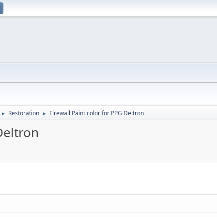
Restoration
Firewall Paint color for PPG Deltron
►
►
Deltron