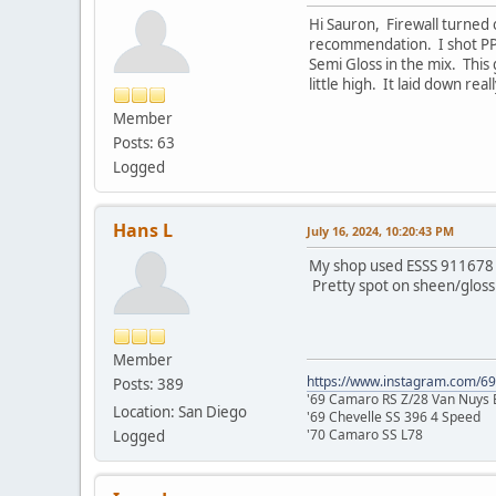
Hi Sauron, Firewall turned
recommendation. I shot PPG 
Semi Gloss in the mix. Thi
little high. It laid down re
Member
Posts: 63
Logged
Hans L
July 16, 2024, 10:20:43 PM
My shop used ESSS 911678 fo
Pretty spot on sheen/gloss 
Member
https://www.instagram.com/6
Posts: 389
'69 Camaro RS Z/28 Van Nuys B
Location: San Diego
'69 Chevelle SS 396 4 Speed
'70 Camaro SS L78
Logged