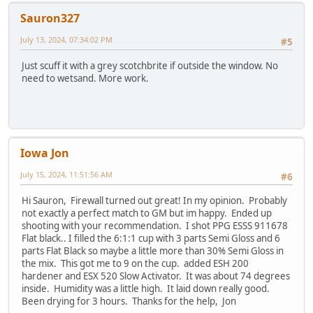
Sauron327
July 13, 2024, 07:34:02 PM
#5
Just scuff it with a grey scotchbrite if outside the window. No
need to wetsand. More work.
Iowa Jon
July 15, 2024, 11:51:56 AM
#6
Hi Sauron, Firewall turned out great! In my opinion. Probably
not exactly a perfect match to GM but im happy. Ended up
shooting with your recommendation. I shot PPG ESSS 911678
Flat black.. I filled the 6:1:1 cup with 3 parts Semi Gloss and 6
parts Flat Black so maybe a little more than 30% Semi Gloss in
the mix. This got me to 9 on the cup. added ESH 200
hardener and ESX 520 Slow Activator. It was about 74 degrees
inside. Humidity was a little high. It laid down really good.
Been drying for 3 hours. Thanks for the help, Jon