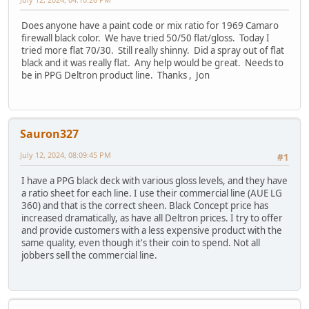
Does anyone have a paint code or mix ratio for 1969 Camaro
firewall black color. We have tried 50/50 flat/gloss. Today I
tried more flat 70/30. Still really shinny. Did a spray out of flat
black and it was really flat. Any help would be great. Needs to
be in PPG Deltron product line. Thanks , Jon
Sauron327
July 12, 2024, 08:09:45 PM
#1
I have a PPG black deck with various gloss levels, and they have
a ratio sheet for each line. I use their commercial line (AUE LG
360) and that is the correct sheen. Black Concept price has
increased dramatically, as have all Deltron prices. I try to offer
and provide customers with a less expensive product with the
same quality, even though it's their coin to spend. Not all
jobbers sell the commercial line.