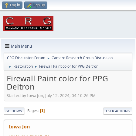
Log in
Sign up
Main Menu
CRG Discussion Forum
Camaro Research Group Discussion
►
Restoration
Firewall Paint color for PPG Deltron
►
►
Firewall Paint color for PPG
Deltron
Started by Iowa Jon, July 12, 2024, 04:10:26 PM
Pages
1
GO DOWN
USER ACTIONS
Iowa Jon
July 12, 2024, 04:10:26 PM