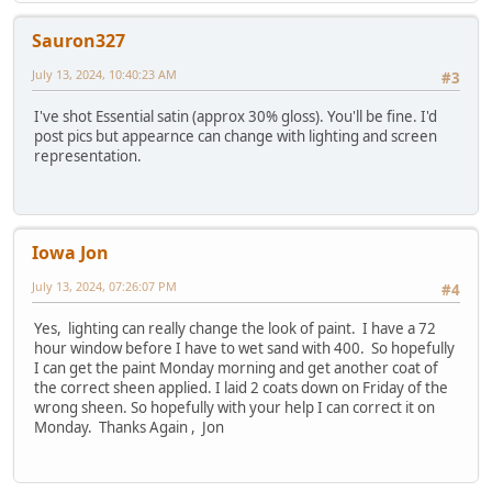
Sauron327
July 13, 2024, 10:40:23 AM
#3
I've shot Essential satin (approx 30% gloss). You'll be fine. I'd
post pics but appearnce can change with lighting and screen
representation.
Iowa Jon
July 13, 2024, 07:26:07 PM
#4
Yes, lighting can really change the look of paint. I have a 72
hour window before I have to wet sand with 400. So hopefully
I can get the paint Monday morning and get another coat of
the correct sheen applied. I laid 2 coats down on Friday of the
wrong sheen. So hopefully with your help I can correct it on
Monday. Thanks Again , Jon