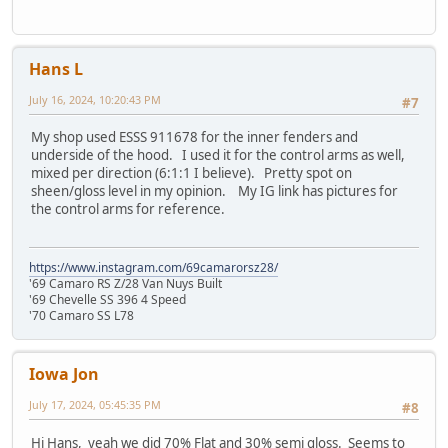
Hans L
July 16, 2024, 10:20:43 PM
#7
My shop used ESSS 911678 for the inner fenders and
underside of the hood. I used it for the control arms as well,
mixed per direction (6:1:1 I believe). Pretty spot on
sheen/gloss level in my opinion. My IG link has pictures for
the control arms for reference.
https://www.instagram.com/69camarorsz28/
'69 Camaro RS Z/28 Van Nuys Built
'69 Chevelle SS 396 4 Speed
'70 Camaro SS L78
Iowa Jon
July 17, 2024, 05:45:35 PM
#8
Hi Hans, yeah we did 70% Flat and 30% semi gloss. Seems to