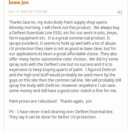
Iowa Jon
July 13, 2024, 05:11:55 AM
#2
Thanks Sauron, my Auto Body Paint supply shop opens
Monday morning. I will check out this product. We always buy
a Defleet Essentials Line ESSS, etc for our work trucks, Jeeps,
farm equipment etc. It is a great commercial product. It
sprays excellent. It seems to hold up well with a lot of abuse.
UV protection they claim is not as good as base clear, but for
our applications its been a great affordable choice. They also
offer many factor automotive color choices. We did try some
spray outs with the Defleet Line but no success and it is to
expensive to keep buying quarts of paint. I figured Deltron
and the high end stuff would probably be used more by the
guys on this site then the commercial line. We will probably still
spray the body with Deltron. However anywhere I can save
some money and still have a good color match is fine for me.
Paint prices are ridiculous!! Thanks again, Jon
PS - I have never tried clearing over Defleet Essential line.
They say it can be done for better UV protection.