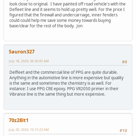
look close to original. I have painted off road vehicle's with the
Defleet line and it seems to hold up pretty well. For the price I
figured that the firewall and undercarriage, inner fenders
could could help me save some money towards buying
base/clear for the rest of the body. Jon
Sauron327
July 18, 2024, 06:36:05 AM
#9
Delfleet and the commercial line of PPG are quite durable.
Anything in the automotive line is more expensive but quality
is the same and sometimes the chemistry is as well. For
instance: I use PPG CRE epoxy. PPG VR2050 primer in their
Vibrance line is the same thing but more expensive.
70z28lt1
July 20, 2024, 10:15:23 AM
#10