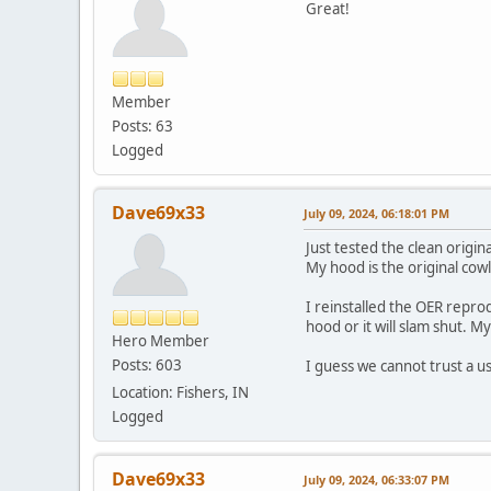
Great!
Member
Posts: 63
Logged
Dave69x33
July 09, 2024, 06:18:01 PM
Just tested the clean origi
My hood is the original cowl
I reinstalled the OER repro
hood or it will slam shut. M
Hero Member
Posts: 603
I guess we cannot trust a us
Location: Fishers, IN
Logged
Dave69x33
July 09, 2024, 06:33:07 PM