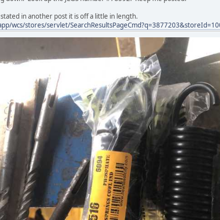
tated in another post it is off a little in length.
app/wcs/stores/servlet/SearchResultsPageCmd?q=3877203&storeId=1