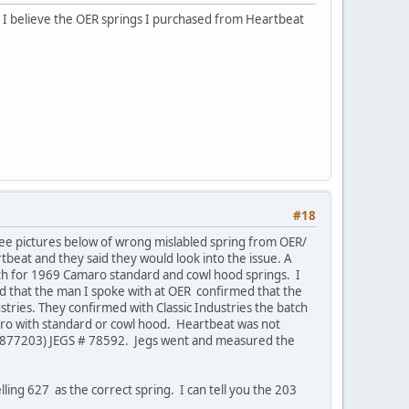
 I believe the OER springs I purchased from Heartbeat
#18
See pictures below of wrong mislabled spring from OER/
beat and they said they would look into the issue. A
gth for 1969 Camaro standard and cowl hood springs. I
d that the man I spoke with at OER confirmed that the
tries. They confirmed with Classic Industries the batch
ro with standard or cowl hood. Heartbeat was not
M 3877203) JEGS # 78592. Jegs went and measured the
lling 627 as the correct spring. I can tell you the 203