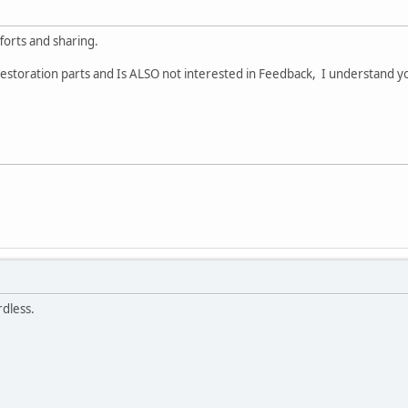
forts and sharing.
restoration parts and Is ALSO not interested in Feedback, I understand yo
rdless.