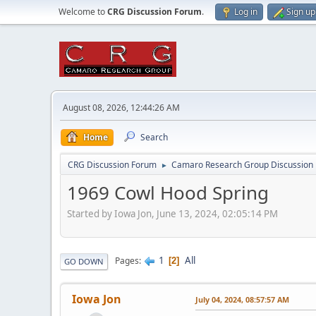
Welcome to
CRG Discussion Forum
.
Log in
Sign up
August 08, 2026, 12:44:26 AM
Home
Search
CRG Discussion Forum
Camaro Research Group Discussion
►
1969 Cowl Hood Spring
Started by Iowa Jon, June 13, 2024, 02:05:14 PM
1
All
Pages
2
GO DOWN
Iowa Jon
July 04, 2024, 08:57:57 AM