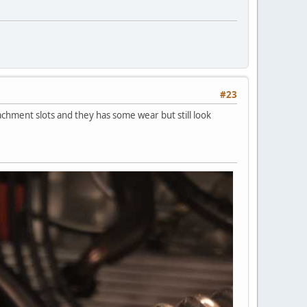
#23
tachment slots and they has some wear but still look