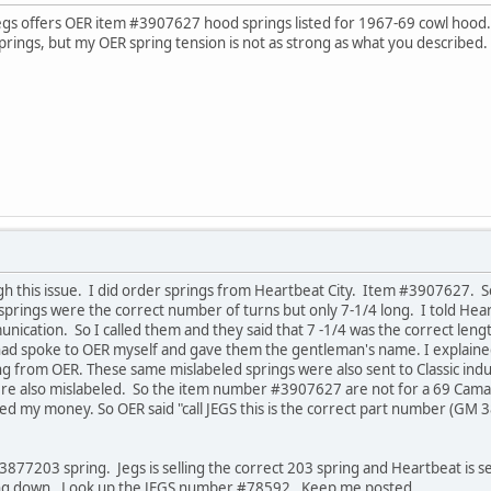
Jegs offers OER item #3907627 hood springs listed for 1967-69 cowl hood.
rings, but my OER spring tension is not as strong as what you described.
gh this issue. I did order springs from Heartbeat City. Item #3907627. 
prings were the correct number of turns but only 7-1/4 long. I told Heart
ication. So I called them and they said that 7 -1/4 was the correct len
had spoke to OER myself and gave them the gentleman's name. I explaine
 from OER. These same mislabeled springs were also sent to Classic indus
ere also mislabeled. So the item number #3907627 are not for a 69 Cama
ed my money. So OER said "call JEGS this is the correct part number (G
3877203 spring. Jegs is selling the correct 203 spring and Heartbeat is se
lling down. Look up the JEGS number #78592. Keep me posted.