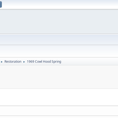
Restoration
1969 Cowl Hood Spring
►
►