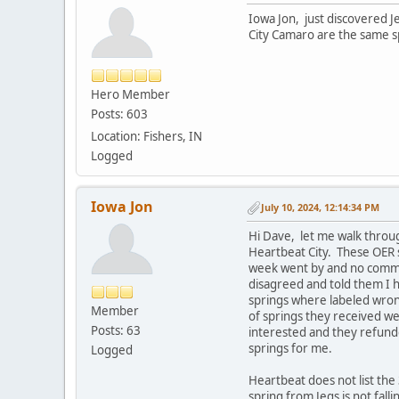
Iowa Jon, just discovered 
City Camaro are the same sp
Hero Member
Posts: 603
Location: Fishers, IN
Logged
Iowa Jon
July 10, 2024, 12:14:34 PM
Hi Dave, let me walk throu
Heartbeat City. These OER s
week went by and no commun
disagreed and told them I 
springs where labeled wrong
Member
of springs they received w
Posts: 63
interested and they refund
springs for me.
Logged
Heartbeat does not list the 
spring from Jegs is not fa