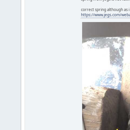
correct spring although as i s
https://www.jegs.com/web