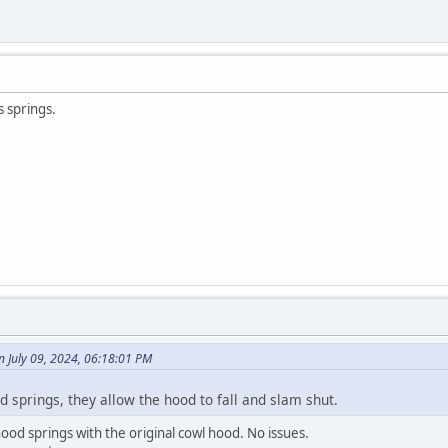
s springs.
 July 09, 2024, 06:18:01 PM
od springs, they allow the hood to fall and slam shut.
 hood springs with the original cowl hood. No issues.