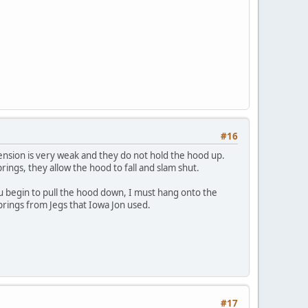
#16
ension is very weak and they do not hold the hood up.
rings, they allow the hood to fall and slam shut.
ou begin to pull the hood down, I must hang onto the
 springs from Jegs that Iowa Jon used.
#17