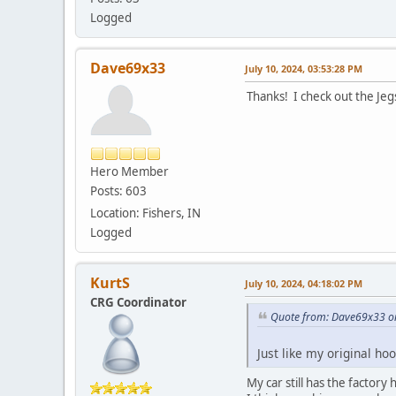
Logged
Dave69x33
July 10, 2024, 03:53:28 PM
Thanks! I check out the Jeg
Hero Member
Posts: 603
Location: Fishers, IN
Logged
KurtS
July 10, 2024, 04:18:02 PM
CRG Coordinator
Quote from: Dave69x33 on
Just like my original ho
My car still has the factory