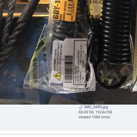
IMG_0499.jpg
68.69 KB, 1024x768
viewed 1088 times