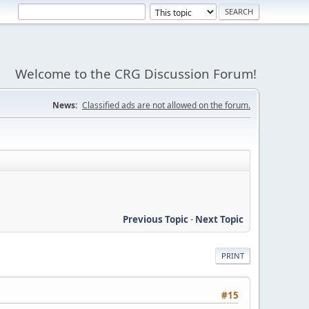
Welcome to the CRG Discussion Forum!
News:
Classified ads are not allowed on the forum.
Previous Topic
-
Next Topic
PRINT
#15