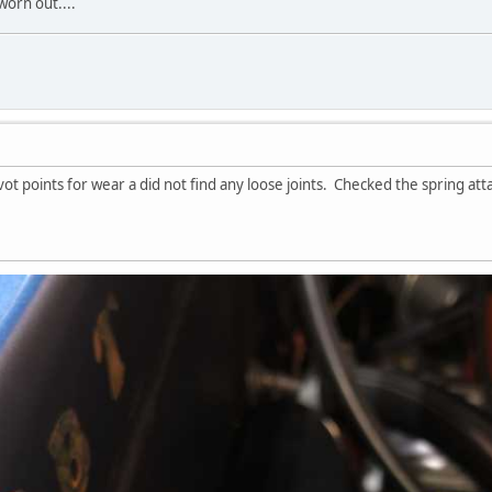
worn out....
vot points for wear a did not find any loose joints. Checked the spring at