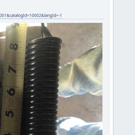
0001&catalogId=10002&langId=-1