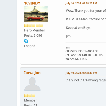
169INDY
July 10, 2024, 01:28:23 PM
Wow, Thank you for your ef
R.E.M. is a Manufacture of 
Keep at em Boys!
Hero Member
Posts: 2,096
Jim
Logged
Jim
68 SS/RS L35 Th-400 LOS
69 Pace Car L48 Th-350 LOS
68 Z28 M21 LOS
Iowa Jon
July 10, 2024, 03:38:36 PM
7 1/2 not 7 1/4 wrong rega
Member
Posts: 63