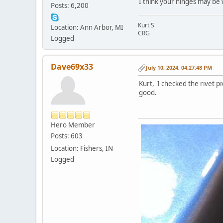
I think your hinges may be 
Posts: 6,200
Kurt S
Location: Ann Arbor, MI
CRG
Logged
Dave69x33
July 10, 2024, 04:27:48 PM
Kurt, I checked the rivet pi
good.
Hero Member
Posts: 603
Location: Fishers, IN
Logged