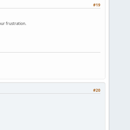
#19
ur frustration.
#20