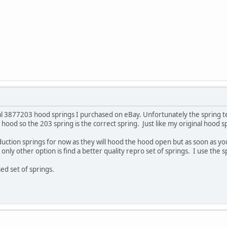
nal 3877203 hood springs I purchased on eBay. Unfortunately the spring t
 hood so the 203 spring is the correct spring. Just like my original hood sp
duction springs for now as they will hood the hood open but as soon as y
y only other option is find a better quality repro set of springs. I use the
ed set of springs.