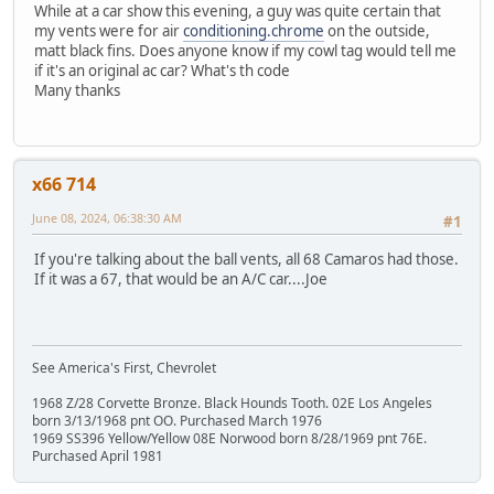
While at a car show this evening, a guy was quite certain that
my vents were for air
conditioning.chrome
on the outside,
matt black fins. Does anyone know if my cowl tag would tell me
if it's an original ac car? What's th code
Many thanks
x66 714
June 08, 2024, 06:38:30 AM
#1
If you're talking about the ball vents, all 68 Camaros had those.
If it was a 67, that would be an A/C car....Joe
See America's First, Chevrolet
1968 Z/28 Corvette Bronze. Black Hounds Tooth. 02E Los Angeles
born 3/13/1968 pnt OO. Purchased March 1976
1969 SS396 Yellow/Yellow 08E Norwood born 8/28/1969 pnt 76E.
Purchased April 1981