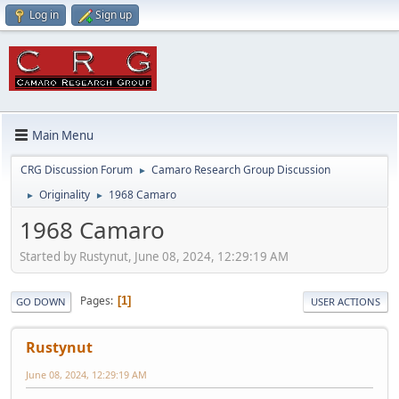
Log in
Sign up
Main Menu
CRG Discussion Forum
Camaro Research Group Discussion
►
Originality
1968 Camaro
►
►
1968 Camaro
Started by Rustynut, June 08, 2024, 12:29:19 AM
Pages
1
GO DOWN
USER ACTIONS
Rustynut
June 08, 2024, 12:29:19 AM