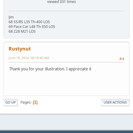
viewed 331 times
Jim
68 SS/RS L35 Th-400 LOS
69 Pace Car L48 Th-350 LOS
68 Z28 M21 LOS
Rustynut
June 10, 2024, 08:18:46 AM
#4
Thank you for your illustration. I appreciate it
Pages
1
GO UP
USER ACTIONS