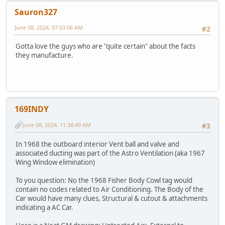
Sauron327
June 08, 2024, 07:03:06 AM
#2
Gotta love the guys who are "quite certain" about the facts
they manufacture.
169INDY
June 08, 2024, 11:38:49 AM
#3
In 1968 the outboard interior Vent ball and valve and
associated ducting was part of the Astro Ventilation (aka 1967
Wing Window elimination)
To you question: No the 1968 Fisher Body Cowl tag would
contain no codes related to Air Conditioning. The Body of the
Car would have many clues, Structural & cutout & attachments
indicating a AC Car.