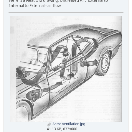
Here is a Neat GM drawing: Untreated Air: External to
Internal to External - air flow.
Astro ventilation.jpg
41.13 KB, 633x600